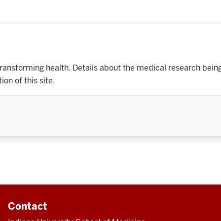
transforming health. Details about the medical research bein
on of this site.
Contact