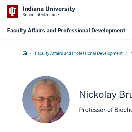
Indiana University
School of Medicine
Faculty Affairs and Professional Development
Home
Faculty Affairs and Professional Development
Nickolay Br
Professor of Bioch