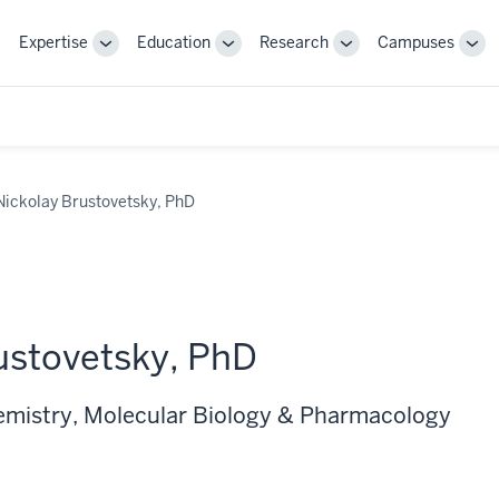
Expertise
Education
Research
Campuses
Toggle
Toggle
Toggle
Tog
Sub-
Sub-
Sub-
Sub
navigation
navigation
navigation
nav
Nickolay Brustovetsky, PhD
ustovetsky, PhD
emistry, Molecular Biology & Pharmacology