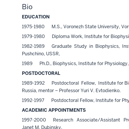
Bio
EDUCATION
1975-1980 M.S., Voronezh State University, Vo
1979-1980 Diploma Work, Institute for Biophys
1982-1989 Graduate Study in Biophysics, Inst
Pushchino, USSR,
1989 Ph.D., Biophysics, Institute for Physiolo
POSTDOCTORAL
1989-1992 Postdoctoral Fellow, Institute for B
Russia, mentor – Professor Yuri V. Evtodienko.
1992-1997 Postdoctoral Fellow, Institute for Phy
ACADEMIC APPOINTMENTS
1997-2000 Research Associate/Assistant Profess
Janet M. Dubinsky.