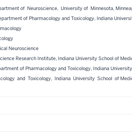
ment of Neuroscience, University of Minnesota, Minneapol
artment of Pharmacology and Toxicology, Indiana Universit
rmacology
cology
ical Neuroscience
ence Research Institute, Indiana University School of Medic
rtment of Pharmacology and Toxicology, Indiana University 
logy and Toxicology, Indiana University School of Medici