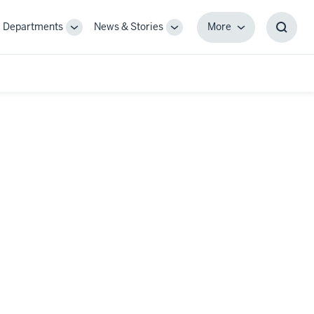
Departments
News & Stories
More
gle
Toggle
Toggle
More
Toggl
-
Sub-
Sub-
Searc
igation
navigation
navigation
Box