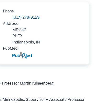
Phone
(317) 278-9229
Address
MS 547
PHTX
Indianapolis, IN
PubMed:
 Professor Martin Klingenberg.
Minneapolis, Supervisor – Associate Professor