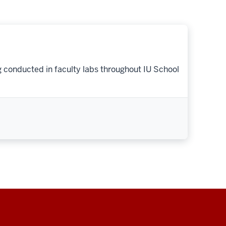
g conducted in faculty labs throughout IU School