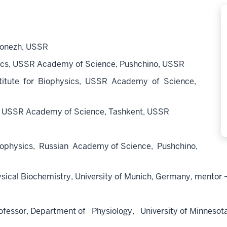
ronezh, USSR
ics, USSR Academy of Science, Pushchino, USSR
itute for Biophysics, USSR Academy of Science,
gy, USSR Academy of Science, Tashkent, USSR
iophysics, Russian Academy of Science, Pushchino,
sical Biochemistry, University of Munich, Germany, mentor –
or, Department of Physiology, University of Minnesota, 