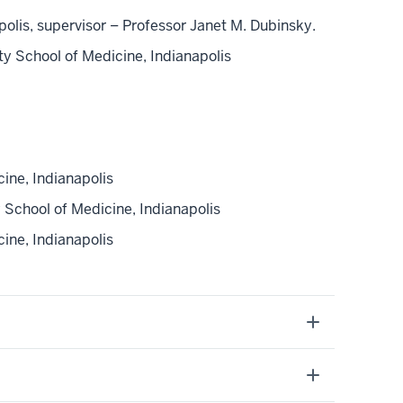
is, supervisor – Professor Janet M. Dubinsky.
y School of Medicine, Indianapolis
ine, Indianapolis
School of Medicine, Indianapolis
ne, Indianapolis