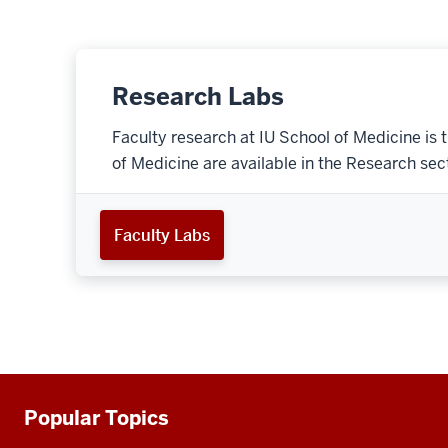
Research Labs
Faculty research at IU School of Medicine is 
of Medicine are available in the Research secti
Faculty Labs
Popular Topics
Additional