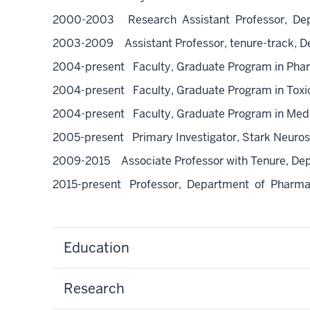
2000-2003 Research Assistant Professor, Depart
2003-2009 Assistant Professor, tenure-track, Dep
2004-present Faculty, Graduate Program in Pha
2004-present Faculty, Graduate Program in Toxi
2004-present Faculty, Graduate Program in Med
2005-present Primary Investigator, Stark Neurosci
2009-2015 Associate Professor with Tenure, Depa
2015-present Professor, Department of Pharmaco
Education
Research