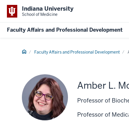
Indiana University
School of Medicine
Faculty Affairs and Professional Development
Home
Faculty Affairs and Professional Development
Amber L. Mo
Professor of Bioch
Professor of Medic