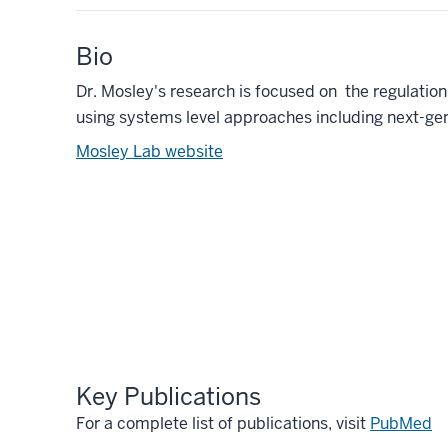
Bio
Dr. Mosley's research is focused on the regulatio
using systems level approaches including next-g
Mosley Lab website
Key Publications
For a complete list of publications, visit
PubMed