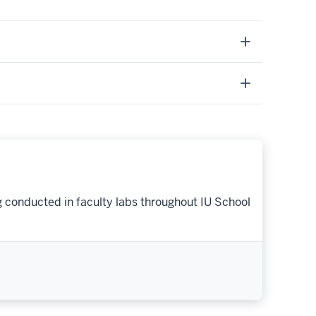
g conducted in faculty labs throughout IU School