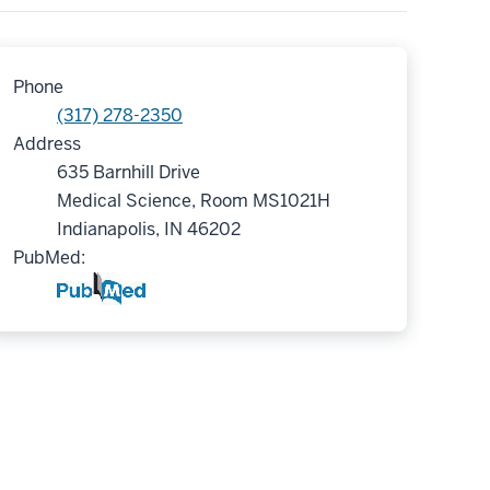
Phone
(317) 278-2350
Address
635 Barnhill Drive
Medical Science, Room MS1021H
Indianapolis, IN 46202
PubMed: