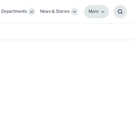
Departments
News & Stories
More
gle
Toggle
Toggle
More
Toggl
-
Sub-
Sub-
Searc
igation
navigation
navigation
Box