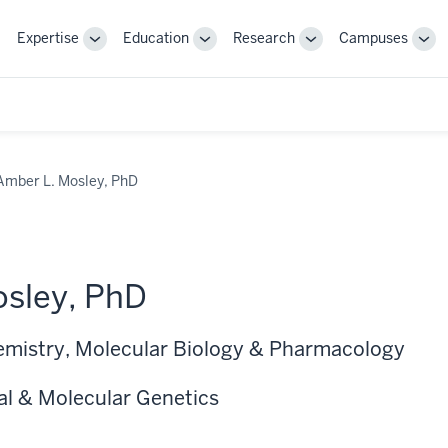
Expertise
Education
Research
Campuses
Toggle
Toggle
Toggle
Tog
Sub-
Sub-
Sub-
Sub
navigation
navigation
navigation
nav
Amber L. Mosley, PhD
sley, PhD
emistry, Molecular Biology & Pharmacology
al & Molecular Genetics