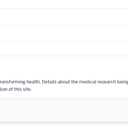
transforming health. Details about the medical research bein
on of this site.