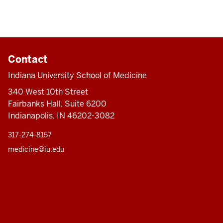
Contact
Indiana University School of Medicine
340 West 10th Street
Fairbanks Hall, Suite 6200
Indianapolis, IN 46202-3082
317-274-8157
medicine@iu.edu