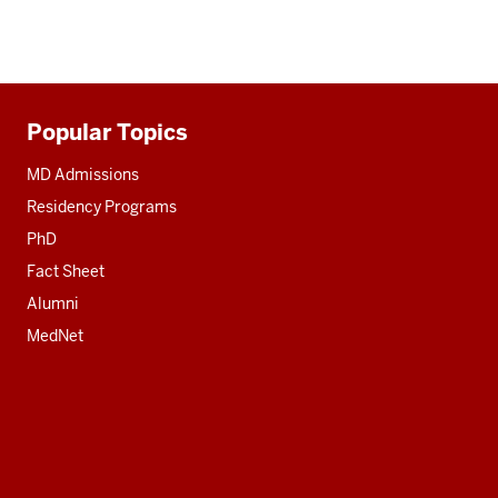
Popular Topics
Additional
resources
MD Admissions
Residency Programs
PhD
Fact Sheet
Alumni
MedNet
Social
media