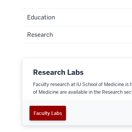
Education
Research
Research Labs
Faculty research at IU School of Medicine is 
of Medicine are available in the Research secti
Faculty Labs