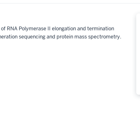
n of RNA Polymerase II elongation and termination
eneration sequencing and protein mass spectrometry.