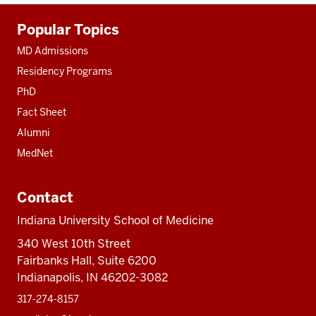
Additional
Popular Topics
resources
MD Admissions
Residency Programs
PhD
Fact Sheet
Alumni
MedNet
Contact
Indiana University School of Medicine
340 West 10th Street
Fairbanks Hall, Suite 6200
Indianapolis, IN 46202-3082
317-274-8157