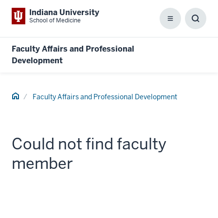
Indiana University
School of Medicine
Menu
Toggl
Searc
Box
Faculty Affairs and Professional
Development
Home
Faculty Affairs and Professional Development
Could not find faculty
member