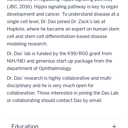
(JBC, 2016). Hippo signaling pathway is key to organ
development and cancer. To understand disease at a
single cell level, Dr. Das joined Dr. Zack’s lab at
Hopkins, where he became an expert on human stem
cell and stem cell differentiation-based disease
modeling research.
Dr. Das’ lab is funded by the K99/R00 grant from
NIH/NEI and generous start-up package from the
department of Ophthalmology.
Dr. Das’ research is highly collaborative and multi-
disciplinary and he is very much open for
collaboration. Those interested in joining the Das Lab
or collaborating should contact Das by email.
Education