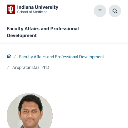
Indiana University
School of Medicine
Menu
Toggl
Searc
Box
Faculty Affairs and Professional
Development
Home
Faculty Affairs and Professional Development
Arupratan Das, PhD