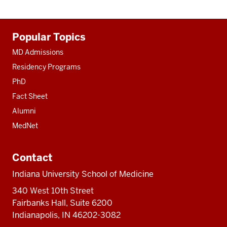
Additional
Popular Topics
resources
MD Admissions
Residency Programs
PhD
Fact Sheet
Alumni
MedNet
Contact
Indiana University School of Medicine
340 West 10th Street
Fairbanks Hall, Suite 6200
Indianapolis, IN 46202-3082