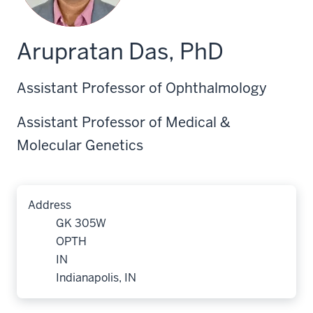
Arupratan Das, PhD
Assistant Professor of Ophthalmology
Assistant Professor of Medical &
Molecular Genetics
Address
GK 305W
OPTH
IN
Indianapolis, IN