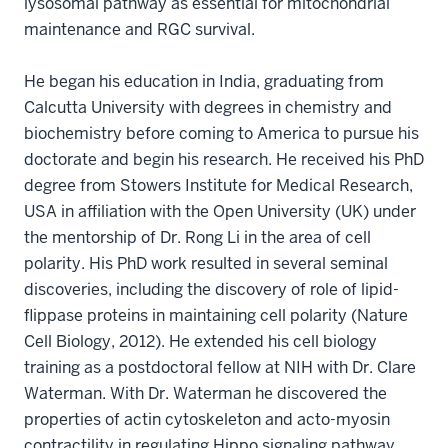
lysosomal pathway as essential for mitochondrial
maintenance and RGC survival.
He began his education in India, graduating from
Calcutta University with degrees in chemistry and
biochemistry before coming to America to pursue his
doctorate and begin his research. He received his PhD
degree from Stowers Institute for Medical Research,
USA in affiliation with the Open University (UK) under
the mentorship of Dr. Rong Li in the area of cell
polarity. His PhD work resulted in several seminal
discoveries, including the discovery of role of lipid-
flippase proteins in maintaining cell polarity (Nature
Cell Biology, 2012). He extended his cell biology
training as a postdoctoral fellow at NIH with Dr. Clare
Waterman. With Dr. Waterman he discovered the
properties of actin cytoskeleton and acto-myosin
contractility in regulating Hippo signaling pathway