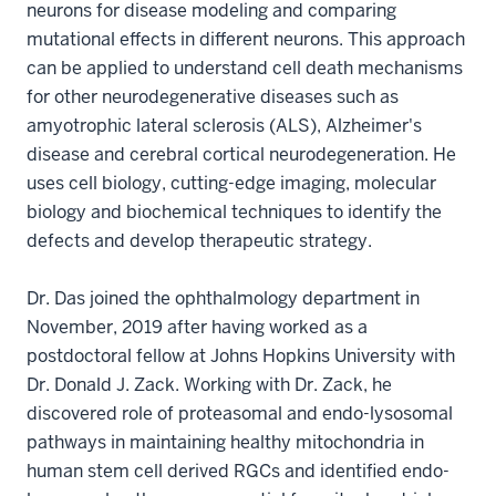
neurons for disease modeling and comparing
mutational effects in different neurons. This approach
can be applied to understand cell death mechanisms
for other neurodegenerative diseases such as
amyotrophic lateral sclerosis (ALS), Alzheimer's
disease and cerebral cortical neurodegeneration. He
uses cell biology, cutting-edge imaging, molecular
biology and biochemical techniques to identify the
defects and develop therapeutic strategy.
Dr. Das joined the ophthalmology department in
November, 2019 after having worked as a
postdoctoral fellow at Johns Hopkins University with
Dr. Donald J. Zack. Working with Dr. Zack, he
discovered role of proteasomal and endo-lysosomal
pathways in maintaining healthy mitochondria in
human stem cell derived RGCs and identified endo-