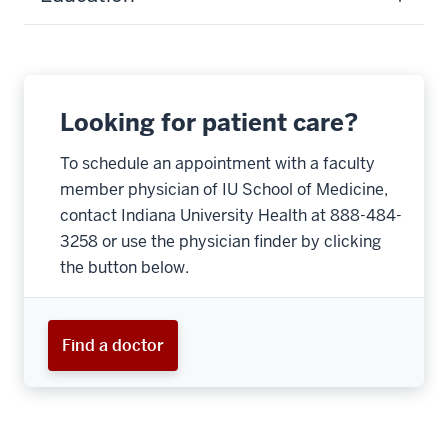
Looking for patient care?
To schedule an appointment with a faculty
member physician of IU School of Medicine,
contact Indiana University Health at 888-484-
3258 or use the physician finder by clicking
the button below.
Find a doctor