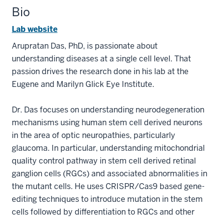
Bio
Lab website
Arupratan Das, PhD, is passionate about
understanding diseases at a single cell level. That
passion drives the research done in his lab at the
Eugene and Marilyn Glick Eye Institute.
Dr. Das focuses on understanding neurodegeneration
mechanisms using human stem cell derived neurons
in the area of optic neuropathies, particularly
glaucoma. In particular, understanding mitochondrial
quality control pathway in stem cell derived retinal
ganglion cells (RGCs) and associated abnormalities in
the mutant cells. He uses CRISPR/Cas9 based gene-
editing techniques to introduce mutation in the stem
cells followed by differentiation to RGCs and other