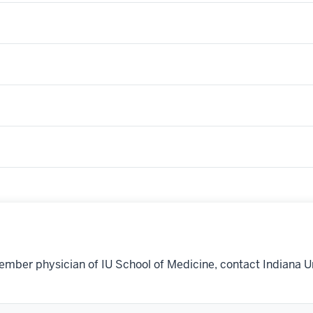
ember physician of IU School of Medicine, contact Indiana U