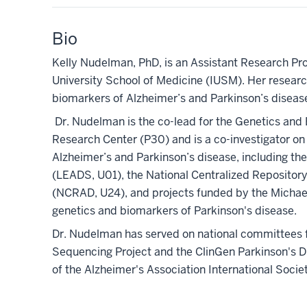
Bio
Kelly Nudelman, PhD, is an Assistant Research Pro
University School of Medicine (IUSM). Her researc
biomarkers of Alzheimer’s and Parkinson’s disease
Dr. Nudelman is the co-lead for the Genetics and 
Research Center (P30) and is a co-investigator on
Alzheimer’s and Parkinson’s disease, including th
(LEADS, U01), the National Centralized Repositor
(NCRAD, U24), and projects funded by the Michael 
genetics and biomarkers of Parkinson's disease.
Dr. Nudelman has served on national committees f
Sequencing Project and the ClinGen Parkinson's D
of the Alzheimer's Association International Soc