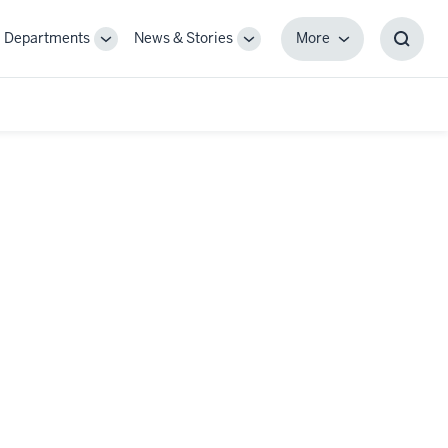
Departments
News & Stories
More
gle
Toggle
Toggle
More
Toggl
-
Sub-
Sub-
Searc
igation
navigation
navigation
Box