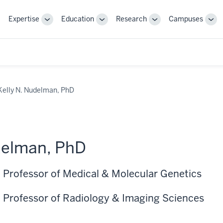
Expertise
Education
Research
Campuses
Toggle
Toggle
Toggle
Tog
Sub-
Sub-
Sub-
Sub
navigation
navigation
navigation
nav
Kelly N. Nudelman, PhD
delman, PhD
 Professor of Medical & Molecular Genetics
 Professor of Radiology & Imaging Sciences