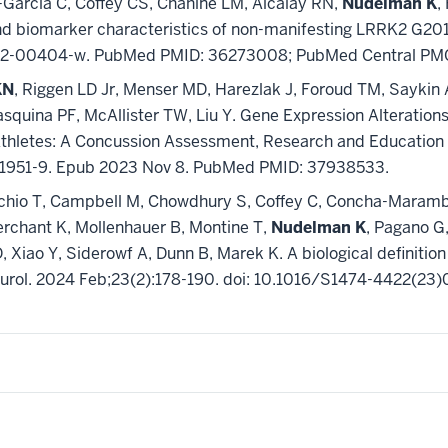
Garcia C, Coffey CS, Chahine LM, Alcalay RN,
Nudelman K
,
 and biomarker characteristics of non-manifesting LRRK2 G201
1-022-00404-w. PubMed PMID: 36273008; PubMed Central P
KN
, Riggen LD Jr, Menser MD, Harezlak J, Foroud TM, Sayki
quina PF, McAllister TW, Liu Y. Gene Expression Alterations
e Athletes: A Concussion Assessment, Research and Educati
01951-9. Epub 2023 Nov 8. PubMed PMID: 37938533.
hio T, Campbell M, Chowdhury S, Coffey C, Concha-Marambio 
erchant K, Mollenhauer B, Montine T,
Nudelman K
, Pagano G,
 Xiao Y, Siderowf A, Dunn B, Marek K. A biological definitio
Neurol. 2024 Feb;23(2):178-190. doi: 10.1016/S1474-4422(