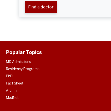
Find a doctor
Popular Topics
Additional
resources
MD Admissions
Residency Programs
PhD
Fact Sheet
Alumni
MedNet