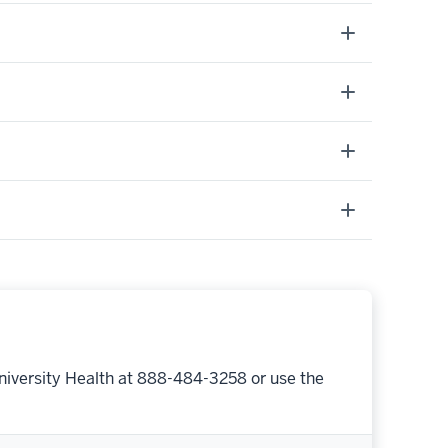
niversity Health at 888-484-3258 or use the