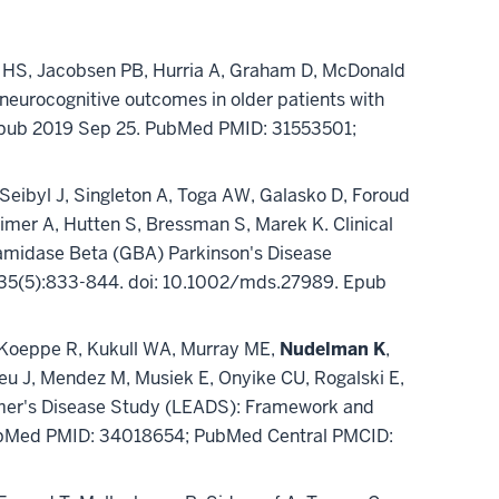
m HS, Jacobsen PB, Hurria A, Graham D, McDonald
neurocognitive outcomes in older patients with
 Epub 2019 Sep 25. PubMed PMID: 31553501;
Seibyl J, Singleton A, Toga AW, Galasko D, Foroud
imer A, Hutten S, Bressman S, Marek K. Clinical
amidase Beta (GBA) Parkinson's Disease
ay;35(5):833-844. doi: 10.1002/mds.27989. Epub
J, Koeppe R, Kukull WA, Murray ME,
Nudelman K
,
eu J, Mendez M, Musiek E, Onyike CU, Rogalski E,
eimer's Disease Study (LEADS): Framework and
PubMed PMID: 34018654; PubMed Central PMCID: