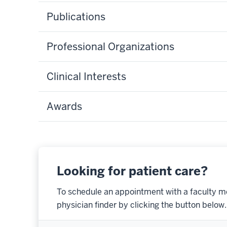
Publications
Professional Organizations
Clinical Interests
Awards
Looking for patient care?
To schedule an appointment with a faculty m
physician finder by clicking the button below.