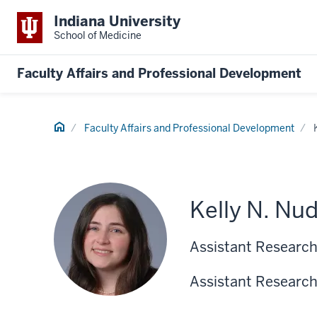
Indiana University
School of Medicine
Faculty Affairs and Professional Development
Home
Faculty Affairs and Professional Development
Kelly N. Nu
Assistant Research
Assistant Research