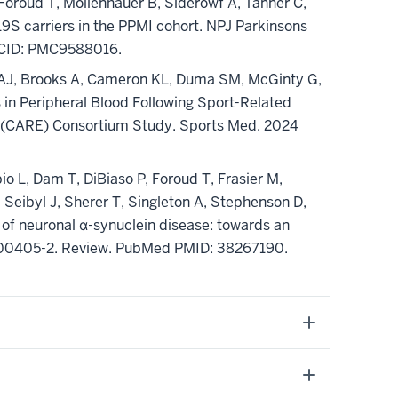
 Foroud T, Mollenhauer B, Siderowf A, Tanner C,
9S carriers in the PPMI cohort. NPJ Parkinsons
MCID: PMC9588016.
n AJ, Brooks A, Cameron KL, Duma SM, McGinty G,
 in Peripheral Blood Following Sport-Related
on (CARE) Consortium Study. Sports Med. 2024
L, Dam T, DiBiaso P, Foroud T, Frasier M,
 Seibyl J, Sherer T, Singleton A, Stephenson D,
n of neuronal α-synuclein disease: towards an
23)00405-2. Review. PubMed PMID: 38267190.