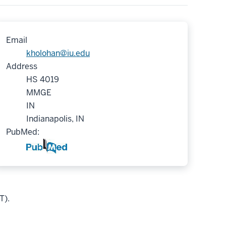
Email
kholohan@iu.edu
Address
HS 4019
MMGE
IN
Indianapolis, IN
PubMed:
T).