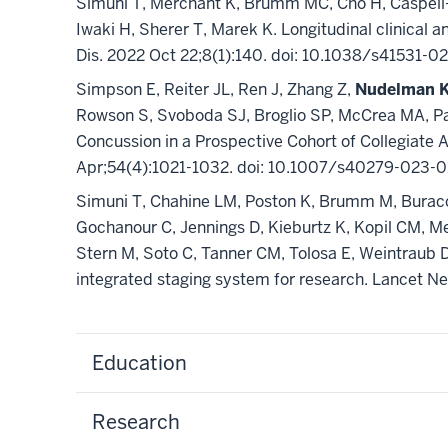
Simuni T, Merchant K, Brumm MC, Cho H, Caspell-
Iwaki H, Sherer T, Marek K. Longitudinal clinical
Dis. 2022 Oct 22;8(1):140. doi: 10.1038/s4153
Simpson E, Reiter JL, Ren J, Zhang Z,
Nudelman 
Rowson S, Svoboda SJ, Broglio SP, McCrea MA, Pas
Concussion in a Prospective Cohort of Collegiat
Apr;54(4):1021-1032. doi: 10.1007/s40279-023-
Simuni T, Chahine LM, Poston K, Brumm M, Buracc
Gochanour C, Jennings D, Kieburtz K, Kopil CM, M
Stern M, Soto C, Tanner CM, Tolosa E, Weintraub D,
integrated staging system for research. Lancet 
Education
Research