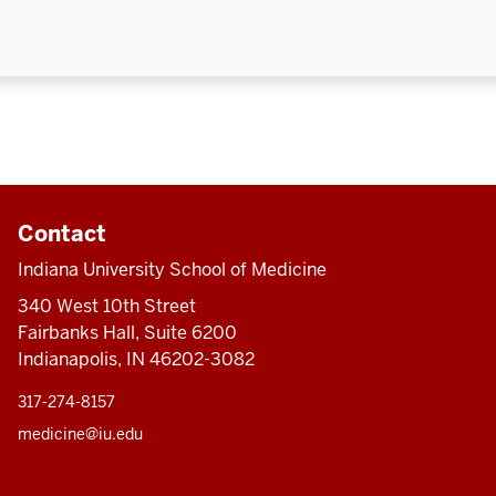
Contact
Indiana University School of Medicine
340 West 10th Street
Fairbanks Hall, Suite 6200
Indianapolis, IN 46202-3082
317-274-8157
medicine@iu.edu