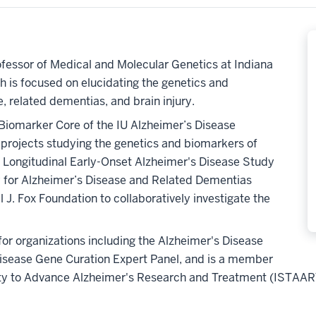
fessor of Medical and Molecular Genetics at Indiana
h is focused on elucidating the genetics and
, related dementias, and brain injury.
Biomarker Core of the IU Alzheimer’s Disease
 projects studying the genetics and biomarkers of
e Longitudinal Early-Onset Alzheimer's Disease Study
y for Alzheimer’s Disease and Related Dementias
J. Fox Foundation to collaboratively investigate the
or organizations including the Alzheimer's Disease
isease Gene Curation Expert Panel, and is a member
iety to Advance Alzheimer's Research and Treatment (ISTAAR