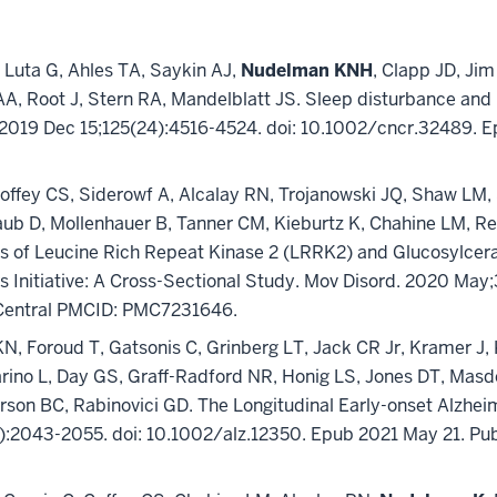
, Luta G, Ahles TA, Saykin AJ,
Nudelman KNH
, Clapp JD, Ji
AA, Root J, Stern RA, Mandelblatt JS. Sleep disturbance and 
r. 2019 Dec 15;125(24):4516-4524. doi: 10.1002/cncr.32489.
offey CS, Siderowf A, Alcalay RN, Trojanowski JQ, Shaw LM, 
ub D, Mollenhauer B, Tanner CM, Kieburtz K, Chahine LM, Re
s of Leucine Rich Repeat Kinase 2 (LRRK2) and Glucosylcer
ers Initiative: A Cross-Sectional Study. Mov Disord. 2020 M
Central PMCID: PMC7231646.
 KN, Foroud T, Gatsonis C, Grinberg LT, Jack CR Jr, Kramer 
arino L, Day GS, Graff-Radford NR, Honig LS, Jones DT, Masd
erson BC, Rabinovici GD. The Longitudinal Early-onset Alzh
2):2043-2055. doi: 10.1002/alz.12350. Epub 2021 May 21. 