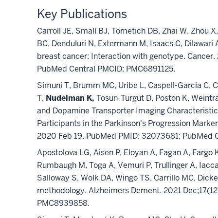
Key Publications
Carroll JE, Small BJ, Tometich DB, Zhai W, Zhou X
BC, Denduluri N, Extermann M, Isaacs C, Dilawari 
breast cancer: Interaction with genotype. Cance
PubMed Central PMCID: PMC6891125.
Simuni T, Brumm MC, Uribe L, Caspell-Garcia C, C
T,
Nudelman K,
Tosun-Turgut D, Poston K, Weintra
and Dopamine Transporter Imaging Characteristic
Participants in the Parkinson's Progression Mark
2020 Feb 19. PubMed PMID: 32073681; PubMed 
Apostolova LG, Aisen P, Eloyan A, Fagan A, Fargo
Rumbaugh M, Toga A, Vemuri P, Trullinger A, Iacc
Salloway S, Wolk DA, Wingo TS, Carrillo MC, Dick
methodology. Alzheimers Dement. 2021 Dec;17(1
PMC8939858.