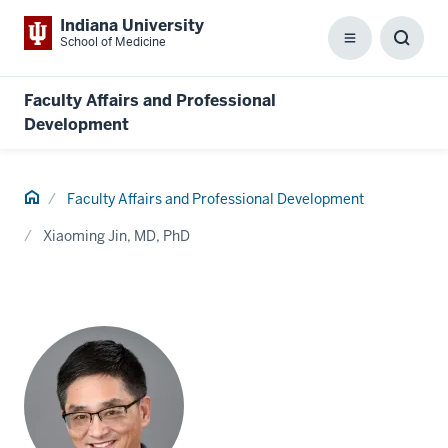
Indiana University
School of Medicine
Menu
Toggl
Searc
Box
Faculty Affairs and Professional
Development
Home
Faculty Affairs and Professional Development
Xiaoming Jin, MD, PhD