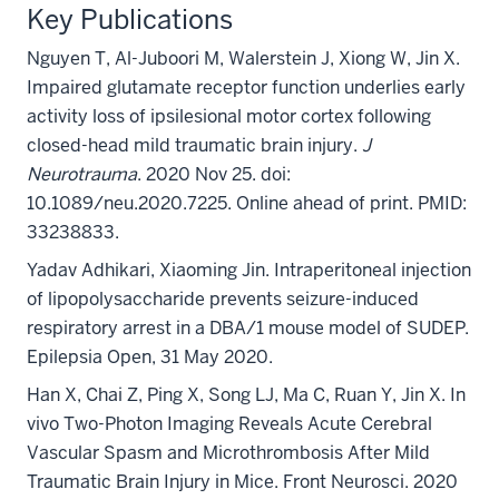
Key Publications
Nguyen T, Al-Juboori M, Walerstein J, Xiong W, Jin X.
Impaired glutamate receptor function underlies early
activity loss of ipsilesional motor cortex following
closed-head mild traumatic brain injury.
J
Neurotrauma
. 2020 Nov 25. doi:
10.1089/neu.2020.7225. Online ahead of print. PMID:
33238833.
Yadav Adhikari, Xiaoming Jin. Intraperitoneal injection
of lipopolysaccharide prevents seizure
-
induced
respiratory arrest in a DBA/1 mouse model of SUDEP.
Epilepsia Open, 31 May 2020.
Han X, Chai Z, Ping X, Song LJ, Ma C, Ruan Y, Jin X. In
vivo Two-Photon Imaging Reveals Acute Cerebral
Vascular Spasm and Microthrombosis After Mild
Traumatic Brain Injury in Mice. Front Neurosci. 2020