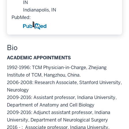
IN
Indianapolis, IN
PubMed:
Bio
ACADEMIC APPOINTMENTS
1992-1996: TCM Physician-in-Charge, Zhejiang
Institute of TCM, Hangzhou, China.
2006-2008: Research Associate, Stanford University,
Neurology
2009-2016: Assistant professor, Indiana University,
Department of Anatomy and Cell Biology
2009-2016: Adjunct assistant professor, Indiana
University, Department of Neurological Surgery
2016 - : Associate professor, Indiana University,