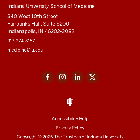
Indiana University School of Medicine
340 West 10th Street
Fairbanks Hall, Suite 6200
Indianapolis, IN 46202-3082
317-274-8157
medicine@iu.edu
Social
Facebook
Instagram
LinkedIn
Twitter
media
Accessibility Help
Privacy Policy
Copyright
© 2026 The Trustees of
Indiana University