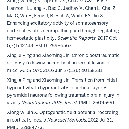
Xiong W, Ping X, Ripsch MS, Chavez GSC, Elise
Hannon H,
Jiang K, Bao C, Jadhav V, Chen L, Chai Z,
Ma C, Wu H, Feng J, Blesch A, White FA, Jin X.
Enhancing excitatory activity of somatosensory
cortex alleviates neuropathic pain through regulating
homeostatic plasticity.
Scientific Reports.
2017 Oct
6;7(1):12743. PMID: 28986567.
Xingjie Ping and Xiaoming Jin. Chronic posttraumatic
epilepsy following neocortical undercut lesion in
mice.
PLoS One.
2016 Jun 27;11(6):e0158231.
Xingjie Ping and Xiaoming Jin. Transition from initial
hypoactivity to hyperactivity in cortical layer V
pyramidal neurons following traumatic brain injury in
vivo.
J Neurotrauma. 2015 Jun 21
. PMID: 26095991.
Xiong W, Jin X. Optogenetic field potential recording
in cortical slices.
J Neurosci Methods.
2012 Jul 31.
PMID: 22884773
.