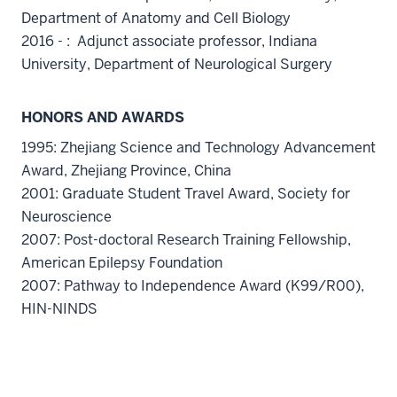
Department of Anatomy and Cell Biology
2016 - : Adjunct associate professor, Indiana
University, Department of Neurological Surgery
HONORS AND AWARDS
1995: Zhejiang Science and Technology Advancement
Award, Zhejiang Province, China
2001: Graduate Student Travel Award, Society for
Neuroscience
2007: Post-doctoral Research Training Fellowship,
American Epilepsy Foundation
2007: Pathway to Independence Award (K99/R00),
HIN-NINDS