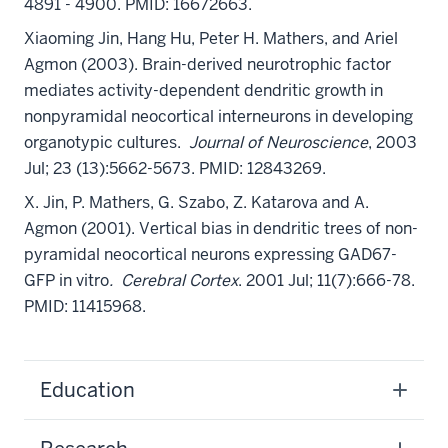
4891 - 4900. PMID: 16672663.
Xiaoming Jin
, Hang Hu, Peter H. Mathers, and Ariel
Agmon (2003). Brain-derived neurotrophic factor
mediates activity-dependent dendritic growth in
nonpyramidal neocortical interneurons in developing
organotypic cultures.
Journal of Neuroscience
, 2003
Jul; 23 (13):5662-5673. PMID: 12843269.
X. Jin
, P. Mathers, G. Szabo, Z. Katarova and A.
Agmon (2001). Vertical bias in dendritic trees of non-
pyramidal neocortical neurons expressing GAD67-
GFP in vitro
. Cerebral Cortex
. 2001 Jul; 11(7):666-78.
PMID: 11415968.
Education