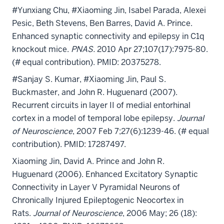
#Yunxiang Chu, #Xiaoming Jin, Isabel Parada, Alexei
Pesic, Beth Stevens, Ben Barres, David A. Prince.
Enhanced synaptic connectivity and epilepsy in C1q
knockout mice.
PNAS.
2010 Apr 27;107(17):7975-80.
(# equal contribution). PMID: 20375278.
#Sanjay S. Kumar, #Xiaoming Jin, Paul S.
Buckmaster, and John R. Huguenard (2007).
Recurrent circuits in layer II of medial entorhinal
cortex in a model of temporal lobe epilepsy.
Journal
of Neuroscience
, 2007 Feb 7;27(6):1239-46. (# equal
contribution). PMID: 17287497.
Xiaoming Jin
, David A. Prince and John R.
Huguenard
(2006). Enhanced Excitatory Synaptic
Connectivity
in Layer V Pyramidal Neurons of
Chronically Injured Epileptogenic Neocortex in
Rats.
Journal of Neuroscience
, 2006 May; 26 (18):