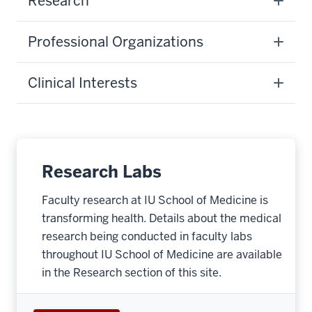
Research
Professional Organizations
Clinical Interests
Research Labs
Faculty research at IU School of Medicine is
transforming health. Details about the medical
research being conducted in faculty labs
throughout IU School of Medicine are available
in the Research section of this site.