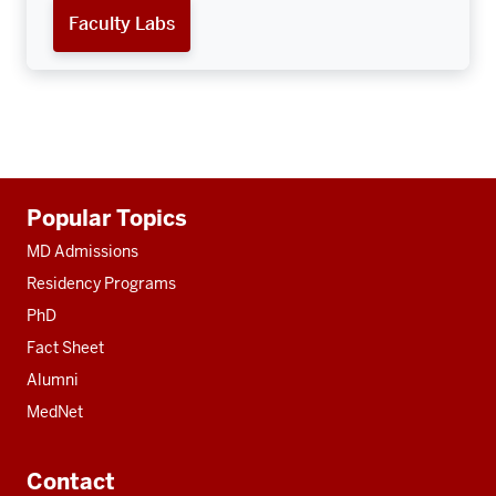
Faculty Labs
Additional
Popular Topics
resources
MD Admissions
Residency Programs
PhD
Fact Sheet
Alumni
MedNet
Contact