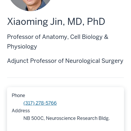
Xiaoming Jin, MD, PhD
Professor of Anatomy, Cell Biology &
Physiology
Adjunct Professor of Neurological Surgery
Phone
(317) 278-5766
Address
NB 500C, Neuroscience Research Bldg.