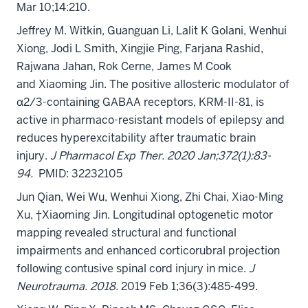
Mar 10;14:210.
Jeffrey M. Witkin, Guanguan Li, Lalit K Golani, Wenhui
Xiong, Jodi L Smith, Xingjie Ping, Farjana Rashid,
Rajwana Jahan, Rok Cerne, James M Cook
and Xiaoming Jin. The positive allosteric modulator of
α2/3-containing GABAA receptors, KRM-II-81, is
active in pharmaco-resistant models of epilepsy and
reduces hyperexcitability after traumatic brain
injury.
J Pharmacol Exp Ther. 2020 Jan;372(1):83-
94.
PMID: 32232105
Jun Qian, Wei Wu, Wenhui Xiong, Zhi Chai, Xiao-Ming
Xu, †Xiaoming Jin. Longitudinal optogenetic motor
mapping revealed structural and functional
impairments and enhanced corticorubral projection
following contusive spinal cord injury in mice.
J
Neurotrauma. 2018.
2019 Feb 1;36(3):485-499.