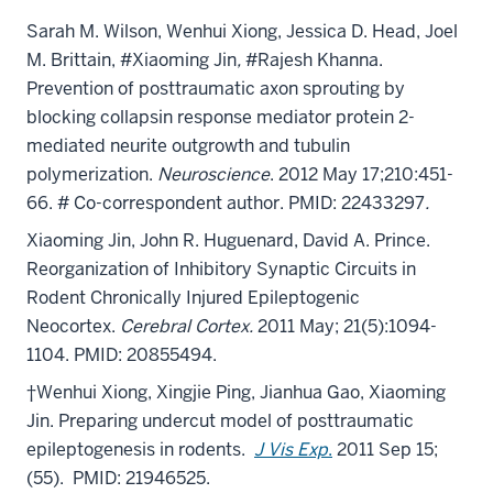
Sarah M. Wilson, Wenhui Xiong, Jessica D. Head, Joel
M. Brittain, #Xiaoming Jin
,
#Rajesh Khanna.
Prevention of posttraumatic axon sprouting by
blocking collapsin response mediator protein 2-
mediated neurite outgrowth and tubulin
polymerization.
Neuroscience
. 2012 May 17;210:451-
66. # Co-correspondent author. PMID: 22433297
.
Xiaoming Jin
, John R. Huguenard, David A. Prince.
Reorganization of Inhibitory Synaptic Circuits in
Rodent Chronically Injured Epileptogenic
Neocortex.
Cerebral Cortex.
2011 May; 21(5):1094-
1104. PMID: 20855494.
†Wenhui Xiong, Xingjie Ping, Jianhua Gao, Xiaoming
Jin. Preparing undercut model of posttraumatic
epileptogenesis in rodents.
J Vis Exp
.
2011 Sep 15;
(55). PMID: 21946525.