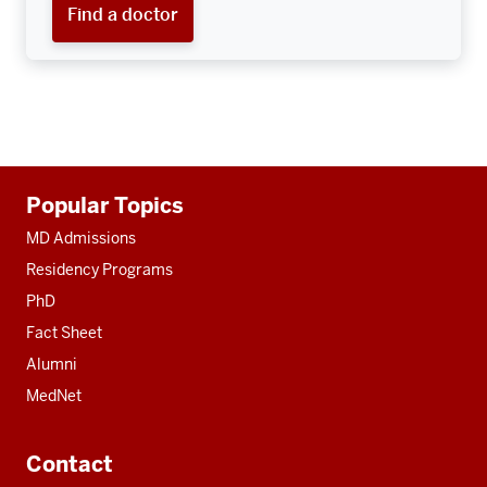
Find a doctor
Additional
Popular Topics
resources
MD Admissions
Residency Programs
PhD
Fact Sheet
Alumni
MedNet
Contact