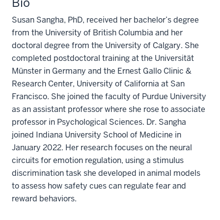
Bio
Susan Sangha, PhD, received her bachelor’s degree
from the University of British Columbia and her
doctoral degree from the University of Calgary. She
completed postdoctoral training at the Universität
Münster in Germany and the Ernest Gallo Clinic &
Research Center, University of California at San
Francisco. She joined the faculty of Purdue University
as an assistant professor where she rose to associate
professor in Psychological Sciences. Dr. Sangha
joined Indiana University School of Medicine in
January 2022. Her research focuses on the neural
circuits for emotion regulation, using a stimulus
discrimination task she developed in animal models
to assess how safety cues can regulate fear and
reward behaviors.