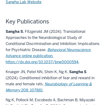
Sangha Lab Website
Key Publications
Sangha S
, Fitzgerald JM (2024). Translational
Approaches to the Neurobiological Study of
Conditional Discrimination and Inhibition: Implications
for Psychiatric Disease.
Behavioral Neuroscience
,
Advance online publication.
https://dx.doi.org/10.1037/bne0000594
.
Krueger JN, Patel NN, Shim K, Ng K,
Sangha S
(2024). Conditioned inhibition of fear and reward in
male and female rats.
Neurobiology of Learning &
Memory
208: 107881
.
Ng K, Pollock M, Escobedo A, Bachman B, Miyazaki