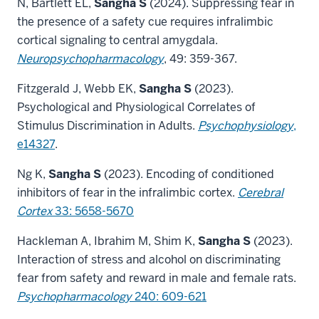
N, Bartlett EL,
Sangha S
(2024). Suppressing fear in
the presence of a safety cue requires infralimbic
cortical signaling to central amygdala.
Neuropsychopharmacology
, 49: 359-367.
Fitzgerald J, Webb EK,
Sangha S
(2023).
Psychological and Physiological Correlates of
Stimulus Discrimination in Adults.
Psychophysiology
,
e14327
.
Ng K,
Sangha S
(2023). Encoding of conditioned
inhibitors of fear in the infralimbic cortex.
Cerebral
Cortex
33: 5658-5670
Hackleman A, Ibrahim M, Shim K,
Sangha S
(2023).
Interaction of stress and alcohol on discriminating
fear from safety and reward in male and female rats.
Psychopharmacology
240: 609-621