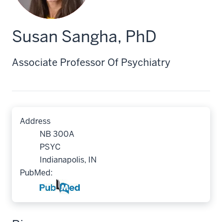
Susan Sangha, PhD
Associate Professor Of Psychiatry
Address
NB 300A
PSYC
Indianapolis, IN
PubMed: