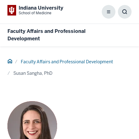
Indiana University
School of Medicine
Menu
Toggl
Searc
Box
Faculty Affairs and Professional
Development
Home
Faculty Affairs and Professional Development
Susan Sangha, PhD