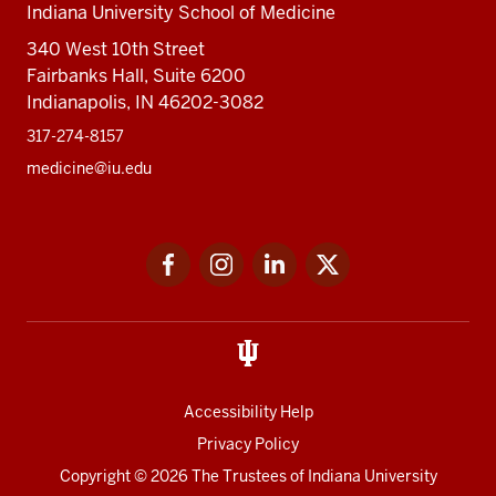
Indiana University School of Medicine
340 West 10th Street
Fairbanks Hall, Suite 6200
Indianapolis, IN 46202-3082
317-274-8157
medicine@iu.edu
Social
Facebook
Instagram
LinkedIn
Twitter
media
Accessibility Help
Privacy Policy
Copyright
© 2026 The Trustees of
Indiana University