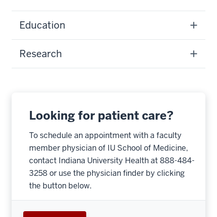
Education
Research
Looking for patient care?
To schedule an appointment with a faculty
member physician of IU School of Medicine,
contact Indiana University Health at 888-484-
3258 or use the physician finder by clicking
the button below.