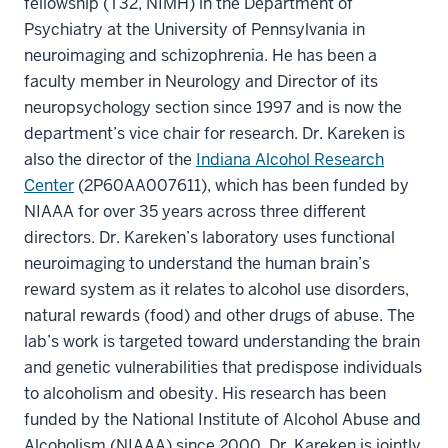
fellowship (T32, NIMH) in the Department of
Psychiatry at the University of Pennsylvania in
neuroimaging and schizophrenia. He has been a
faculty member in Neurology and Director of its
neuropsychology section since 1997 and is now the
department’s vice chair for research. Dr. Kareken is
also the director of the
Indiana Alcohol Research
Center
(2P60AA007611), which has been funded by
NIAAA for over 35 years across three different
directors. Dr. Kareken’s laboratory uses functional
neuroimaging to understand the human brain’s
reward system as it relates to alcohol use disorders,
natural rewards (food) and other drugs of abuse. The
lab’s work is targeted toward understanding the brain
and genetic vulnerabilities that predispose individuals
to alcoholism and obesity. His research has been
funded by the National Institute of Alcohol Abuse and
Alcoholism (NIAAA) since 2000. Dr. Kareken is jointly