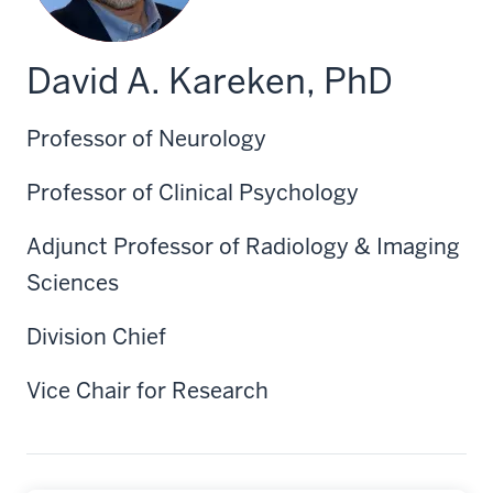
David A. Kareken, PhD
Professor of Neurology
Professor of Clinical Psychology
Adjunct Professor of Radiology & Imaging
Sciences
Division Chief
Vice Chair for Research