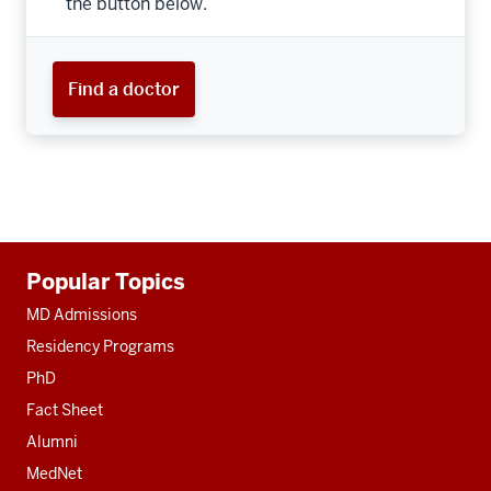
the button below.
Find a doctor
Additional
Popular Topics
resources
MD Admissions
Residency Programs
PhD
Fact Sheet
Alumni
MedNet