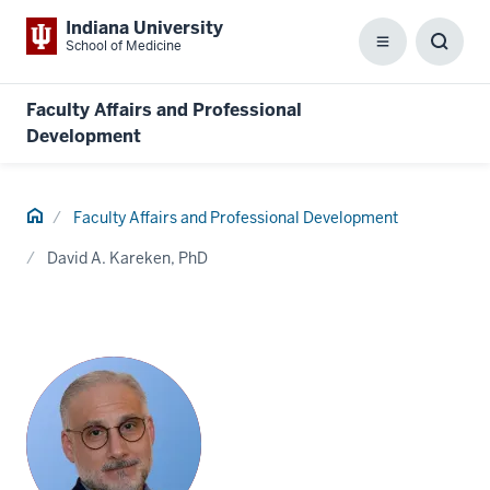
Indiana University
School of Medicine
Menu
Toggl
Searc
Box
Faculty Affairs and Professional
Development
Home
Faculty Affairs and Professional Development
David A. Kareken, PhD