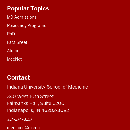
Additional
Popular Topics
resources
MD Admissions
Residency Programs
PhD
Fact Sheet
Alumni
MedNet
Contact
Indiana University School of Medicine
340 West 10th Street
Fairbanks Hall, Suite 6200
Indianapolis, IN 46202-3082
317-274-8157
medicine@iu.edu