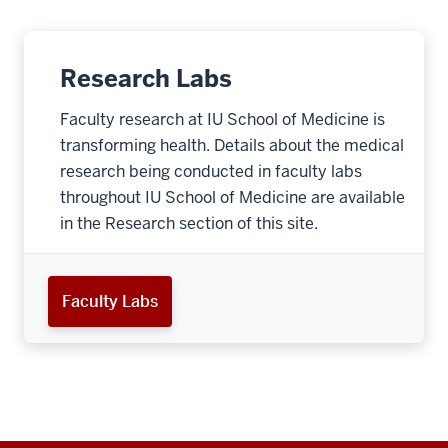
Research Labs
Faculty research at IU School of Medicine is
transforming health. Details about the medical
research being conducted in faculty labs
throughout IU School of Medicine are available
in the Research section of this site.
Faculty Labs