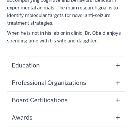
accompanying cognitive and behavioral deficits in
experimental animals. The main research goal is to
identify molecular targets for novel anti-seizure
treatment strategies.
When he is not in his lab or in clinic, Dr. Obeid enjoys
spending time with his wife and daughter.
Education
Professional Organizations
Board Certifications
Awards