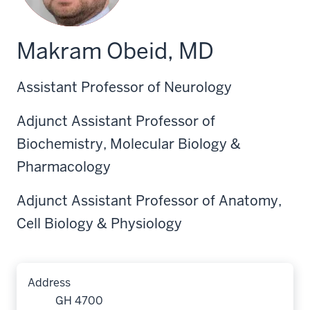
Makram Obeid, MD
Assistant Professor of Neurology
Adjunct Assistant Professor of
Biochemistry, Molecular Biology &
Pharmacology
Adjunct Assistant Professor of Anatomy,
Cell Biology & Physiology
Address
GH 4700