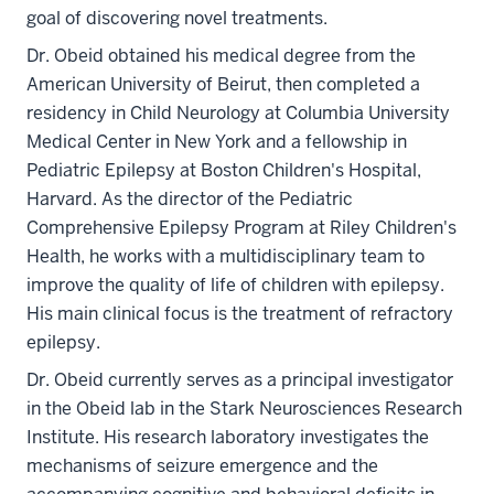
goal of discovering novel treatments.
Dr. Obeid obtained his medical degree from the
American University of Beirut, then completed a
residency in Child Neurology at Columbia University
Medical Center in New York and a fellowship in
Pediatric Epilepsy at Boston Children's Hospital,
Harvard. As the director of the Pediatric
Comprehensive Epilepsy Program at Riley Children's
Health, he works with a multidisciplinary team to
improve the quality of life of children with epilepsy.
His main clinical focus is the treatment of refractory
epilepsy.
Dr. Obeid currently serves as a principal investigator
in the Obeid lab in the Stark Neurosciences Research
Institute. His research laboratory investigates the
mechanisms of seizure emergence and the