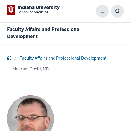
Indiana University
School of Medicine
Menu
Toggl
Searc
Box
Faculty Affairs and Professional
Development
Home
Faculty Affairs and Professional Development
Makram Obeid, MD