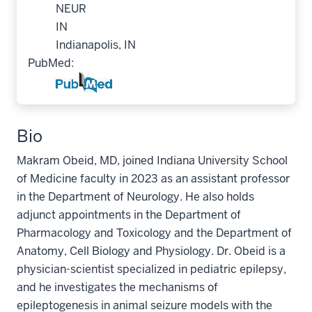
NEUR
IN
Indianapolis, IN
PubMed:
Bio
Makram Obeid, MD, joined Indiana University School
of Medicine faculty in 2023 as an assistant professor
in the Department of Neurology. He also holds
adjunct appointments in the Department of
Pharmacology and Toxicology and the Department of
Anatomy, Cell Biology and Physiology. Dr. Obeid is a
physician-scientist specialized in pediatric epilepsy,
and he investigates the mechanisms of
epileptogenesis in animal seizure models with the