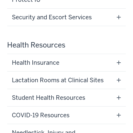
Security and Escort Services
Health Resources
Health Insurance
Lactation Rooms at Clinical Sites
Student Health Resources
COVID-19 Resources
Needlestick, Injury and