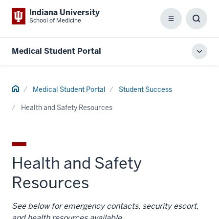
Indiana University
School of Medicine
Menu
Toggl
Searc
Box
Medical Student Portal
Toggl
local
men
Home
Medical Student Portal
Student Success
Health and Safety Resources
Health and Safety
Resources
See below for emergency contacts, security escort,
and health resources available.