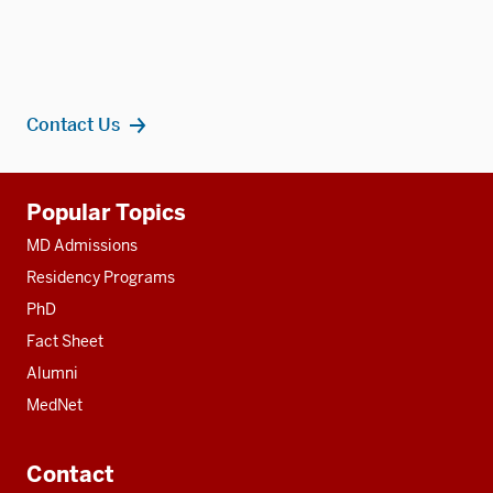
Contact Us
Additional
Popular Topics
resources
MD Admissions
Residency Programs
PhD
Fact Sheet
Alumni
MedNet
Contact