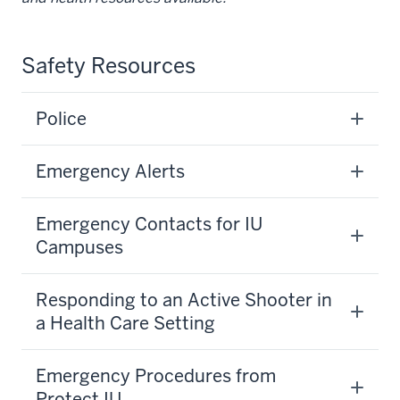
Safety Resources
Police
Emergency Alerts
Emergency Contacts for IU
Campuses
Responding to an Active Shooter in
a Health Care Setting
Emergency Procedures from
Protect IU