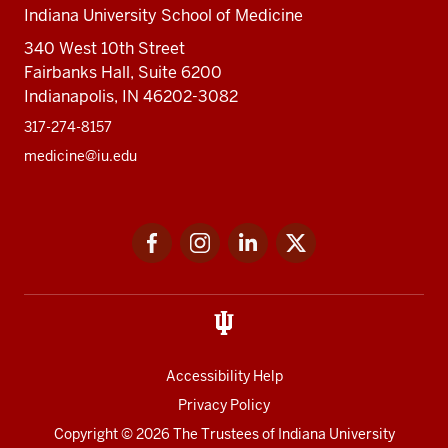
Indiana University School of Medicine
340 West 10th Street
Fairbanks Hall, Suite 6200
Indianapolis, IN 46202-3082
317-274-8157
medicine@iu.edu
Social
Facebook
Instagram
LinkedIn
Twitter
media
Accessibility Help
Privacy Policy
Copyright
© 2026 The Trustees of
Indiana University