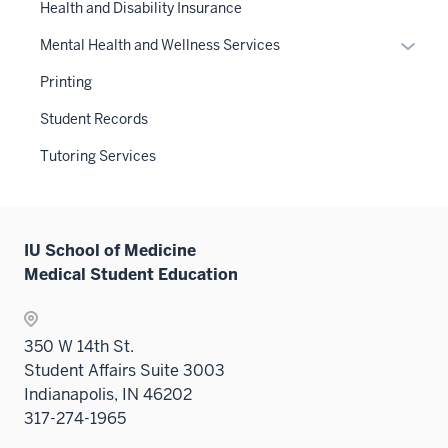
three
links
Health and Disability Insurance
nav
sectio
neste
three
Expan
Mental Health and Wellness Services
under
sectio
or
the
Printing
hide
Sectio
links
Student Records
nav
neste
three
Tutoring Services
under
sectio
the
Sectio
nav
IU School of Medicine
three
Medical Student Education
sectio
350 W 14th St.
Student Affairs Suite 3003
Indianapolis, IN 46202
317-274-1965