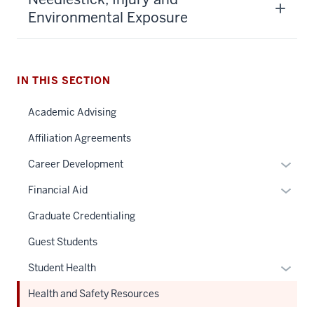
Environmental Exposure
IN THIS SECTION
Academic Advising
Affiliation Agreements
Expan
Career Development
or
Expan
Financial Aid
hide
or
links
Graduate Credentialing
hide
neste
links
Guest Students
under
neste
the
Expan
Student Health
under
Sectio
or
the
Health and Safety Resources
nav
hide
Sectio