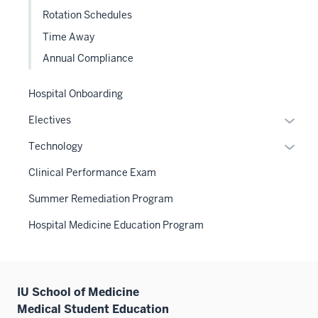
Sectio
or
the
Rotation Schedules
nav
hide
Sectio
three
Time Away
links
nav
sectio
Annual Compliance
neste
three
under
sectio
the
Hospital Onboarding
Level
Expan
Electives
two
or
Expan
sectio
Technology
hide
or
links
Clinical Performance Exam
hide
neste
links
Summer Remediation Program
under
neste
the
Hospital Medicine Education Program
under
Sectio
the
nav
Sectio
three
nav
sectio
IU School of Medicine
three
Medical Student Education
sectio