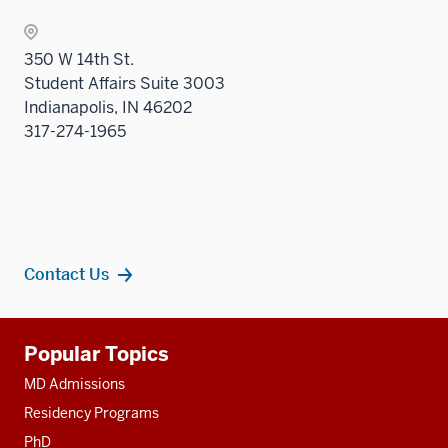
350 W 14th St.
Student Affairs Suite 3003
Indianapolis, IN 46202
317-274-1965
Contact Us
Additional
Popular Topics
resources
MD Admissions
Residency Programs
PhD