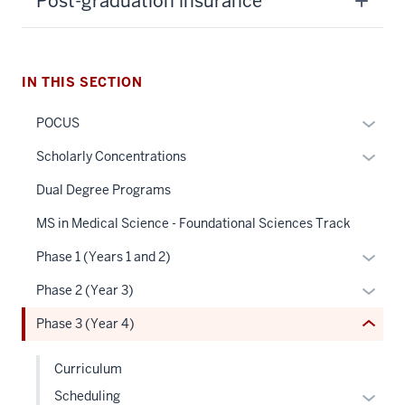
Post-graduation insurance
IN THIS SECTION
section
Expan
POCUS
three
or
nav
Expan
Scholarly Concentrations
hide
Section
or
links
Dual Degree Programs
the
hide
neste
under
links
MS in Medical Science - Foundational Sciences Track
under
nested
neste
the
Expan
Phase 1 (Years 1 and 2)
links
under
Sectio
or
hide
the
Expan
Phase 2 (Year 3)
nav
hide
or
Sectio
or
three
links
Phase 3 (Year 4)
Expand
nav
hide
sectio
neste
three
links
under
Curriculum
sectio
neste
the
Expan
Scheduling
under