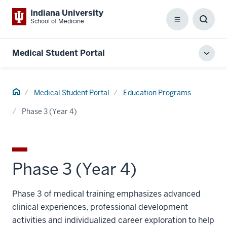
Indiana University
School of Medicine
Menu
Toggl
Searc
Box
Medical Student Portal
Toggl
local
men
Home
Medical Student Portal
Education Programs
Phase 3 (Year 4)
Phase 3 (Year 4)
Phase 3 of medical training emphasizes advanced
clinical experiences, professional development
activities and individualized career exploration to help