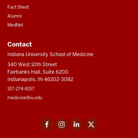
Fact Sheet
Alumni
MedNet
Contact
Indiana University School of Medicine
340 West 10th Street
Fairbanks Hall, Suite 6200
Indianapolis, IN 46202-3082
317-274-8157
medicine@iu.edu
Social
Facebook
Instagram
LinkedIn
Twitter
media