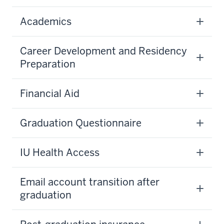
Academics
Career Development and Residency
Preparation
Financial Aid
Graduation Questionnaire
IU Health Access
Email account transition after
graduation