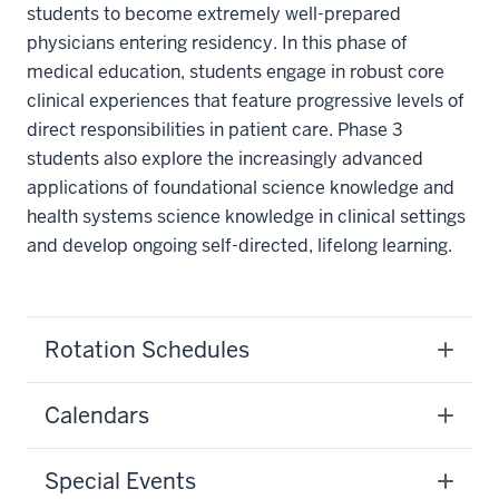
students to become extremely well-prepared
physicians entering residency. In this phase of
medical education, students engage in robust core
clinical experiences that feature progressive levels of
direct responsibilities in patient care. Phase 3
students also explore the increasingly advanced
applications of foundational science knowledge and
health systems science knowledge in clinical settings
and develop ongoing self-directed, lifelong learning.
Rotation Schedules
Calendars
Special Events