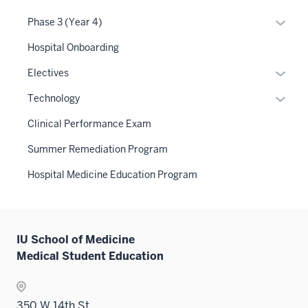
links
Expan
Phase 3 (Year 4)
neste
or
Hospital Onboarding
under
hide
the
links
Expan
Electives
Level
neste
or
Expan
two
Technology
under
hide
or
sectio
the
links
Clinical Performance Exam
hide
Sectio
neste
links
Summer Remediation Program
nav
under
neste
three
the
Hospital Medicine Education Program
under
sectio
Sectio
the
nav
Sectio
three
nav
sectio
IU School of Medicine
three
Medical Student Education
sectio
350 W 14th St.