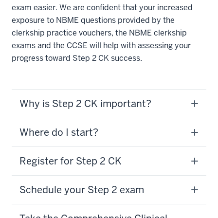
exam easier. We are confident that your increased
exposure to NBME questions provided by the
clerkship practice vouchers, the NBME clerkship
exams and the CCSE will help with assessing your
progress toward Step 2 CK success.
Why is Step 2 CK important?
Where do I start?
Register for Step 2 CK
Schedule your Step 2 exam