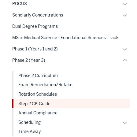
nav
Expan
POCUS
Section
or
Expan
Scholarly Concentrations
the
hide
or
under
links
Dual Degree Programs
hide
nested
neste
links
MS in Medical Science - Foundational Sciences Track
links
under
neste
hide
the
Expan
Phase 1 (Years 1 and 2)
under
or
Sectio
or
the
Phase 2 (Year 3)
Expand
nav
hide
Sectio
three
links
nav
Phase 2 Curriculum
sectio
neste
three
Exam Remediation/Retake
under
sectio
the
Rotation Schedules
Sectio
Step 2 CK Guide
nav
Annual Compliance
three
Expan
sectio
Scheduling
or
Time Away
hide