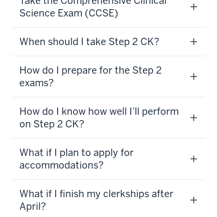
Take the Comprehensive Clinical
Science Exam (CCSE)
When should I take Step 2 CK?
How do I prepare for the Step 2
exams?
How do I know how well I’ll perform
on Step 2 CK?
What if I plan to apply for
accommodations?
What if I finish my clerkships after
April?