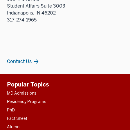
Student Affairs Suite 3003
Indianapolis, IN 46202
317-274-1965
Contact Us
Additional
Popular Topics
resources
MD Admissions
Residency Programs
PhD
Fact Sheet
Alumni