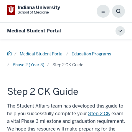
Indiana University
School of Medicine
Menu
Toggl
Searc
Box
Medical Student Portal
Toggl
local
men
Home
Medical Student Portal
Education Programs
Phase 2 (Year 3)
Step 2 CK Guide
Step 2 CK Guide
The Student Affairs team has developed this guide to
help you successfully complete your
Step 2 CK
exam,
a vital Phase 3 milestone and graduation requirement.
We hope this resource will make preparing for the