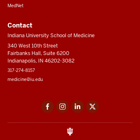
MedNet
Contact
Indiana University School of Medicine
340 West 10th Street
Fairbanks Hall, Suite 6200
Indianapolis, IN 46202-3082
317-274-8157
medicine@iu.edu
Social
Facebook
Instagram
LinkedIn
Twitter
media