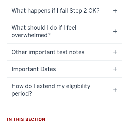
What happens if I fail Step 2 CK?
What should I do if I feel
overwhelmed?
Other important test notes
Important Dates
How do I extend my eligibility
period?
section
IN THIS SECTION
three