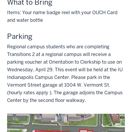
What to Bring
Items: Your name badge reel with your OUCH Card
and water bottle
Parking
Regional campus students who are completing
Transitions 2 at a regional campus will receive a
parking voucher at Orientation to Clerkship to use on
Wednesday, April 29. This event will be held at the IU
Indianapolis Campus Center. Please park in the
Vermont Street garage at 1004 W. Vermont St.
(hourly rates apply ). The garage adjoins the Campus
Center by the second floor walkway.