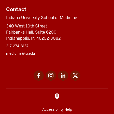
Contact
Indiana University School of Medicine
340 West 10th Street
Fairbanks Hall, Suite 6200
Indianapolis, IN 46202-3082
317-274-8157
medicine@iu.edu
Social
Facebook
Instagram
LinkedIn
Twitter
media
Accessibility Help