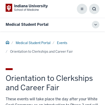
Indiana University
School of Medicine
Menu
Toggl
Searc
Box
Medical Student Portal
Toggl
local
men
Home
Medical Student Portal
Events
Orientation to Clerkships and Career Fair
Orientation to Clerkships
and Career Fair
These events will take place the day after your White