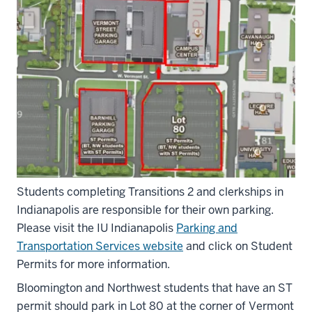
Students completing Transitions 2 and clerkships in
Indianapolis are responsible for their own parking.
Please visit the IU Indianapolis
Parking and
Transportation Services website
and click on Student
Permits for more information.
Bloomington and Northwest students that have an ST
permit should park in Lot 80 at the corner of Vermont