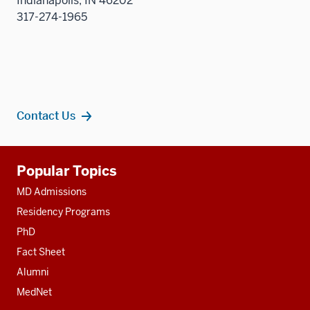
Indianapolis, IN 46202
sectio
317-274-1965
Contact Us
Additional
Popular Topics
resources
MD Admissions
Residency Programs
PhD
Fact Sheet
Alumni
MedNet