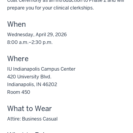
Coat Ceremony as an introduction to Phase 2 and will
prepare you for your clinical clerkships.
When
Wednesday, April 29, 2026
8:00 a.m.–2:30 p.m.
Where
IU Indianapolis Campus Center
420 University Blvd.
Indianapolis, IN 46202
Room 450
What to Wear
Attire: Business Casual