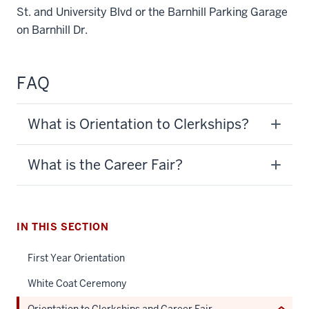
St. and University Blvd or the Barnhill Parking Garage
on Barnhill Dr.
FAQ
What is Orientation to Clerkships?
section
three
What is the Career Fair?
nav
Section
the
under
IN THIS SECTION
nested
First Year Orientation
links
hide
White Coat Ceremony
or
Orientation to Clerkships and Career Fair