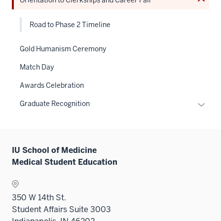
Expand
Road to Phase 2 Timeline
Gold Humanism Ceremony
Match Day
Awards Celebration
Expan
Graduate Recognition
or
hide
links
IU School of Medicine
neste
Medical Student Education
under
the
Sectio
350 W 14th St.
nav
Student Affairs Suite 3003
three