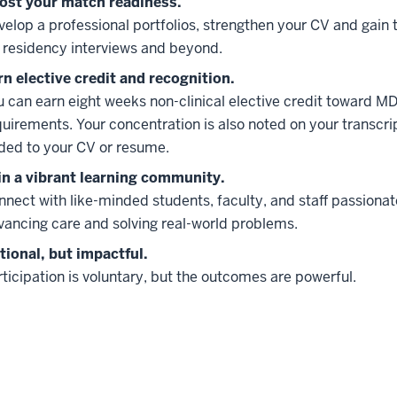
ost your match readiness.
velop a professional portfolios, strengthen your CV and gain t
r residency interviews and beyond.
rn elective credit and recognition.
u can earn eight weeks non-clinical elective credit toward M
quirements. Your concentration is also noted on your transcr
ded to your CV or resume.
in a vibrant learning community.
nnect with like-minded students, faculty, and staff passiona
vancing care and solving real-world problems.
tional, but impactful.
ticipation is voluntary, but the outcomes are powerful.