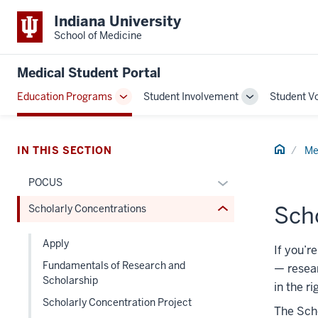
Indiana University
School of Medicine
section
three
Medical Student Portal
nav
Section
Education Programs
Student Involvement
Student V
Toggle
Toggle
the
Sub-
Sub-
under
navigation
navigation
nested
Home
IN THIS SECTION
Me
links
hide
Expand
POCUS
or
or
Sch
Scholarly Concentrations
Expand
hide
links
Apply
nested
If you’r
Fundamentals of Research and
under
—
resear
Scholarship
the
in the ri
Section
Scholarly Concentration Project
The Scho
nav