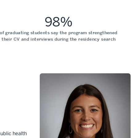
98%
of graduating students say the program strengthened
their CV and interviews during the residency search
ublic health