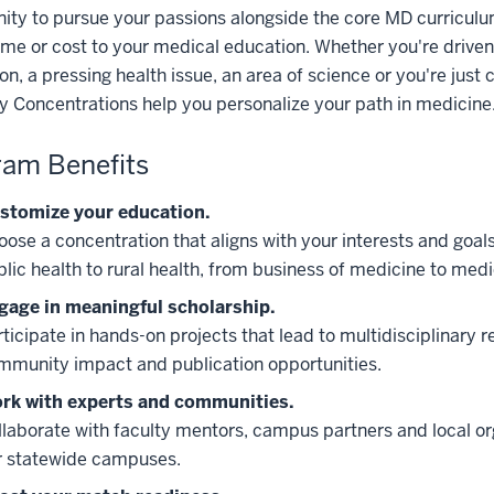
ity to pursue your passions alongside the core MD curricul
me or cost to your medical education. Whether you're driven
on, a pressing health issue, an area of science or you're just 
y Concentrations help you personalize your path in medicine
am Benefits
stomize your education.
oose a concentration that aligns with your interests and goal
blic health to rural health, from business of medicine to med
gage in meaningful scholarship.
ticipate in hands-on projects that lead to multidisciplinary r
mmunity impact and publication opportunities.
rk with experts and communities.
llaborate with faculty mentors, campus partners and local or
r statewide campuses.