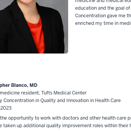
medicine and medical educ
education and the goal of
Concentration gave me the
enriched my time in medi
pher Blanco, MD
 medicine resident, Tufts Medical Center
y Concentration in Quality and Innovation in Health Care
f 2023
the opportunity to work with doctors and other health care p
 taken up additional quality improvement roles within their 