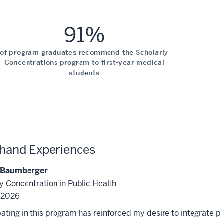
91%
of program graduates recommend the Scholarly
Concentrations program to first-year medical
students
-hand Experiences
 Baumberger
y Concentration in Public Health
f 2026
pating in this program has reinforced my desire to integrate p