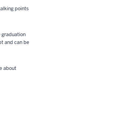
alking points
D graduation
ipt and can be
te about