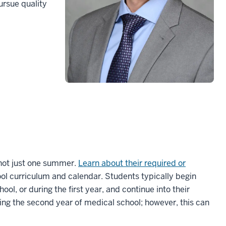
ursue quality
 not just one summer.
Learn about their required or
ool curriculum and calendar. Students typically begin
ol, or during the first year, and continue into their
ing the second year of medical school; however, this can