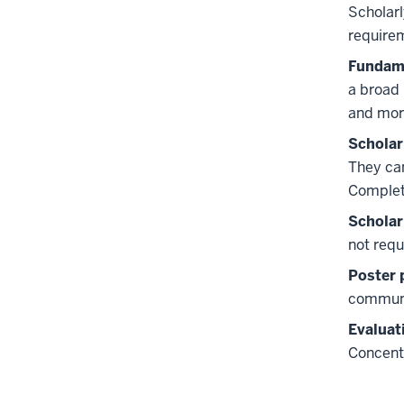
Scholarl
require
Fundame
a broad 
and mor
Scholar
They can
Completi
Scholar
not requ
Poster 
communi
Evaluat
Concent