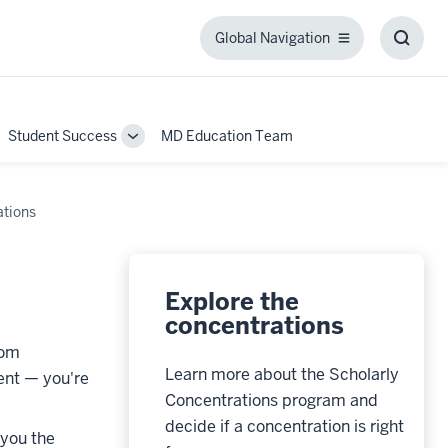
Global Navigation
Global
Toggl
Navigation
Searc
Box
Student Success
MD Education Team
ggle
Toggle
b-
Sub-
igation
navigation
ations
Explore the
concentrations
oom
Learn more about the Scholarly
ment
—
you're
Concentrations program and
decide if a concentration is right
 you the