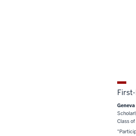
First
Geneva
Scholarl
Class o
"Partici