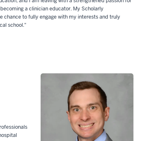
ation, and I am leaving with a strengthened passion for
 becoming a clinician educator. My Scholarly
 chance to fully engage with my interests and truly
cal school."
rofessionals
hospital