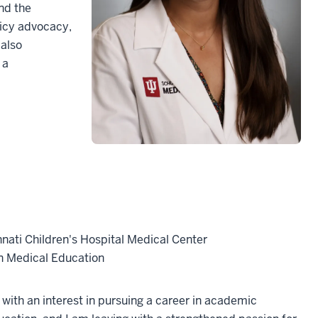
nd the
licy advocacy,
 also
 a
nnati Children's Hospital Medical Center
in Medical Education
 with an interest in pursuing a career in academic