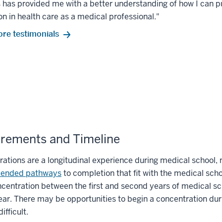
has provided me with a better understanding of how I can p
on in health care as a medical professional."
re testimonials
rements and Timeline
ations are a longitudinal experience during medical school,
ended pathways
to completion that fit with the medical sch
ncentration between the first and second years of medical scho
ear. There may be opportunities to begin a concentration dur
ifficult.