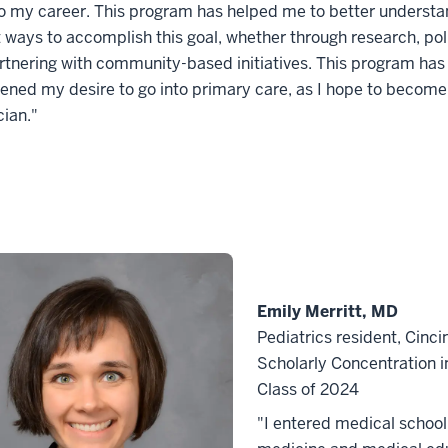
o my career. This program has helped me to better understa
t ways to accomplish this goal, whether through research, po
rtnering with community-based initiatives. This program has
ened my desire to go into primary care, as I hope to become
cian."
Emily Merritt, MD
Pediatrics resident, Cinci
Scholarly Concentration 
Class of 2024
"I entered medical school