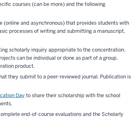
cific courses (can be more) and the following
e (online and asynchronous) that provides students with
asic processes of writing and submitting a manuscript,
ng scholarly inquiry appropriate to the concentration.
rojects can be individual or done as part of a group.
tration product.
at they submit to a peer-reviewed journal. Publication is
cation Day
to share their scholarship with the school
ents.
complete end-of-course evaluations and the Scholarly