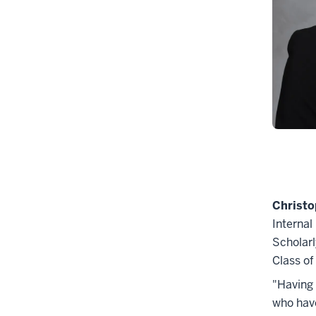
Christo
Internal
Scholarl
Class o
"Having 
who have