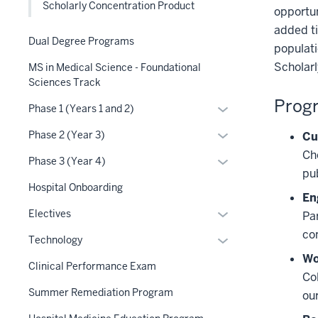
Scholarly Concentration Product
opportun
three
added ti
section
Dual Degree Programs
populati
Scholarl
MS in Medical Science - Foundational
Sciences Track
Progr
Expand
Phase 1 (Years 1 and 2)
or
Expand
Phase 2 (Year 3)
Cu
hide
or
Ch
links
Expand
Phase 3 (Year 4)
hide
pu
nested
or
links
Hospital Onboarding
under
hide
En
nested
the
links
Expand
Electives
Par
under
Section
nested
or
co
the
Expand
Technology
nav
under
hide
Section
or
Wo
three
the
links
Clinical Performance Exam
nav
hide
Co
section
Section
nested
three
links
Summer Remediation Program
ou
nav
under
section
nested
three
the