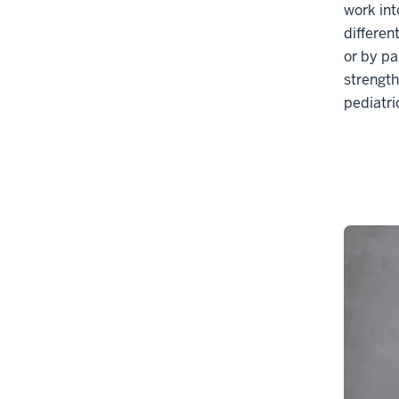
work int
differen
or by pa
strength
pediatri