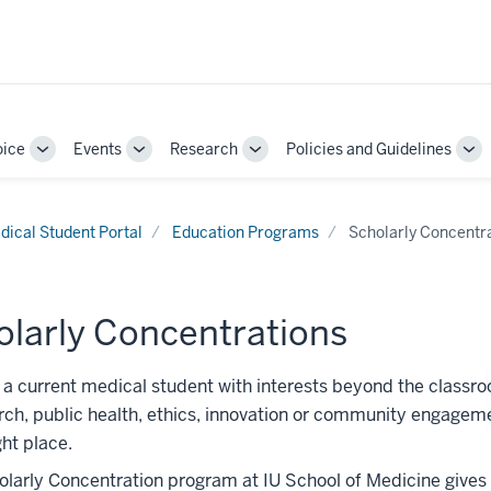
oice
Events
Research
Policies and Guidelines
Toggle
Toggle
Toggle
To
Sub-
Sub-
Sub-
Su
navigation
navigation
navigation
nav
dical Student Portal
Education Programs
Scholarly Concentr
olarly Concentrations
e a current medical student with interests beyond the classr
ch, public health, ethics, innovation or community engage
ght place.
larly Concentration program at IU School of Medicine gives