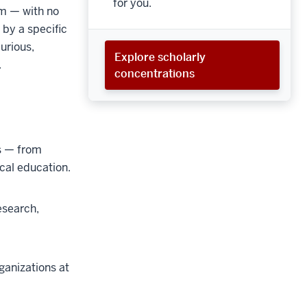
for you.
um — with no
 by a specific
curious,
Explore scholarly
.
concentrations
s
—
from
ical education.
esearch,
ganizations at