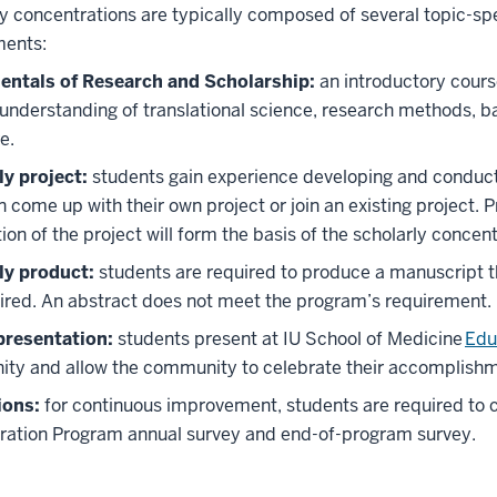
y concentrations are typically composed of several topic-spe
ments:
ntals of Research and Scholarship:
an introductory cours
understanding of translational science, research methods, b
e.
ly project:
students gain experience developing and conducti
 come up with their own project or join an existing project. P
on of the project will form the basis of the scholarly concen
ly product:
students are required to produce a manuscript th
ired. An abstract does not meet the program’s requirement.
presentation:
students present at IU School of Medicine
Edu
ty and allow the community to celebrate their accomplishm
ions:
for continuous improvement, students are required to 
ration Program annual survey and end-of-program survey.