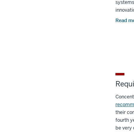
systems 
innovati
Read mo
Requi
Concentr
recomm
their co
fourth y
be very d