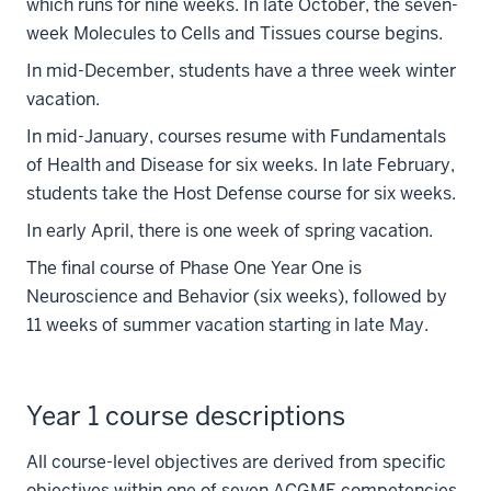
which runs for nine weeks. In late October, the seven-
week Molecules to Cells and Tissues course begins.
In mid-December, students have a three week winter
vacation.
In mid-January, courses resume with Fundamentals
of Health and Disease for six weeks. In late February,
students take the Host Defense course for six weeks.
In early April, there is one week of spring vacation.
The final course of Phase One Year One is
Neuroscience and Behavior (six weeks), followed by
11 weeks of summer vacation starting in late May.
Year 1 course descriptions
All course-level objectives are derived from specific
objectives within one of seven ACGME competencies.