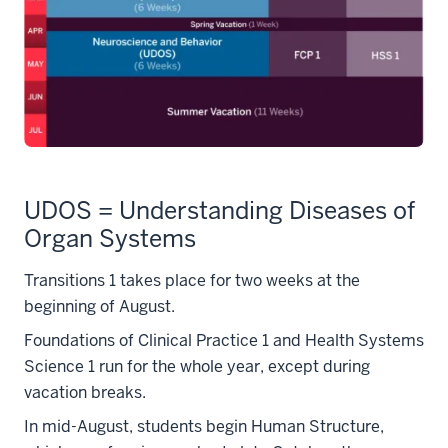
UDOS = Understanding Diseases of
Organ Systems
Transitions 1 takes place for two weeks at the
beginning of August.
Foundations of Clinical Practice 1 and Health Systems
Science 1 run for the whole year, except during
vacation breaks.
In mid-August, students begin Human Structure,