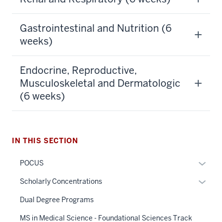
Gastrointestinal and Nutrition (6
weeks)
Endocrine, Reproductive,
Musculoskeletal and Dermatologic
(6 weeks)
section
three
IN THIS SECTION
nav
Section
Expan
POCUS
the
or
under
Expan
Scholarly Concentrations
hide
nested
or
links
Dual Degree Programs
links
hide
neste
hide
links
MS in Medical Science - Foundational Sciences Track