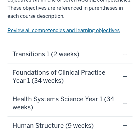
These objectives are referenced in parentheses in
each course description.
Review all competencies and learning objectives
Transitions 1 (2 weeks)
Foundations of Clinical Practice
Year 1 (34 weeks)
Health Systems Science Year 1 (34
weeks)
Human Structure (9 weeks)