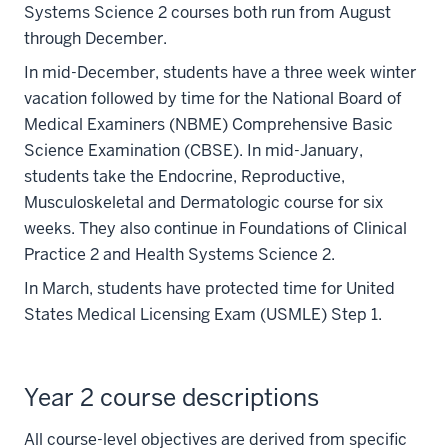
Systems Science 2 courses both run from August
through December.
In mid-December, students have a three week winter
vacation followed by time for the National Board of
Medical Examiners (NBME) Comprehensive Basic
Science Examination (CBSE). In mid-January,
students take the Endocrine, Reproductive,
Musculoskeletal and Dermatologic course for six
weeks. They also continue in Foundations of Clinical
Practice 2 and Health Systems Science 2.
In March, students have protected time for United
States Medical Licensing Exam (USMLE) Step 1.
Year 2 course descriptions
All course-level objectives are derived from specific