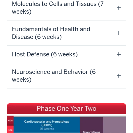
Molecules to Cells and Tissues (7
weeks)
Fundamentals of Health and
Disease (6 weeks)
Host Defense (6 weeks)
Neuroscience and Behavior (6
weeks)