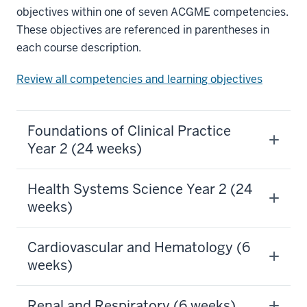
objectives within one of seven ACGME competencies.
These objectives are referenced in parentheses in
each course description.
Review all competencies and learning objectives
Foundations of Clinical Practice
Year 2 (24 weeks)
Health Systems Science Year 2 (24
weeks)
Cardiovascular and Hematology (6
weeks)
Renal and Respiratory (6 weeks)