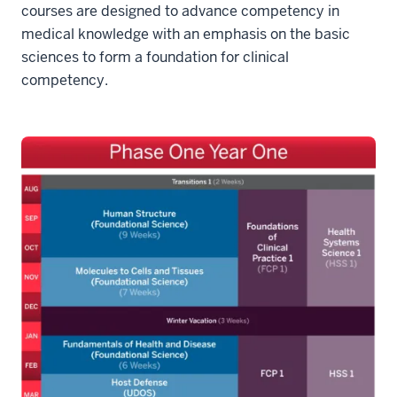
courses are designed to advance competency in
medical knowledge with an emphasis on the basic
sciences to form a foundation for clinical
competency.