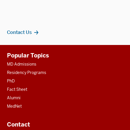
Contact Us
Additional
Popular Topics
resources
MD Admissions
Residency Programs
PhD
Fact Sheet
Alumni
MedNet
Contact