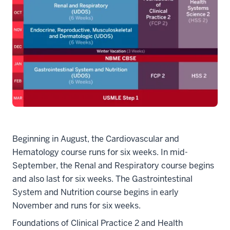
Beginning in August, the Cardiovascular and
Hematology course runs for six weeks. In mid-
September, the Renal and Respiratory course begins
and also last for six weeks. The Gastrointestinal
System and Nutrition course begins in early
November and runs for six weeks.
Foundations of Clinical Practice 2 and Health