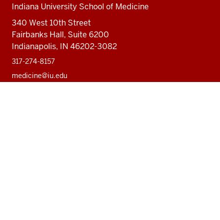
Indiana University School of Medicine
340 West 10th Street
Fairbanks Hall, Suite 6200
Indianapolis, IN 46202-3082
317-274-8157
medicine@iu.edu
Social
Facebook
Instagram
LinkedIn
Twitter
media
Accessibility Help
Privacy Policy
Copyright
© 2026 The Trustees of
Indiana University