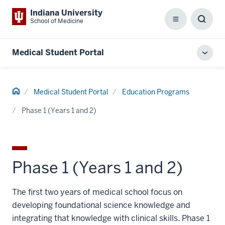
Indiana University
School of Medicine
Menu
Toggl
Searc
Box
Medical Student Portal
Toggl
local
men
Home
Medical Student Portal
Education Programs
Phase 1 (Years 1 and 2)
Phase 1 (Years 1 and 2)
The first two years of medical school focus on
developing foundational science knowledge and
integrating that knowledge with clinical skills. Phase 1