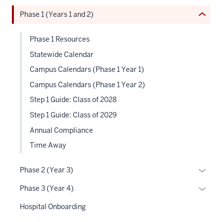
under
or
neste
the
Phase 1 (Years 1 and 2)
Expand
under
Sectio
the
nav
Phase 1 Resources
Sectio
three
nav
Statewide Calendar
sectio
three
Campus Calendars (Phase 1 Year 1)
sectio
Campus Calendars (Phase 1 Year 2)
Step 1 Guide: Class of 2028
Step 1 Guide: Class of 2029
Annual Compliance
Time Away
Expan
Phase 2 (Year 3)
or
Expan
Phase 3 (Year 4)
hide
or
links
Hospital Onboarding
hide
neste