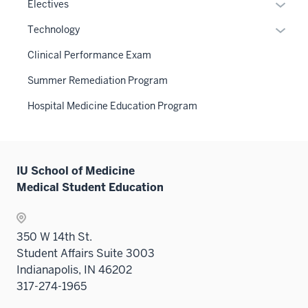
links
Expan
Electives
under
neste
or
the
Expan
Technology
under
hide
Sectio
or
the
links
Clinical Performance Exam
nav
hide
Sectio
neste
three
links
Summer Remediation Program
nav
under
sectio
neste
three
the
Hospital Medicine Education Program
under
sectio
Sectio
the
nav
Sectio
three
nav
sectio
IU School of Medicine
three
Medical Student Education
sectio
350 W 14th St.
Student Affairs Suite 3003
Indianapolis, IN 46202
317-274-1965