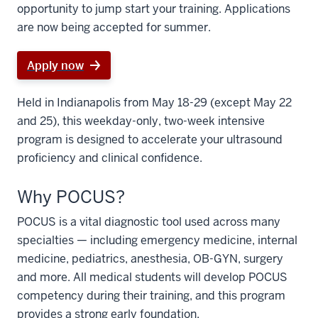
opportunity to jump start your training. Applications
are now being accepted for summer.
Apply now
Held in Indianapolis from May 18-29 (except May 22
and 25), this weekday-only, two-week intensive
program is designed to accelerate your ultrasound
proficiency and clinical confidence.
Why POCUS?
POCUS is a vital diagnostic tool used across many
specialties — including emergency medicine, internal
medicine, pediatrics, anesthesia, OB-GYN, surgery
and more. All medical students will develop POCUS
competency during their training, and this program
provides a strong early foundation.