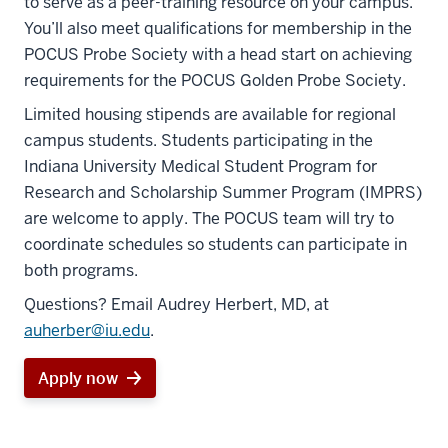
to serve as a peer-training resource on your campus.
You’ll also meet qualifications for membership in the
POCUS Probe Society with a head start on achieving
requirements for the POCUS Golden Probe Society.
Limited housing stipends are available for regional
campus students. Students participating in the
Indiana University Medical Student Program for
Research and Scholarship Summer Program (IMPRS)
are welcome to apply. The POCUS team will try to
coordinate schedules so students can participate in
section
both programs.
three
Questions? Email Audrey Herbert, MD, at
nav
auherber@iu.edu
.
Section
the
Apply now
under
nested
links