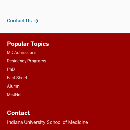
Contact Us
Additional
Popular Topics
resources
MD Admissions
Residency Programs
PhD
Fact Sheet
Alumni
MedNet
Contact
Indiana University School of Medicine