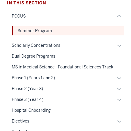
hide
IN THIS SECTION
or
POCUS
Expand
Summer Program
Expan
Scholarly Concentrations
or
Dual Degree Programs
hide
links
MS in Medical Science - Foundational Sciences Track
neste
Expan
Phase 1 (Years 1 and 2)
under
or
the
Expan
Phase 2 (Year 3)
hide
Sectio
or
links
Expan
Phase 3 (Year 4)
nav
hide
neste
or
three
links
Hospital Onboarding
under
hide
sectio
neste
the
links
Expan
Electives
under
Sectio
neste
or
the