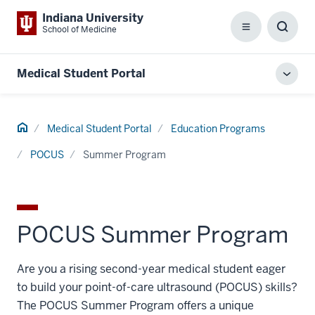
Indiana University
School of Medicine
Menu
Toggl
Searc
Box
Medical Student Portal
Toggl
local
men
Home
Medical Student Portal
Education Programs
POCUS
Summer Program
POCUS Summer Program
Are you a rising second-year medical student eager
to build your point-of-care ultrasound (POCUS) skills?
The POCUS Summer Program offers a unique