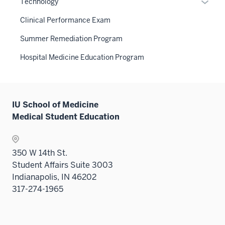
Expan
Technology
nav
under
hide
Sectio
or
three
the
links
Clinical Performance Exam
nav
hide
sectio
Sectio
neste
three
links
Summer Remediation Program
nav
under
sectio
neste
three
the
Hospital Medicine Education Program
under
sectio
Sectio
the
nav
Sectio
three
nav
sectio
IU School of Medicine
three
Medical Student Education
sectio
350 W 14th St.
Student Affairs Suite 3003
Indianapolis, IN 46202
317-274-1965