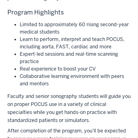
Program Highlights
Limited to approximately 60 rising second-year
medical students
Learn to perform, interpret and teach POCUS,
including aorta, FAST, cardiac and more
Expert-led sessions and real-time scanning
practice
Real experience to boost your CV
Collaborative learning environment with peers
and mentors
Faculty and senior sonography students will guide you
on proper POCUS use in a variety of clinical
specialties while you get hands-on practice with
standardized patients or simulators.
After completion of the program, you’ll be expected