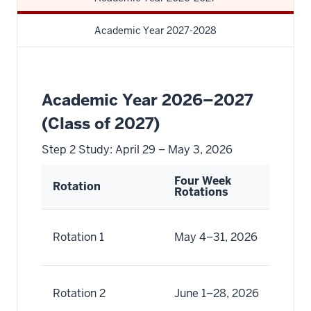
Academic Year 2027-2028
Academic Year 2026–2027
(Class of 2027)
Step 2 Study: April 29 – May 3, 2026
Four Week
Tw
Rotation
Rotations
Ro
Ma
Rotation 1
May 4–31, 2026
Ma
Ju
Rotation 2
June 1–28, 2026
Ju