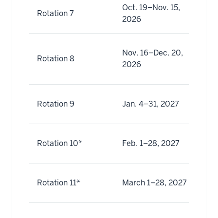
Oct. 19–Nov. 15,
Oc
Rotation 7
2026
No
No
Nov. 16–Dec. 20,
Rotation 8
(8
2026
De
Ja
Rotation 9
Jan. 4–31, 2027
Ja
Fe
Rotation 10*
Feb. 1–28, 2027
Fe
Ma
Rotation 11*
March 1–28, 2027
Ma
Ma