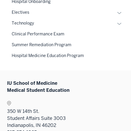
the
Hospital Onboarding
Level
Expan
Electives
two
or
Expan
sectio
Technology
hide
or
links
Clinical Performance Exam
hide
neste
links
Summer Remediation Program
under
neste
the
Hospital Medicine Education Program
under
Sectio
the
nav
Sectio
three
nav
sectio
IU School of Medicine
three
Medical Student Education
sectio
350 W 14th St.
Student Affairs Suite 3003
Indianapolis, IN 46202