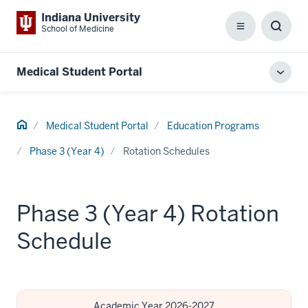
Indiana University
School of Medicine
Menu
Toggl
Searc
Box
Medical Student Portal
Toggl
local
men
Home
Medical Student Portal
Education Programs
Phase 3 (Year 4)
Rotation Schedules
Phase 3 (Year 4) Rotation
Schedule
Academic Year 2026-2027