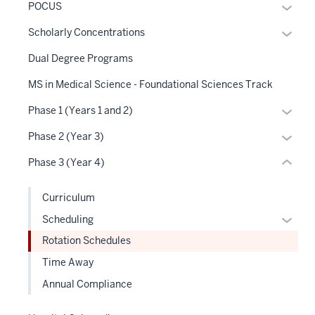
Expan
POCUS
three
or
nav
Expan
Scholarly Concentrations
hide
Section
or
links
Dual Degree Programs
the
hide
neste
under
links
MS in Medical Science - Foundational Sciences Track
under
nested
neste
the
Expan
Phase 1 (Years 1 and 2)
links
under
Sectio
or
hide
the
Expan
Phase 2 (Year 3)
nav
hide
or
Sectio
or
three
links
Phase 3 (Year 4)
Expand
nav
hide
sectio
neste
three
links
under
Curriculum
sectio
neste
the
Expan
Scheduling
under
Sectio
or
the
Rotation Schedules
nav
hide
Sectio
three
Time Away
links
nav
sectio
Annual Compliance
neste
three
under
sectio