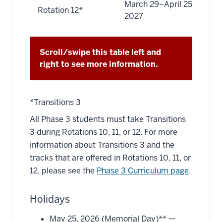
March 29–April 25,
Rotation 12*
(1
2027
Ap
Scroll/swipe this table left and
right to see more information.
*Transitions 3
All Phase 3 students must take Transitions
3 during Rotations 10, 11, or 12. For more
information about Transitions 3 and the
tracks that are offered in Rotations 10, 11, or
12, please see the
Phase 3 Curriculum page
.
Holidays
May 25, 2026 (Memorial Day)** —