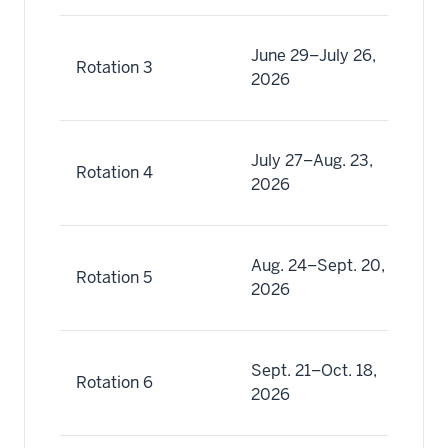
Ju
June 29–July 26,
Rotation 3
(3
2026
Ju
Ju
July 27–Aug. 23,
Rotation 4
(4
2026
Au
Au
Aug. 24–Sept. 20,
Rotation 5
(5
2026
Se
Se
Sept. 21–Oct. 18,
Rotation 6
(6
2026
Oc