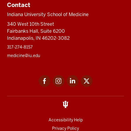
Contact
Indiana University School of Medicine
340 West 10th Street
Fairbanks Hall, Suite 6200
Indianapolis, IN 46202-3082
317-274-8157
medicine@iu.edu
Social
Facebook
Instagram
LinkedIn
Twitter
media
Accessibility Help
Privacy Policy