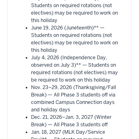
Students on required rotations (not
electives) may be required to work on
this holiday
June 19, 2026 (Juneteenth)** —
Students on required rotations (not
electives) may be required to work on
this holiday
July 4, 2026 (Independence Day,
observed on July 3)** — Students on
required rotations (not electives) may
be required to work on this holiday
Nov. 23–29, 2026 (Thanksgiving/Fall
Break) — All Phase 3 students off via
combined Campus Connection days
and holiday days
Dec. 21, 2026–Jan. 3, 2027 (Winter
Break) — All Phase 3 students off
Jan. 18, 2027 (MLK Day/Service