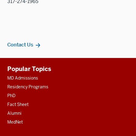
317-274-1965
Contact Us
Additional
Popular Topics
resources
MD Admissions
Residency Programs
PhD
Fact Sheet
Alumni
MedNet