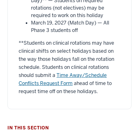
Day)** — Students on required
rotations (not electives) may be
required to work on this holiday
March 19, 2027 (Match Day) — All
Phase 3 students off
**Students on clinical rotations may have
clinical shifts on select holidays based on
the way those holidays fall on the rotation
schedule. Students on clinical rotations
should submit a
Time Away/Schedule
Conflicts Request Form
ahead of time to
request time off on these holidays.
IN THIS SECTION
section