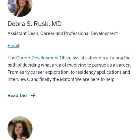
Debra S. Rusk, MD
Assistant Dean, Career and Professional Development
Email
The
Career Development Office
assists students all along the
path of deciding what area of medicine to pursue as a career.
From early career exploration, to residency applications and
interviews, and finally the Match! We are here to help!
Read Bio