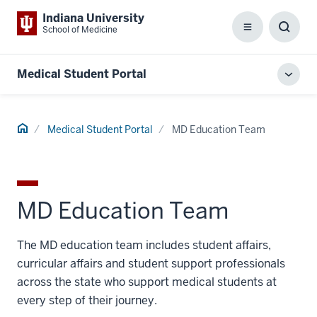
Indiana University
School of Medicine
Menu
Toggl
Searc
Box
Medical Student Portal
Toggl
local
men
Home
Medical Student Portal
MD Education Team
MD Education Team
The MD education team includes student affairs,
curricular affairs and student support professionals
across the state who support medical students at
every step of their journey.