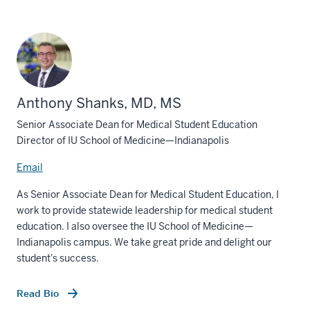
Anthony Shanks, MD, MS
Senior Associate Dean for Medical Student Education
Director of IU School of Medicine—Indianapolis
Email
As Senior Associate Dean for Medical Student Education, I
work to provide statewide leadership for medical student
education. I also oversee the IU School of Medicine—
Indianapolis campus. We take great pride and delight our
student's success.
Read Bio