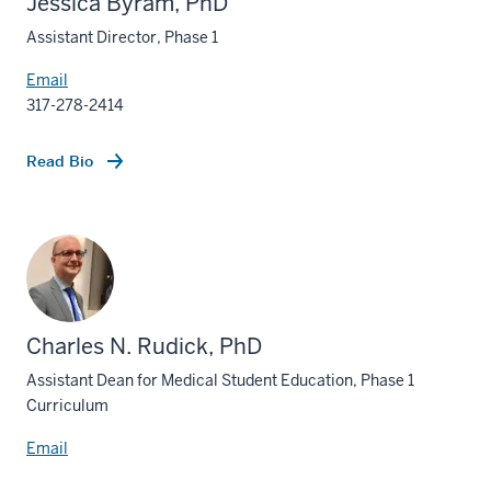
Jessica Byram, PhD
Assistant Director, Phase 1
Email
317-278-2414
Read Bio
Charles N. Rudick, PhD
Assistant Dean for Medical Student Education, Phase 1
Curriculum
Email