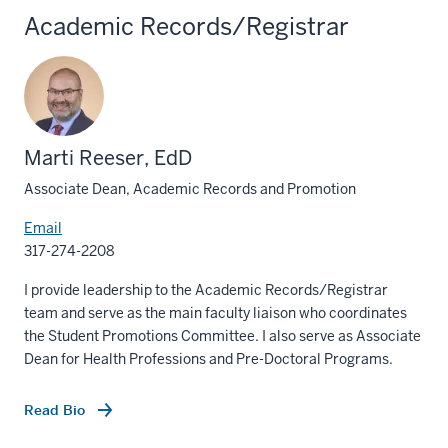
Academic Records/Registrar
Marti Reeser, EdD
Associate Dean, Academic Records and Promotion
Email
317-274-2208
I provide leadership to the Academic Records/Registrar
team and serve as the main faculty liaison who coordinates
the Student Promotions Committee. I also serve as Associate
Dean for Health Professions and Pre-Doctoral Programs.
Read Bio