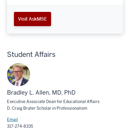
Visit AskMSE
Student Affairs
Bradley L. Allen, MD, PhD
Executive Associate Dean for Educational Affairs
D. Craig Brater Scholar in Professionalism
Email
317-274-8335