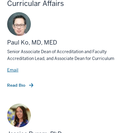
Curricular Affairs
Paul Ko, MD, MED
Senior Associate Dean of Accreditation and Faculty
Accreditation Lead, and Associate Dean for Curriculum
Email
Read Bio