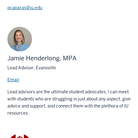
pcaparas@iu.edu
Jamie Henderlong, MPA
Lead Advisor, Evansville
Email
Lead advisors are the ultimate student advocates. I can meet
with students who are struggling in just about any aspect, give
advice and support, and connect them with the plethora of IU
resources.