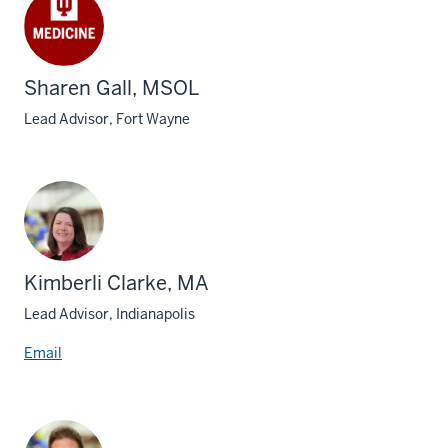
Sharen Gall, MSOL
Lead Advisor, Fort Wayne
Kimberli Clarke, MA
Lead Advisor, Indianapolis
Email