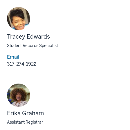
Tracey Edwards
Student Records Specialist
Email
317-274-1922
Erika Graham
Assistant Registrar