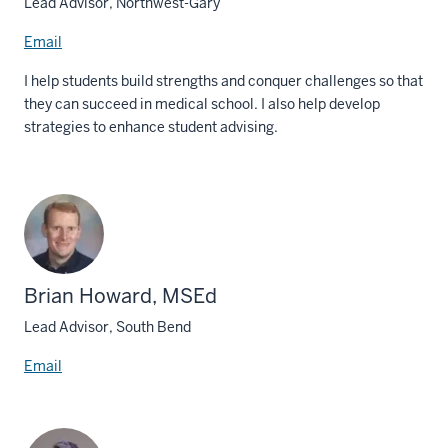
Lead Advisor, Northwest-Gary
Email
I help students build strengths and conquer challenges so that
they can succeed in medical school. I also help develop
strategies to enhance student advising.
Brian Howard, MSEd
Lead Advisor, South Bend
Email