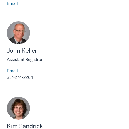
Email
John Keller
Assistant Registrar
Email
317-274-2264
Kim Sandrick