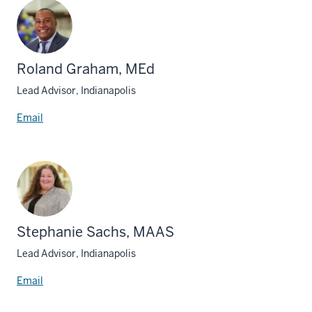
Roland Graham, MEd
Lead Advisor, Indianapolis
Email
Stephanie Sachs, MAAS
Lead Advisor, Indianapolis
Email