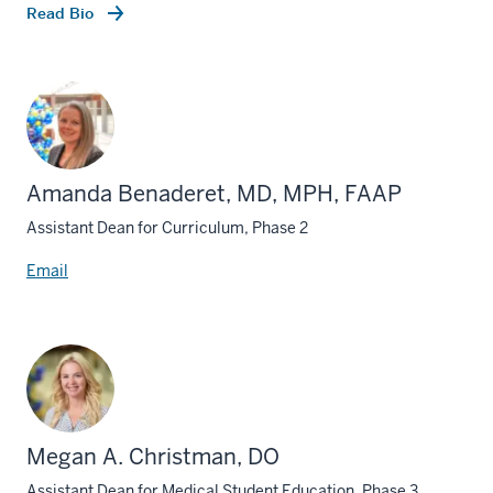
Read Bio
Amanda Benaderet, MD, MPH, FAAP
Assistant Dean for Curriculum, Phase 2
Email
Megan A. Christman, DO
Assistant Dean for Medical Student Education, Phase 3