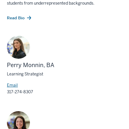
students from underrepresented backgrounds.
Read Bio
Perry Monnin, BA
Learning Strategist
Email
317-274-8307