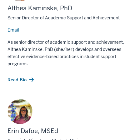
Althea Kaminske, PhD
Senior Director of Academic Support and Achievement
Email
As senior director of academic support and achievement,
Althea Kaminske, PhD (she/her) develops and oversees
effective evidence-based practices in student support
programs.
Read Bio
Erin Dafoe, MSEd