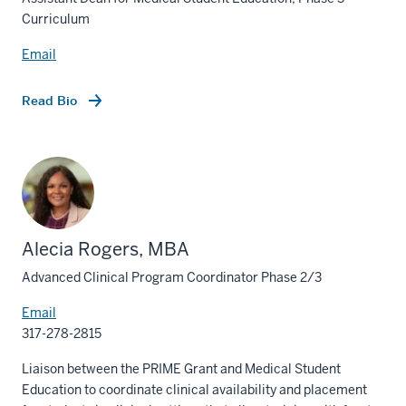
Curriculum
Email
Read Bio
Alecia Rogers, MBA
Advanced Clinical Program Coordinator Phase 2/3
Email
317-278-2815
Liaison between the PRIME Grant and Medical Student
Education to coordinate clinical availability and placement