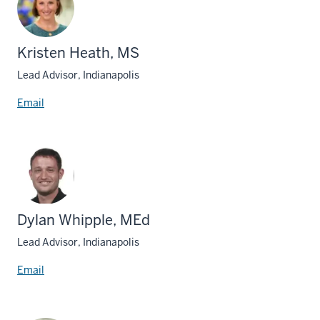
Kristen Heath, MS
Lead Advisor, Indianapolis
Email
Dylan Whipple, MEd
Lead Advisor, Indianapolis
Email