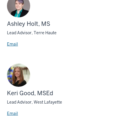
Ashley Holt, MS
Lead Advisor, Terre Haute
Email
Keri Good, MSEd
Lead Advisor, West Lafayette
Email