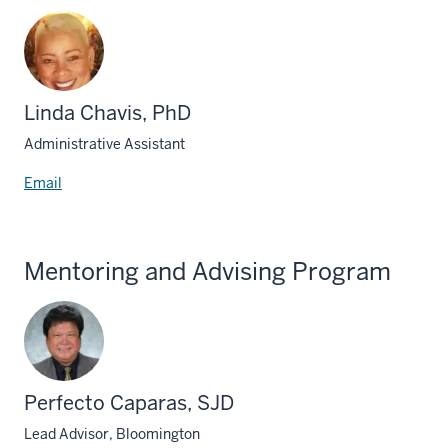
Linda Chavis, PhD
Administrative Assistant
Email
Mentoring and Advising Program
Perfecto Caparas, SJD
Lead Advisor, Bloomington