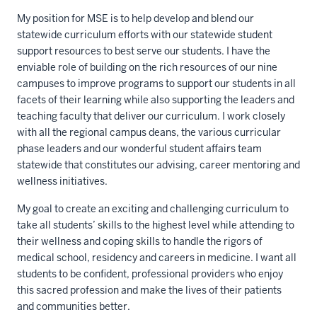
My position for MSE is to help develop and blend our
statewide curriculum efforts with our statewide student
support resources to best serve our students. I have the
enviable role of building on the rich resources of our nine
campuses to improve programs to support our students in all
facets of their learning while also supporting the leaders and
teaching faculty that deliver our curriculum. I work closely
with all the regional campus deans, the various curricular
phase leaders and our wonderful student affairs team
statewide that constitutes our advising, career mentoring and
wellness initiatives.
My goal to create an exciting and challenging curriculum to
take all students’ skills to the highest level while attending to
their wellness and coping skills to handle the rigors of
medical school, residency and careers in medicine. I want all
students to be confident, professional providers who enjoy
this sacred profession and make the lives of their patients
and communities better.