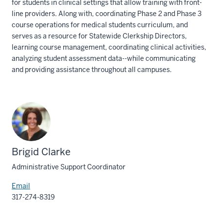
for students in clinical settings that allow training with front-
line providers. Along with, coordinating Phase 2 and Phase 3
course operations for medical students curriculum, and
serves as a resource for Statewide Clerkship Directors,
learning course management, coordinating clinical activities,
analyzing student assessment data--while communicating
and providing assistance throughout all campuses.
Brigid Clarke
Administrative Support Coordinator
Email
317-274-8319