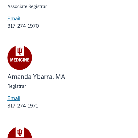
Associate Registrar
Email
317-274-1970
Amanda Ybarra, MA
Registrar
Email
317-274-1971