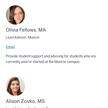
Olivia Fellows, MA
Lead Advisor, Muncie
Email
Provide student support and advising for students who are
currently and/or started at the Muncie campus.
Alison Zovko, MS