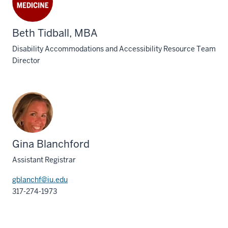
Beth Tidball, MBA
Disability Accommodations and Accessibility Resource Team
Director
Gina Blanchford
Assistant Registrar
gblanchf@iu.edu
317-274-1973