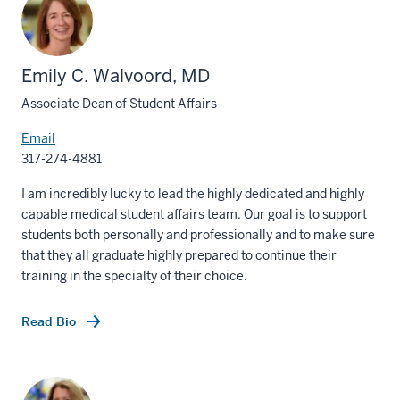
Emily C. Walvoord, MD
Associate Dean of Student Affairs
Email
317-274-4881
I am incredibly lucky to lead the highly dedicated and highly
capable medical student affairs team. Our goal is to support
students both personally and professionally and to make sure
that they all graduate highly prepared to continue their
training in the specialty of their choice.
Read Bio