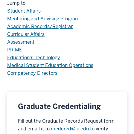
Jump to:
Student Affairs
Mentoring and Advising Program
Academic Records/Registrar
Curricular Affairs
Assessment
PRIME
Educational Technology
Medical Student Education Operations
Competency Directors
Graduate Credentialing
Fill out the Graduate Records Request form
and email it to
medcred@iu.edu
to verify