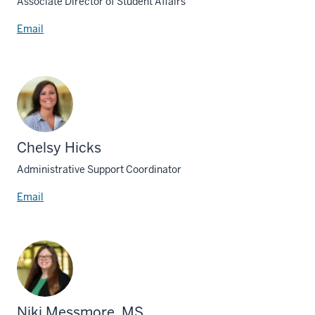
Associate Director of Student Affairs
Email
Chelsy Hicks
Administrative Support Coordinator
Email
Niki Messmore, MS