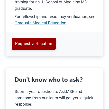
training for an IU School of Medicine MD
graduate.
For fellowship and residency verification, see
Graduate Medical Education
.
Request verification
Don't know who to ask?
Submit your question to AskMSE and
someone from our team will get you a quick
response!