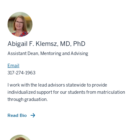
Abigail F. Klemsz, MD, PhD
Assistant Dean, Mentoring and Advising
Email
317-274-1963
I work with the lead advisors statewide to provide
individualized support for our students from matriculation
through graduation.
Read Bio