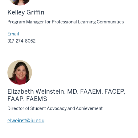
Kelley Griffin
Program Manager for Professional Learning Communities
Email
317-274-8052
Elizabeth Weinstein, MD, FAAEM, FACEP,
FAAP, FAEMS
Director of Student Advocacy and Achievement
elweinst@iu.edu