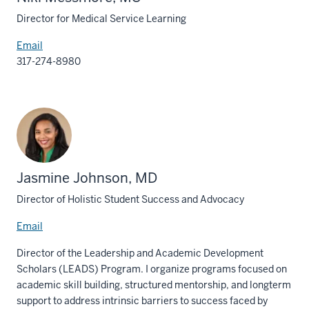
Director for Medical Service Learning
Email
317-274-8980
Jasmine Johnson, MD
Director of Holistic Student Success and Advocacy
Email
Director of the Leadership and Academic Development
Scholars (LEADS) Program. I organize programs focused on
academic skill building, structured mentorship, and longterm
support to address intrinsic barriers to success faced by