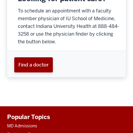
To schedule an appointment with a faculty
member physician of IU School of Medicine,
contact Indiana University Health at 888-484-
3258 or use the physician finder by clicking
the button below.
Find a doctor
Additional
Popular Topics
resources
MD Admissions