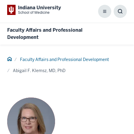
Indiana University
School of Medicine
Menu
Toggl
Searc
Box
Faculty Affairs and Professional
Development
Home
Faculty Affairs and Professional Development
Abigail F. Klemsz, MD, PhD