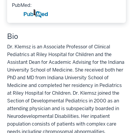
PubMed:
Bio
Dr. Klemsz is an Associate Professor of Clinical
Pediatrics at Riley Hospital for Children and the
Assistant Dean for Academic Advising for the Indiana
University School of Medicine. She received both her
PhD and MD from Indiana University School of
Medicine and completed her residency in Pediatrics
at Riley Hospital for Children. Dr. Klemsz joined the
Section of Developmental Pediatrics in 2000 as an
attending physician and is subspecialty boarded in
Neurodevelopmental Disabilities. Her inpatient
population consists of patients with complex care
needs including chromosomal abnormalities,