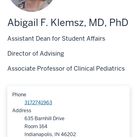
Abigail F. Klemsz, MD, PhD
Assistant Dean for Student Affairs
Director of Advising
Associate Professor of Clinical Pediatrics
Phone
3172741963
Address
635 Barnhill Drive
Room 164
Indianapolis, IN 46202