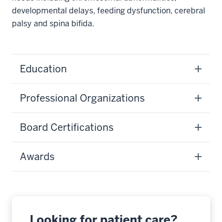
developmental delays, feeding dysfunction, cerebral
palsy and spina bifida.
Education
Professional Organizations
Board Certifications
Awards
Looking for patient care?