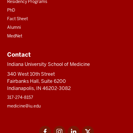
Residency Programs
PhD
Fact Sheet
Alumni
MedNet
Contact
Indiana University School of Medicine
340 West 10th Street
Fairbanks Hall, Suite 6200
Indianapolis, IN 46202-3082
317-274-8157
medicine@iu.edu
Social
Facebook
Instagram
LinkedIn
Twitter