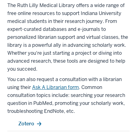
The Ruth Lilly Medical Library offers a wide range of
free online resources to support Indiana University
medical students in their research journey. From
expert-curated databases and e-journals to
personalized librarian support and virtual classes, the
library is a powerful ally in advancing scholarly work.
Whether you're just starting a project or diving into
advanced research, these tools are designed to help
you succeed.
You can also request a consultation with a librarian
using their
Ask A Librarian form
. Common
consultation topics include: searching your research
question in PubMed, promoting your scholarly work,
troubleshooting EndNote, etc.
Zotero