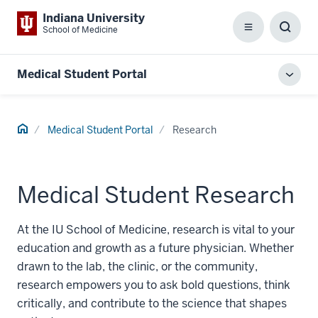
Indiana University
School of Medicine
Menu
Toggl
Searc
Box
Medical Student Portal
Toggl
local
men
Home
Medical Student Portal
Research
Medical Student Research
At the IU School of Medicine, research is vital to your
education and growth as a future physician. Whether
drawn to the lab, the clinic, or the community,
research empowers you to ask bold questions, think
critically, and contribute to the science that shapes