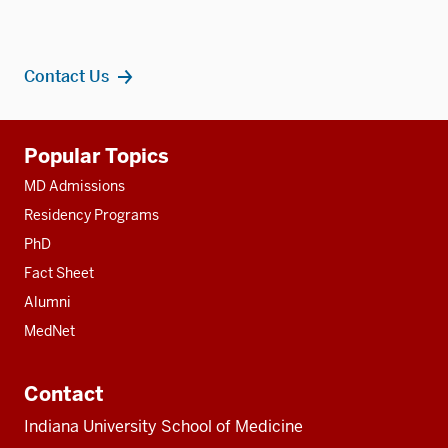
Contact Us
Additional
Popular Topics
resources
MD Admissions
Residency Programs
PhD
Fact Sheet
Alumni
MedNet
Contact
Indiana University School of Medicine