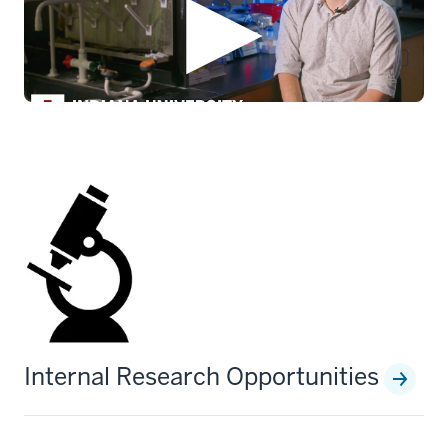
Internal Research Opportunities