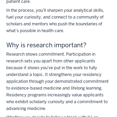
patient care.
In the process, you’ll sharpen your analytical skills,
fuel your curiosity, and connect to a community of
scholars and mentors who push the boundaries of
what’s possible in health care.
Why is research important?
Research shows commitment. Participation in
research sets you apart from other applicants
because it shows you've put in the work to fully
understand a topic. It strengthens your residency
application through your demonstrated commitment
to evidence-based medicine and lifelong learning.
Residency programs increasingly value applicants
who exhibit scholarly curiosity and a commitment to
advancing medicine.