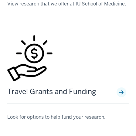
View research that we offer at IU School of Medicine.
Travel Grants and Funding
Look for options to help fund your research.