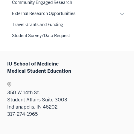
links
Community Engaged Research
neste
Expan
External Research Opportunities
under
or
the
Travel Grants and Funding
hide
Sectio
links
Student Survey/Data Request
nav
neste
three
under
sectio
the
Sectio
IU School of Medicine
nav
Medical Student Education
three
sectio
350 W 14th St.
Student Affairs Suite 3003
Indianapolis, IN 46202
317-274-1965