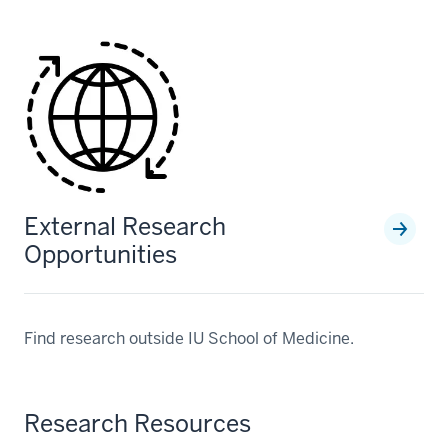
External Research
Opportunities
Find research outside IU School of Medicine.
Research Resources