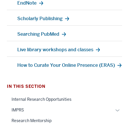
EndNote
Scholarly Publishing
Searching PubMed
Live library workshops and classes
How to Curate Your Online Presence (ERAS)
IN THIS SECTION
Internal Research Opportunities
Expan
IMPRS
or
Research Mentorship
hide