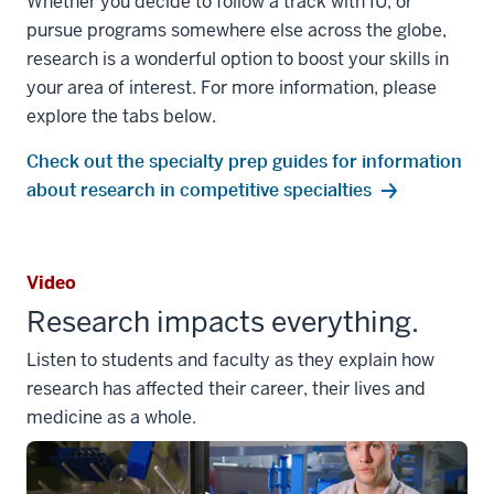
Whether you decide to follow a track with IU, or
pursue programs somewhere else across the globe,
research is a wonderful option to boost your skills in
your area of interest. For more information, please
explore the tabs below.
Check out the specialty prep guides for information
about research in competitive specialties
Video
Research impacts everything.
Listen to students and faculty as they explain how
research has affected their career, their lives and
medicine as a whole.