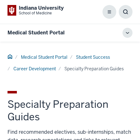
Indiana University
School of Medicine
Menu
Toggl
Searc
Box
Medical Student Portal
Toggl
local
men
Home
Medical Student Portal
Student Success
Career Development
Specialty Preparation Guides
Specialty Preparation
Guides
Find recommended electives, sub-internships, match