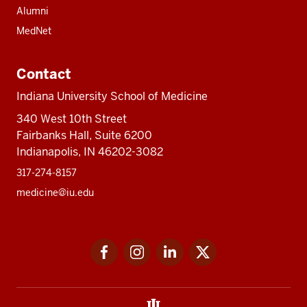
Alumni
MedNet
Contact
Indiana University School of Medicine
340 West 10th Street
Fairbanks Hall, Suite 6200
Indianapolis, IN 46202-3082
317-274-8157
medicine@iu.edu
Social
Facebook
Instagram
LinkedIn
Twitter
media