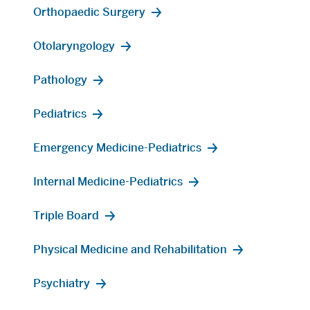
Orthopaedic Surgery
Otolaryngology
Pathology
Pediatrics
Emergency Medicine-Pediatrics
Internal Medicine-Pediatrics
Triple Board
Physical Medicine and Rehabilitation
Psychiatry