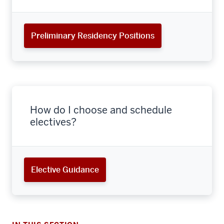
Preliminary Residency Positions
How do I choose and schedule
electives?
section
Elective Guidance
three
nav
Section
the
section