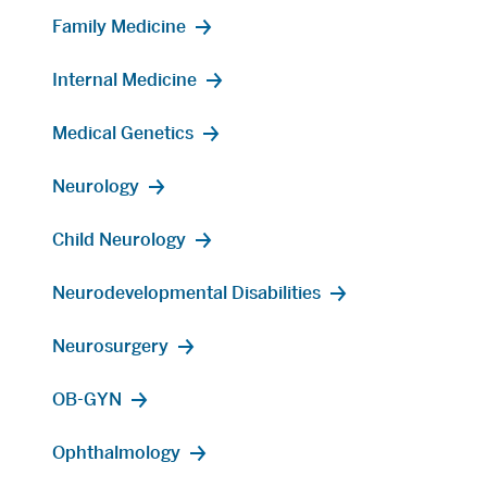
Family Medicine
Internal Medicine
Medical Genetics
Neurology
Child Neurology
Neurodevelopmental Disabilities
Neurosurgery
OB-GYN
Ophthalmology