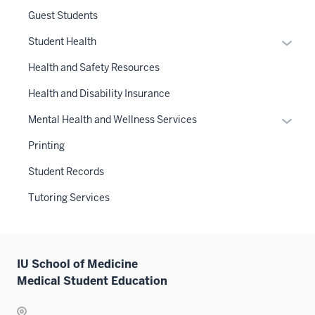
links
Guest Students
neste
Expan
Student Health
under
or
the
Health and Safety Resources
hide
Sectio
links
Health and Disability Insurance
nav
neste
three
Expan
Mental Health and Wellness Services
under
sectio
or
the
Printing
hide
Sectio
links
Student Records
nav
neste
three
Tutoring Services
under
sectio
the
Sectio
nav
IU School of Medicine
three
Medical Student Education
sectio