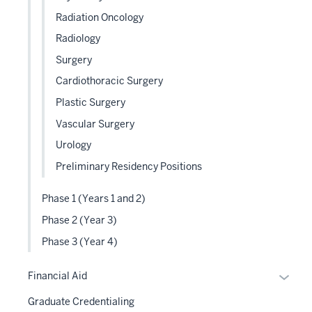
Radiation Oncology
Radiology
Surgery
Cardiothoracic Surgery
Plastic Surgery
Vascular Surgery
Urology
Preliminary Residency Positions
Phase 1 (Years 1 and 2)
Phase 2 (Year 3)
Phase 3 (Year 4)
Expan
Financial Aid
or
Graduate Credentialing
hide