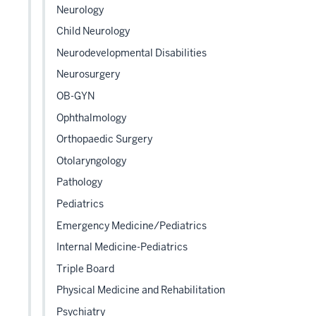
Neurology
Child Neurology
Neurodevelopmental Disabilities
Neurosurgery
OB-GYN
Ophthalmology
Orthopaedic Surgery
Otolaryngology
Pathology
Pediatrics
Emergency Medicine/Pediatrics
Internal Medicine-Pediatrics
Triple Board
Physical Medicine and Rehabilitation
Psychiatry