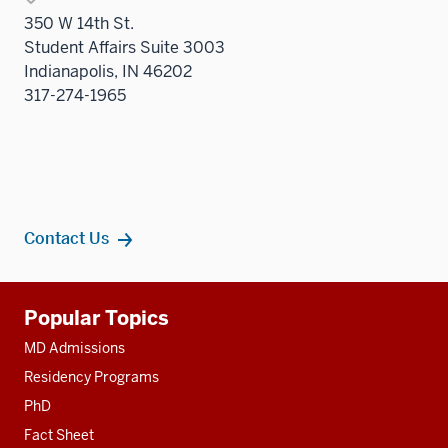
350 W 14th St.
Student Affairs Suite 3003
Indianapolis, IN 46202
317-274-1965
Contact Us
Additional
Popular Topics
resources
MD Admissions
Residency Programs
PhD
Fact Sheet