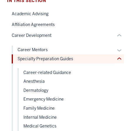
under
IN THIS SECTION
two
nested
Level
Academic Advising
links
the
hide
under
Affiliation Agreements
or
nested
Career Development
Expand
links
hide
Expan
Career Mentors
or
or
Specialty Preparation Guides
Expand
hide
links
Career-related Guidance
neste
Anesthesia
under
Dermatology
the
Level
Emergency Medicine
two
Family Medicine
sectio
Internal Medicine
Medical Genetics