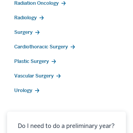
Radiation Oncology
Radiology
Surgery
Cardiothoracic Surgery
Plastic Surgery
Vascular Surgery
Urology
Do I need to do a preliminary year?