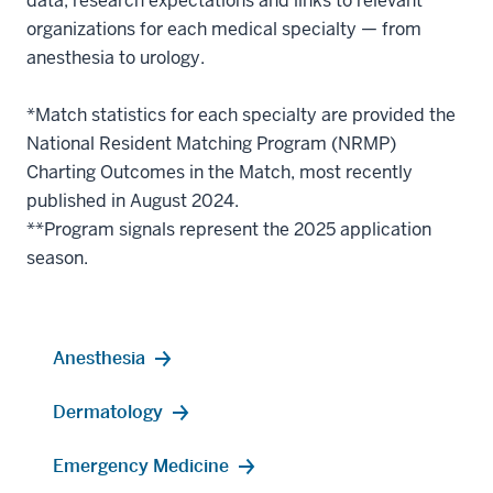
data, research expectations and links to relevant
organizations for each medical specialty — from
anesthesia to urology.
*Match statistics for each specialty are provided the
National Resident Matching Program (NRMP)
Charting Outcomes in the Match, most recently
published in August 2024.
**Program signals represent the 2025 application
season.
Anesthesia
Dermatology
Emergency Medicine