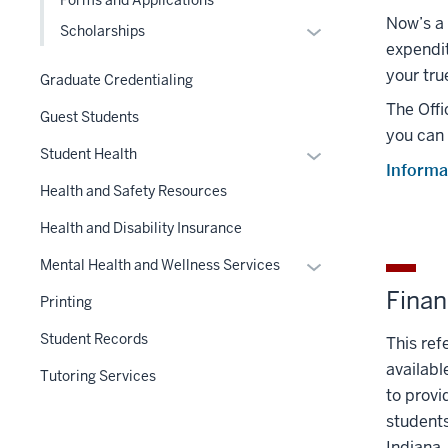
under
Now’s a 
the
Expand
Scholarships
expendit
Section
or
nav
your tru
hide
Graduate Credentialing
three
links
The Offi
Guest Students
section
nested
you can 
under
Expand
Student Health
Informa
the
or
Health and Safety Resources
Level
hide
two
links
Health and Disability Insurance
section
nested
Expand
Mental Health and Wellness Services
under
or
Finan
the
Printing
hide
Section
links
Student Records
This ref
nav
nested
availabl
three
Tutoring Services
under
section
to provi
the
students
Section
Indiana.