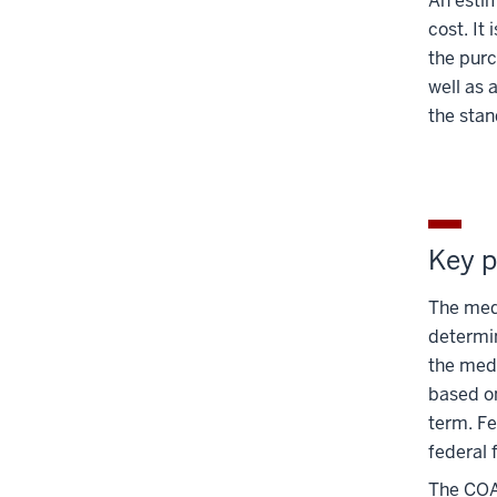
An estim
cost. It
the purc
well as 
the stan
Key p
The medi
determin
the medi
based o
term. Fe
federal 
The COA 