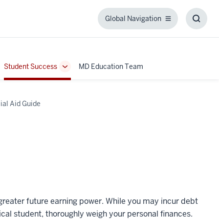
Global Navigation
Global
Toggl
Navigation
Searc
Box
Student Success
MD Education Team
ggle
Toggle
b-
Sub-
igation
navigation
ial Aid Guide
greater future earning power. While you may incur debt
dical student, thoroughly weigh your personal finances.