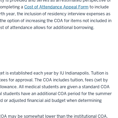
lity is provided and serves as an estimated perspective of
 completing a
Cost of Attendance Appeal Form
to include
th year, the inclusion of residency interview expenses as
the option of increasing the COA for items not included in
st of attendance allows for additional borrowing.
et is established each year by IU Indianapolis. Tuition is
s for approval. The COA includes tuition, fees (set by
allowance. All medical students are given a standard COA
l students have an additional COA period for the summer
rd or adjusted financial aid budget when determining
COA may be somewhat lower than the institutional COA.