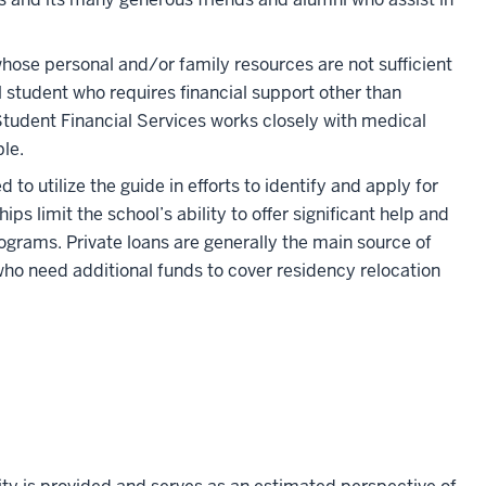
whose personal and/or family resources are not sufficient
l student who requires financial support other than
 Student Financial Services works closely with medical
le.
to utilize the guide in efforts to identify and apply for
s limit the school’s ability to offer significant help and
ograms. Private loans are generally the main source of
who need additional funds to cover residency relocation