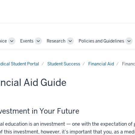
oice
Events
Research
Policies and Guidelines
Toggle
Toggle
Toggle
To
Sub-
Sub-
Sub-
Su
navigation
navigation
navigation
nav
dical Student Portal
Student Success
Financial Aid
Financ
ncial Aid Guide
vestment in Your Future
l education is an investment — one with the expectation of 
of this investment, however, it’s important that you, as a me