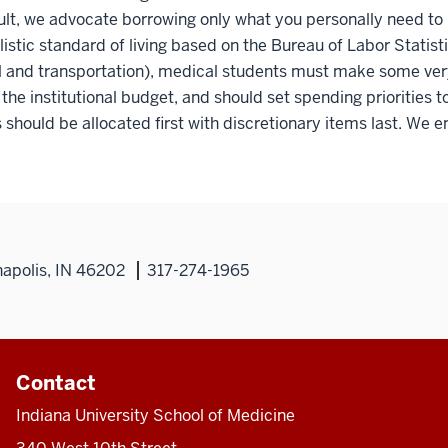
ult, we advocate borrowing only what you personally need to
alistic standard of living based on the Bureau of Labor Statis
 and transportation), medical students must make some very s
f the institutional budget, and should set spending priorities 
 should be allocated first with discretionary items last. We e
napolis, IN 46202
317-274-1965
Contact
Indiana University School of Medicine