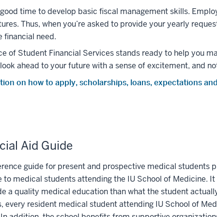
good time to develop basic fiscal management skills. Empl
ures. Thus, when you’re asked to provide your yearly request f
e financial need.
ce of Student Financial Services stands ready to help you m
look ahead to your future with a sense of excitement, and not
tion on how to apply, scholarships, loans, expectations an
cial Aid Guide
erence guide for present and prospective medical students p
e to medical students attending the IU School of Medicine. It
de a quality medical education than what the student actually
, every resident medical student attending IU School of Medi
 In addition, the school benefits from supportive organizatio