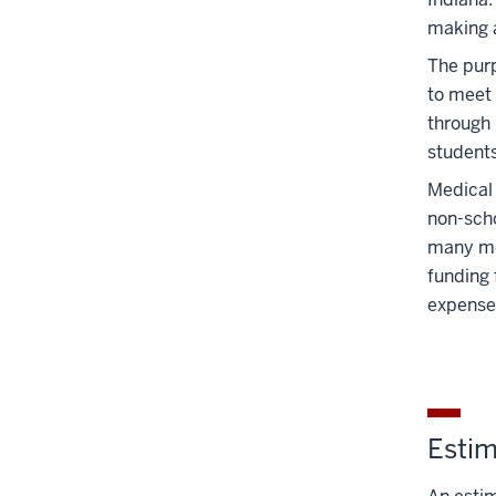
nav
making a
three
section
The purp
to meet 
through 
students
Medical 
non-scho
many med
funding 
expense
Estim