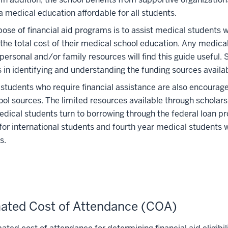
 medical education affordable for all students.
ose of financial aid programs is to assist medical students 
the total cost of their medical school education. Any medica
personal and/or family resources will find this guide useful.
 in identifying and understanding the funding sources availab
students who require financial assistance are also encouraged 
ol sources. The limited resources available through scholarship
ical students turn to borrowing through the federal loan pr
for international students and fourth year medical students 
s.
ated Cost of Attendance (COA)