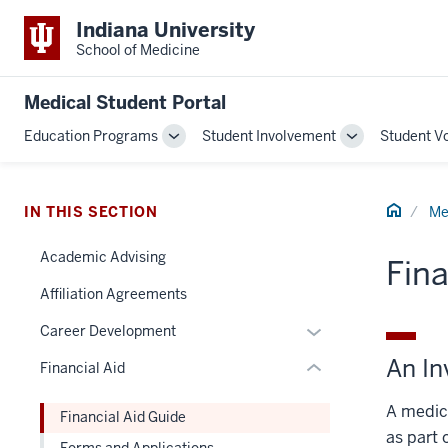
Indiana University
School of Medicine
Medical Student Portal
section
Education Programs
Student Involvement
Student V
Toggle
Toggle
three
Sub-
Sub-
nav
navigation
navigation
Section
Home
IN THIS SECTION
Me
the
under
Academic Advising
Fina
nested
Affiliation Agreements
links
hide
Expand
Career Development
or
or
An In
Financial Aid
Expand
hide
links
A medica
Financial Aid Guide
nested
as part 
Forms and Applications