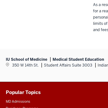
As a res
for a re
personal
limits o
and fees
IU School of Medicine
Medical Student Education
350 W 14th St.
Student Affairs Suite 3003
India
Popular Topics
Additional
resources
MD Admissions