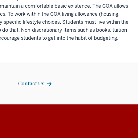
 maintain a comfortable basic existence. The COA allows
tics. To work within the COA living allowance (housing,
pecific lifestyle choices. Students must live within the
to do that. Non-discretionary items such as books, tuition
ncourage students to get into the habit of budgeting.
Contact Us