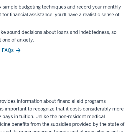
oy simple budgeting techniques and record your monthly
or financial assistance, you’ll have a realistic sense of
ake sound decisions about loans and indebtedness, so
 one of anxiety.
d FAQs
rovides information about financial aid programs
 is important to recognize that it costs considerably more
 pays in tuition. Unlike the non-resident medical
cine benefits from the subsidies provided by the state of
ns and its many generous friends and alumni who assist in