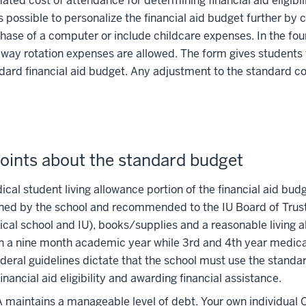
ated cost of attendance for determining financial aid eligibi
 is possible to personalize the financial aid budget further by
hase of a computer or include childcare expenses. In the four
away rotation expenses are allowed. The form gives students 
dard financial aid budget. Any adjustment to the standard co
oints about the standard budget
cal student living allowance portion of the financial aid budg
ed by the school and recommended to the IU Board of Trustee
cal school and IU), books/supplies and a reasonable living 
n a nine month academic year while 3rd and 4th year medica
deral guidelines dictate that the school must use the standa
financial aid eligibility and awarding financial assistance.
maintains a manageable level of debt. Your own individual 