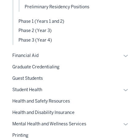
Preliminary Residency Positions
Phase 1 (Years 1 and 2)
Phase 2 (Year 3)
Phase 3 (Year 4)
Expan
Financial Aid
or
Graduate Credentialing
hide
links
Guest Students
neste
Expan
Student Health
under
or
the
Health and Safety Resources
hide
Sectio
links
Health and Disability Insurance
nav
neste
three
Expan
Mental Health and Wellness Services
under
sectio
or
the
Printing