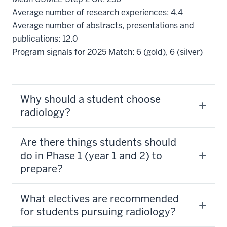
Average number of research experiences: 4.4
Average number of abstracts, presentations and
publications: 12.0
Program signals for 2025 Match: 6 (gold), 6 (silver)
Why should a student choose
radiology?
Are there things students should
do in Phase 1 (year 1 and 2) to
prepare?
What electives are recommended
for students pursuing radiology?