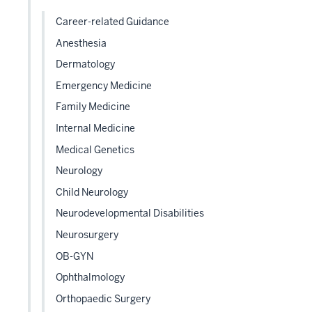
hide
links
Career-related Guidance
neste
Anesthesia
under
Dermatology
the
Level
Emergency Medicine
two
Family Medicine
sectio
Internal Medicine
Medical Genetics
Neurology
Child Neurology
Neurodevelopmental Disabilities
Neurosurgery
OB-GYN
Ophthalmology
Orthopaedic Surgery