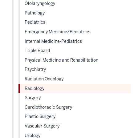
Otolaryngology
Pathology
Pediatrics
Emergency Medicine/Pediatrics
Internal Medicine-Pediatrics
Triple Board
Physical Medicine and Rehabilitation
Psychiatry
Radiation Oncology
Radiology
Surgery
Cardiothoracic Surgery
Plastic Surgery
Vascular Surgery
Urology