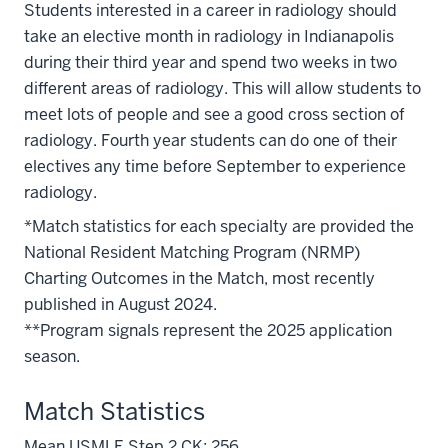
Students interested in a career in radiology should
take an elective month in radiology in Indianapolis
during their third year and spend two weeks in two
different areas of radiology. This will allow students to
meet lots of people and see a good cross section of
radiology. Fourth year students can do one of their
electives any time before September to experience
radiology.
*Match statistics for each specialty are provided the
National Resident Matching Program (NRMP)
Charting Outcomes in the Match, most recently
published in August 2024.
**Program signals represent the 2025 application
season.
Match Statistics
Mean USMLE Step 2 CK: 256