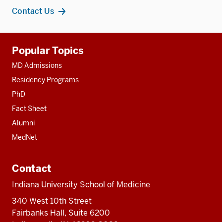
Contact Us
Additional
Popular Topics
resources
MD Admissions
Residency Programs
PhD
Fact Sheet
Alumni
MedNet
Contact
Indiana University School of Medicine
340 West 10th Street
Fairbanks Hall, Suite 6200