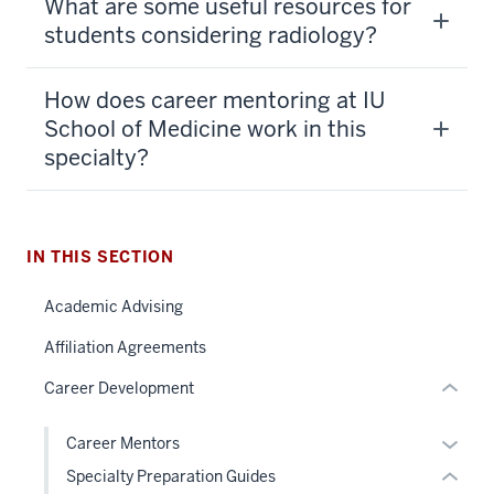
What are some useful resources for
students considering radiology?
How does career mentoring at IU
section
School of Medicine work in this
three
specialty?
nav
Section
the
section
under
IN THIS SECTION
two
nested
Level
Academic Advising
links
the
hide
under
Affiliation Agreements
or
nested
Career Development
Expand
links
hide
Expan
Career Mentors
or
or
Specialty Preparation Guides
Expand