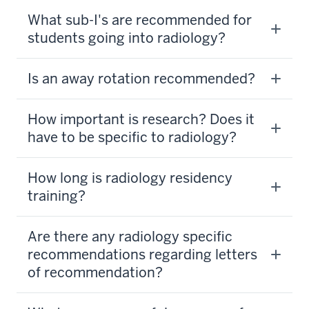
What sub-I's are recommended for
students going into radiology?
Is an away rotation recommended?
How important is research? Does it
have to be specific to radiology?
How long is radiology residency
training?
Are there any radiology specific
recommendations regarding letters
of recommendation?