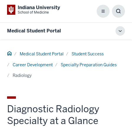
Indiana University
School of Medicine
Menu
Toggl
Searc
Box
Medical Student Portal
Toggl
local
men
Home
Medical Student Portal
Student Success
Career Development
Specialty Preparation Guides
Radiology
Diagnostic Radiology
Specialty at a Glance