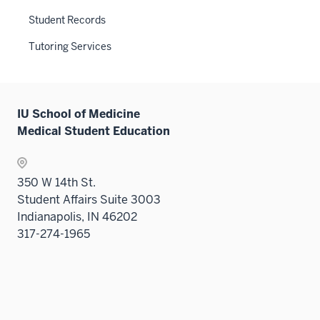
hide
Sectio
links
Student Records
nav
neste
three
Tutoring Services
under
sectio
the
Sectio
nav
IU School of Medicine
three
Medical Student Education
sectio
350 W 14th St.
Student Affairs Suite 3003
Indianapolis, IN 46202
317-274-1965