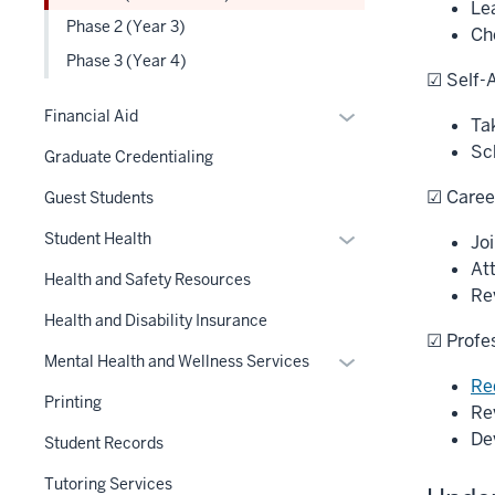
links
Le
hide
Phase 2 (Year 3)
nested
Ch
links
under
Phase 3 (Year 4)
nested
☑ Self-
the
under
Level
Expand
the
Financial Aid
Ta
two
or
Level
Sc
Graduate Credentialing
section
hide
two
links
section
☑ Caree
Guest Students
nested
Expand
Student Health
Jo
under
or
At
the
Health and Safety Resources
hide
Re
Section
links
Health and Disability Insurance
nav
☑ Profe
nested
three
Expand
Mental Health and Wellness Services
under
section
Re
or
the
Printing
Re
hide
Section
De
links
Student Records
nav
nested
three
Tutoring Services
under