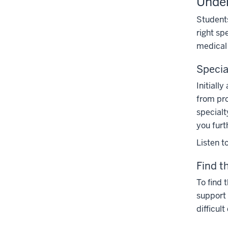
Under
section
the
Students
Section
right sp
nav
medical 
three
section
Speci
Initiall
from pro
specialt
you furt
Listen t
Find t
To find t
support 
difficult