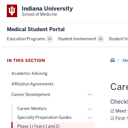
Indiana University
School of Medicine
section
Medical Student Portal
three
Education Programs
Student Involvement
Student V
nav
Toggle
Toggle
Section
Sub-
Sub-
navigation
navigation
the
Home
under
IN THIS SECTION
Me
nested
Academic Advising
links
hide
Care
Affiliation Agreements
or
Career Development
Expand
Checkl
Expand
Career Mentors
☑ Meet 
or
Expand
Specialty Preparation Guides
☑ First-
hide
or
Phase 1 (Years 1 and 2)