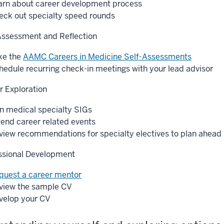
arn about career development process
eck out specialty speed rounds
Assessment and Reflection
ke the
AAMC Careers in Medicine Self-Assessments
hedule recurring check-in meetings with your lead advisor
r Exploration
in medical specialty SIGs
tend career related events
view recommendations for specialty electives to plan ahead
ssional Development
quest a career mentor
view the sample CV
velop your CV