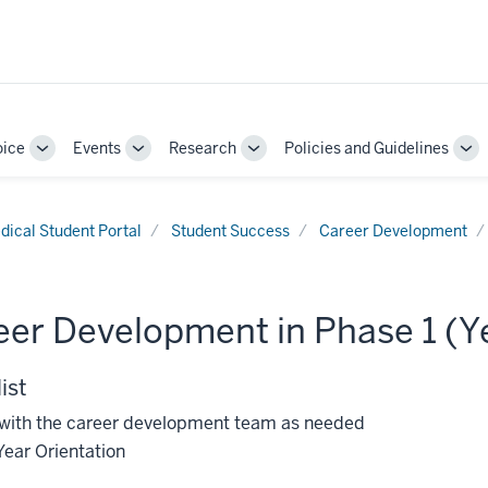
oice
Events
Research
Policies and Guidelines
Toggle
Toggle
Toggle
To
Sub-
Sub-
Sub-
Su
navigation
navigation
navigation
nav
dical Student Portal
Student Success
Career Development
er Development in Phase 1 (Ye
ist
with the career development team as needed
Year Orientation