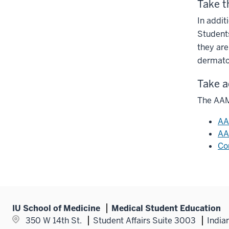
Take t
In addit
Students
they are
dermato
Take a
The AAMC
AA
AA
Co
IU School of Medicine
Medical Student Education
350 W 14th St.
Student Affairs Suite 3003
India