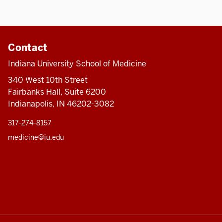
Contact
Indiana University School of Medicine
340 West 10th Street
Fairbanks Hall, Suite 6200
Indianapolis, IN 46202-3082
317-274-8157
medicine@iu.edu