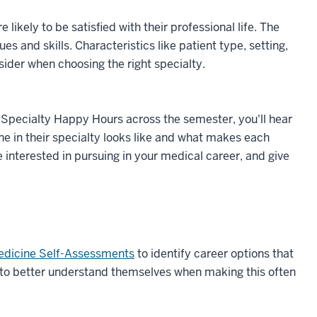
likely to be satisfied with their professional life. The
ues and skills. Characteristics like patient type, setting,
sider when choosing the right specialty.
g Specialty Happy Hours across the semester, you'll hear
one in their specialty looks like and what makes each
e interested in pursuing in your medical career, and give
edicine Self-Assessments
to identify career options that
 to better understand themselves when making this often