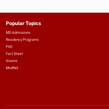
Popular Topics
Additional
resources
MD Admissions
Residency Programs
PhD
Fact Sheet
Alumni
MedNet
Social
media