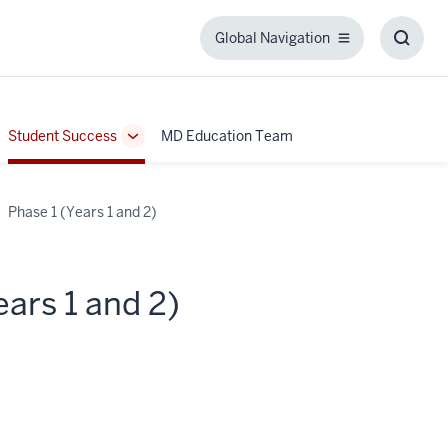
Global Navigation
Global
Toggl
Navigation
Searc
Box
Student Success
MD Education Team
ggle
Toggle
b-
Sub-
igation
navigation
Phase 1 (Years 1 and 2)
ars 1 and 2)