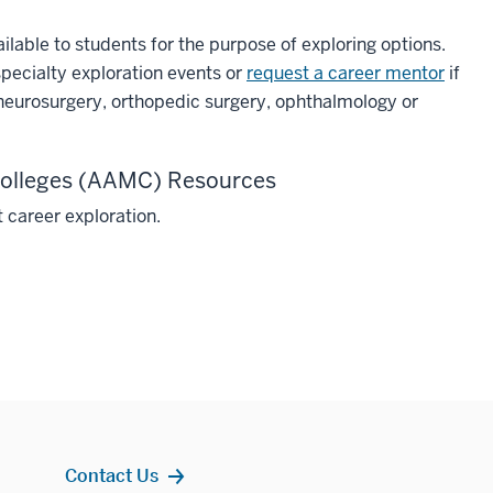
ailable to students for the purpose of exploring options.
specialty exploration events or
request a career mentor
if
 neurosurgery, orthopedic surgery, ophthalmology or
 Colleges (AAMC) Resources
 career exploration.
Contact Us