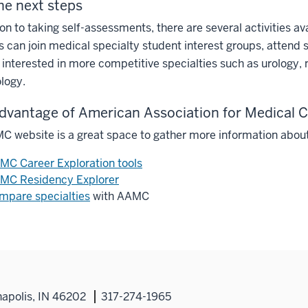
he next steps
ion to taking self-assessments, there are several activities av
 can join medical specialty student interest groups, attend 
 interested in more competitive specialties such as urology,
logy.
dvantage of American Association for Medical
 website is a great space to gather more information about
MC Career Exploration tools
MC Residency Explorer
mpare specialties
with AAMC
napolis, IN 46202
317-274-1965