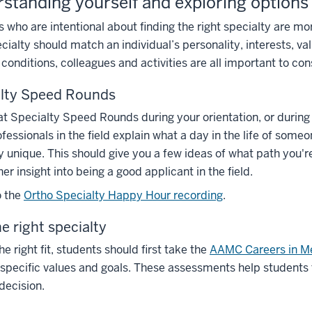
standing yourself and exploring options
 who are intentional about finding the right specialty are more 
ecialty should match an individual’s personality, interests, val
conditions, colleagues and activities are all important to con
alty Speed Rounds
y at Specialty Speed Rounds during your orientation, or durin
fessionals in the field explain what a day in the life of some
y unique. This should give you a few ideas of what path you'r
her insight into being a good applicant in the field.
o the
Ortho Specialty Happy Hour recording
.
he right specialty
he right fit, students should first take the
AAMC Careers in M
specific values and goals. These assessments help students
 decision.