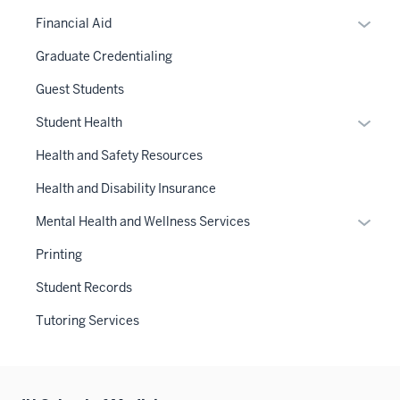
Expan
Financial Aid
or
Graduate Credentialing
hide
links
Guest Students
neste
Expan
Student Health
under
or
the
Health and Safety Resources
hide
Sectio
links
Health and Disability Insurance
nav
neste
three
Expan
Mental Health and Wellness Services
under
sectio
or
the
Printing
hide
Sectio
links
Student Records
nav
neste
three
Tutoring Services
under
sectio
the
Sectio
nav