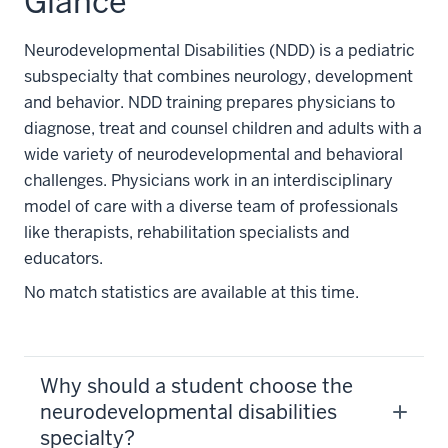
Glance
Neurodevelopmental Disabilities (NDD) is a pediatric
subspecialty that combines neurology, development
and behavior. NDD training prepares physicians to
diagnose, treat and counsel children and adults with a
wide variety of neurodevelopmental and behavioral
challenges. Physicians work in an interdisciplinary
model of care with a diverse team of professionals
like therapists, rehabilitation specialists and
educators.
No match statistics are available at this time.
Why should a student choose the
neurodevelopmental disabilities
specialty?