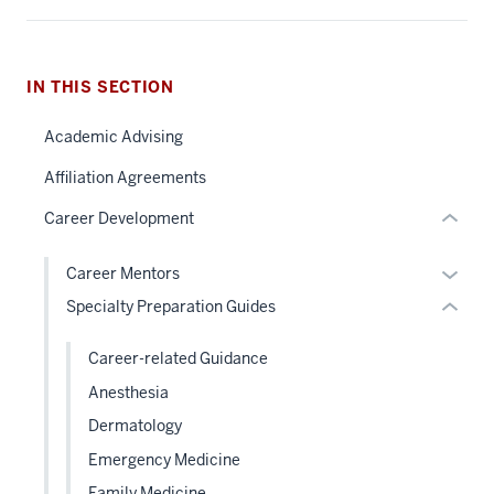
nav
Section
the
section
under
IN THIS SECTION
two
nested
Level
Academic Advising
links
the
hide
under
Affiliation Agreements
or
nested
Career Development
Expand
links
hide
Expan
Career Mentors
or
or
Specialty Preparation Guides
Expand
hide
links
Career-related Guidance
neste
Anesthesia
under
Dermatology
the
Level
Emergency Medicine
two
Family Medicine