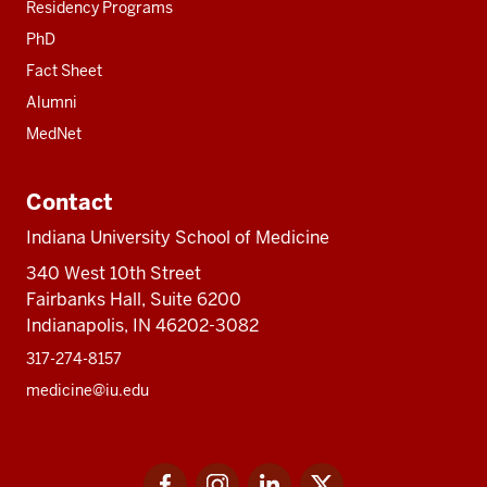
Residency Programs
PhD
Fact Sheet
Alumni
MedNet
Contact
Indiana University School of Medicine
340 West 10th Street
Fairbanks Hall, Suite 6200
Indianapolis, IN 46202-3082
317-274-8157
medicine@iu.edu
Social
Facebook
Instagram
LinkedIn
Twitter