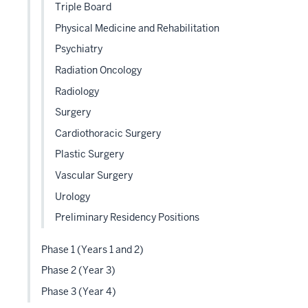
Triple Board
Physical Medicine and Rehabilitation
Psychiatry
Radiation Oncology
Radiology
Surgery
Cardiothoracic Surgery
Plastic Surgery
Vascular Surgery
Urology
Preliminary Residency Positions
Phase 1 (Years 1 and 2)
Phase 2 (Year 3)
Phase 3 (Year 4)