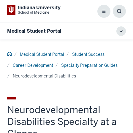
Indiana University
School of Medicine
Menu
Toggl
Searc
Box
Medical Student Portal
Toggl
local
men
Home
Medical Student Portal
Student Success
Career Development
Specialty Preparation Guides
Neurodevelopmental Disabilities
Neurodevelopmental
Disabilities Specialty at a