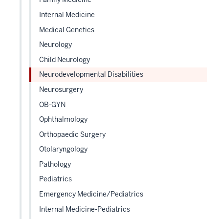
sectio
Internal Medicine
Medical Genetics
Neurology
Child Neurology
Neurodevelopmental Disabilities
Neurosurgery
OB-GYN
Ophthalmology
Orthopaedic Surgery
Otolaryngology
Pathology
Pediatrics
Emergency Medicine/Pediatrics
Internal Medicine-Pediatrics