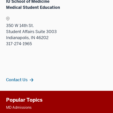
IU School of Medicine
three
Medical Student Education
sectio
350 W 14th St.
Student Affairs Suite 3003
Indianapolis, IN 46202
317-274-1965
Contact Us
Additional
Popular Topics
resources
MD Admissions