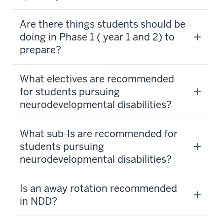
Are there things students should be
doing in Phase 1 ( year 1 and 2) to
prepare?
What electives are recommended
for students pursuing
neurodevelopmental disabilities?
What sub-Is are recommended for
students pursuing
neurodevelopmental disabilities?
Is an away rotation recommended
in NDD?