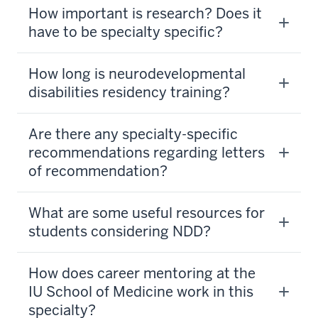
How important is research? Does it
have to be specialty specific?
How long is neurodevelopmental
disabilities residency training?
Are there any specialty-specific
recommendations regarding letters
of recommendation?
What are some useful resources for
students considering NDD?
How does career mentoring at the
section
IU School of Medicine work in this
three
specialty?