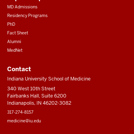
resources
MD Admissions
Residency Programs
PhD
Fact Sheet
Alumni
MedNet
Contact
Indiana University School of Medicine
340 West 10th Street
Fairbanks Hall, Suite 6200
Indianapolis, IN 46202-3082
317-274-8157
medicine@iu.edu