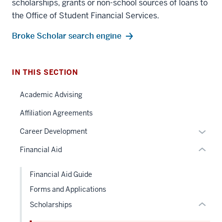
scholarships, grants or non-school sources of loans to
the Office of Student Financial Services.
section
Broke Scholar search engine
three
nav
Section
IN THIS SECTION
the
under
Academic Advising
section
nested
two
Affiliation Agreements
links
Level
hide
Expan
Career Development
the
or
or
under
Financial Aid
Expand
hide
nested
links
links
Financial Aid Guide
neste
hide
Forms and Applications
under
or
the
Scholarships
Expand
Sectio