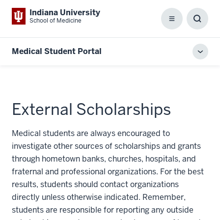
Indiana University
School of Medicine
Menu
Toggl
Searc
Box
Medical Student Portal
Toggl
local
men
External Scholarships
Medical students are always encouraged to
investigate other sources of scholarships and grants
through hometown banks, churches, hospitals, and
fraternal and professional organizations. For the best
results, students should contact organizations
directly unless otherwise indicated. Remember,
students are responsible for reporting any outside