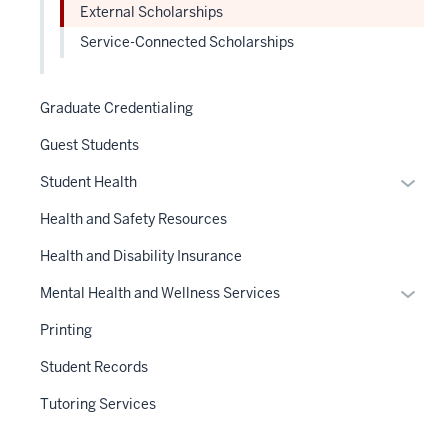
nav
External Scholarships
three
Service-Connected Scholarships
sectio
Graduate Credentialing
Guest Students
Expan
Student Health
or
Health and Safety Resources
hide
links
Health and Disability Insurance
neste
Expan
Mental Health and Wellness Services
under
or
the
Printing
hide
Sectio
links
Student Records
nav
neste
three
Tutoring Services
under
sectio
the