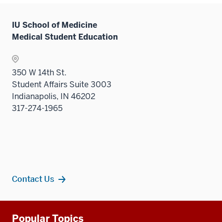
Sectio
nav
IU School of Medicine
three
Medical Student Education
sectio
350 W 14th St.
Student Affairs Suite 3003
Indianapolis, IN 46202
317-274-1965
Contact Us
Additional
Popular Topics