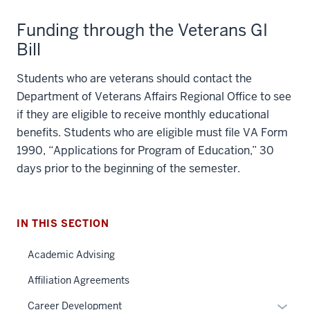
Funding through the Veterans GI
Bill
Students who are veterans should contact the
Department of Veterans Affairs Regional Office to see
if they are eligible to receive monthly educational
benefits. Students who are eligible must file VA Form
1990, “Applications for Program of Education,” 30
section
days prior to the beginning of the semester.
three
nav
Section
IN THIS SECTION
the
under
Academic Advising
section
nested
two
Affiliation Agreements
links
Level
hide
Expan
Career Development
the