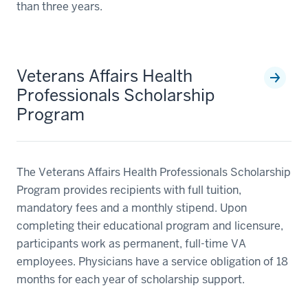
than three years.
Veterans Affairs Health
Professionals Scholarship
Program
The Veterans Affairs Health Professionals Scholarship
Program provides recipients with full tuition,
mandatory fees and a monthly stipend. Upon
completing their educational program and licensure,
participants work as permanent, full-time VA
employees. Physicians have a service obligation of 18
months for each year of scholarship support.