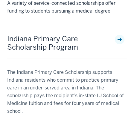
A variety of service-connected scholarships offer
funding to students pursuing a medical degree.
Indiana Primary Care
Scholarship Program
The Indiana Primary Care Scholarship supports
Indiana residents who commit to practice primary
care in an under-served area in Indiana. The
scholarship pays the recipient’s in-state IU School of
Medicine tuition and fees for four years of medical
school.