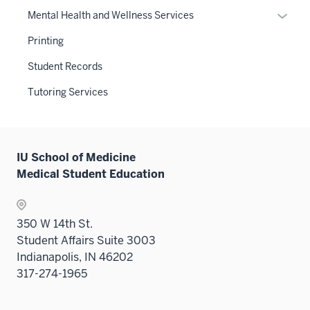
neste
Expan
Mental Health and Wellness Services
under
or
the
Printing
hide
Sectio
links
Student Records
nav
neste
three
Tutoring Services
under
sectio
the
Sectio
nav
IU School of Medicine
three
Medical Student Education
sectio
350 W 14th St.
Student Affairs Suite 3003
Indianapolis, IN 46202
317-274-1965