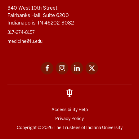
340 West 10th Street
Fairbanks Hall, Suite 6200
Indianapolis, IN 46202-3082
317-274-8157
medicine@iu.edu
Social
Facebook
Instagram
LinkedIn
Twitter
media
Accessibility Help
Privacy Policy
Copyright
© 2026 The Trustees of
Indiana University