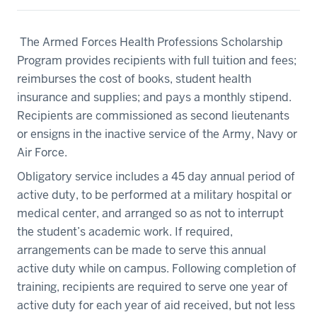
The Armed Forces Health Professions Scholarship
Program provides recipients with full tuition and fees;
reimburses the cost of books, student health
insurance and supplies; and pays a monthly stipend.
Recipients are commissioned as second lieutenants
or ensigns in the inactive service of the Army, Navy or
Air Force.
Obligatory service includes a 45 day annual period of
active duty, to be performed at a military hospital or
medical center, and arranged so as not to interrupt
the student’s academic work. If required,
arrangements can be made to serve this annual
active duty while on campus. Following completion of
training, recipients are required to serve one year of
active duty for each year of aid received, but not less