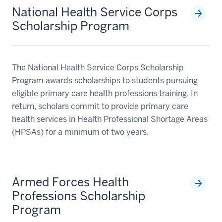
National Health Service Corps
Scholarship Program
The National Health Service Corps Scholarship
Program awards scholarships to students pursuing
eligible primary care health professions training. In
return, scholars commit to provide primary care
health services in Health Professional Shortage Areas
(HPSAs) for a minimum of two years.
Armed Forces Health
Professions Scholarship
Program