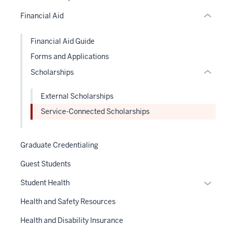
or
or
under
Financial Aid
Expand
hide
nested
links
links
Financial Aid Guide
neste
hide
Forms and Applications
under
or
the
Scholarships
Expand
Sectio
nav
External Scholarships
three
Service-Connected Scholarships
sectio
Graduate Credentialing
Guest Students
Expan
Student Health
or
Health and Safety Resources
hide
links
Health and Disability Insurance