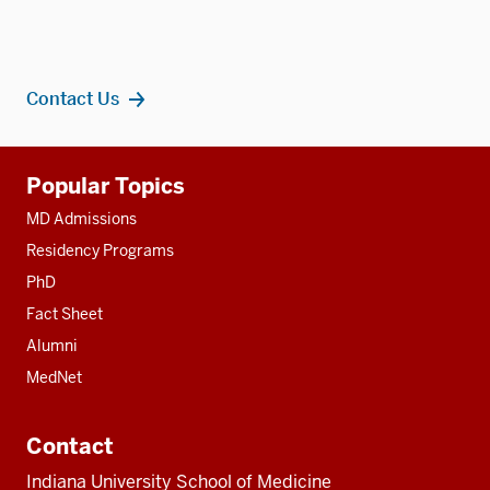
Contact Us
Additional
Popular Topics
resources
MD Admissions
Residency Programs
PhD
Fact Sheet
Alumni
MedNet
Contact
Indiana University School of Medicine