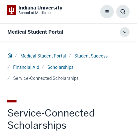
Indiana University
School of Medicine
Menu
Toggl
Searc
Box
Medical Student Portal
Toggl
local
men
Home
Medical Student Portal
Student Success
Financial Aid
Scholarships
Service-Connected Scholarships
Service-Connected
Scholarships