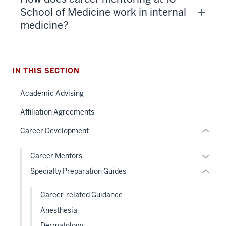
section
School of Medicine work in internal
three
medicine?
nav
Section
the
section
under
IN THIS SECTION
two
nested
Level
Academic Advising
links
the
hide
under
Affiliation Agreements
or
nested
Career Development
Expand
links
hide
Expan
Career Mentors
or
or
Specialty Preparation Guides
Expand
hide
links
Career-related Guidance
neste
Anesthesia
under
Dermatology