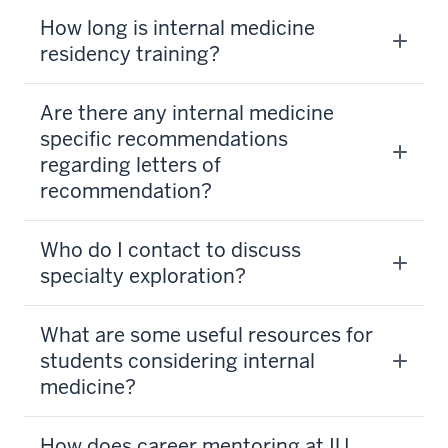
How long is internal medicine
residency training?
Are there any internal medicine
specific recommendations
regarding letters of
recommendation?
Who do I contact to discuss
specialty exploration?
What are some useful resources for
students considering internal
medicine?
How does career mentoring at IU