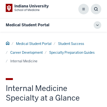
Indiana University
School of Medicine
Menu
Toggl
Searc
Box
Medical Student Portal
Toggl
local
men
Home
Medical Student Portal
Student Success
Career Development
Specialty Preparation Guides
Internal Medicine
Internal Medicine
Specialty at a Glance