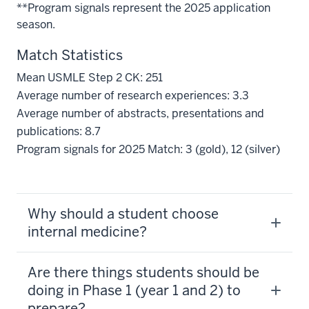
**Program signals represent the 2025 application
season.
Match Statistics
Mean USMLE Step 2 CK: 251
Average number of research experiences: 3.3
Average number of abstracts, presentations and
publications: 8.7
Program signals for 2025 Match: 3 (gold), 12 (silver)
Why should a student choose
internal medicine?
Are there things students should be
doing in Phase 1 (year 1 and 2) to
prepare?