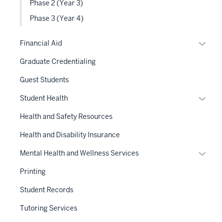
Phase 2 (Year 3)
Phase 3 (Year 4)
Expan
Financial Aid
or
Graduate Credentialing
hide
links
Guest Students
neste
Expan
Student Health
under
or
the
Health and Safety Resources
hide
Sectio
links
Health and Disability Insurance
nav
neste
three
Expan
Mental Health and Wellness Services
under
sectio
or
the
Printing
hide
Sectio
links
Student Records
nav
neste
three
Tutoring Services
under
sectio