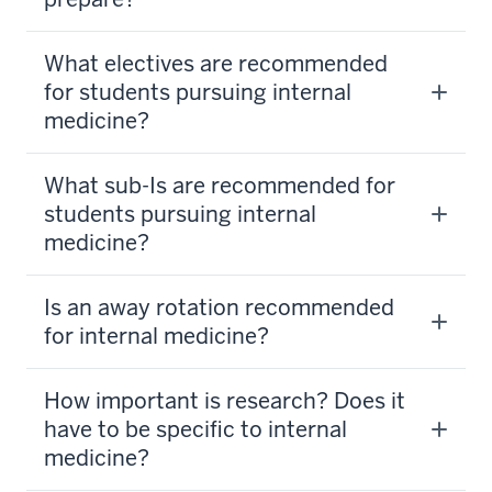
What electives are recommended
for students pursuing internal
medicine?
What sub-Is are recommended for
students pursuing internal
medicine?
Is an away rotation recommended
for internal medicine?
How important is research? Does it
have to be specific to internal
medicine?