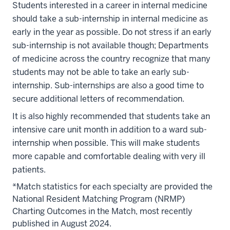
Students interested in a career in internal medicine
should take a sub-internship in internal medicine as
early in the year as possible. Do not stress if an early
sub-internship is not available though; Departments
of medicine across the country recognize that many
students may not be able to take an early sub-
internship. Sub-internships are also a good time to
secure additional letters of recommendation.
It is also highly recommended that students take an
intensive care unit month in addition to a ward sub-
internship when possible. This will make students
more capable and comfortable dealing with very ill
patients.
*Match statistics for each specialty are provided the
National Resident Matching Program (NRMP)
Charting Outcomes in the Match, most recently
published in August 2024.