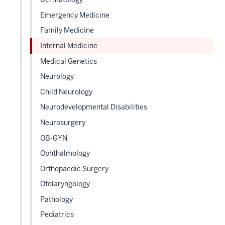
the
Level
Emergency Medicine
two
Family Medicine
sectio
Internal Medicine
Medical Genetics
Neurology
Child Neurology
Neurodevelopmental Disabilities
Neurosurgery
OB-GYN
Ophthalmology
Orthopaedic Surgery
Otolaryngology
Pathology
Pediatrics