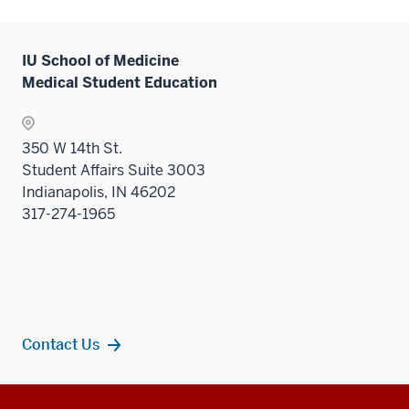
the
Sectio
nav
IU School of Medicine
three
Medical Student Education
sectio
350 W 14th St.
Student Affairs Suite 3003
Indianapolis, IN 46202
317-274-1965
Contact Us
Additional