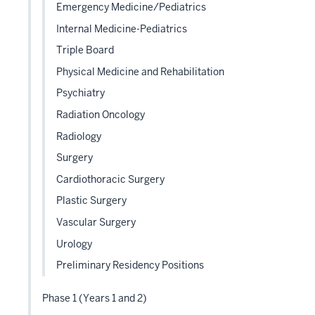
Emergency Medicine/Pediatrics
Internal Medicine-Pediatrics
Triple Board
Physical Medicine and Rehabilitation
Psychiatry
Radiation Oncology
Radiology
Surgery
Cardiothoracic Surgery
Plastic Surgery
Vascular Surgery
Urology
Preliminary Residency Positions
Phase 1 (Years 1 and 2)