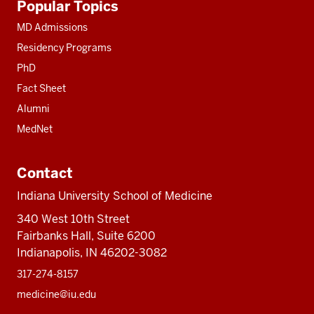
Popular Topics
resources
MD Admissions
Residency Programs
PhD
Fact Sheet
Alumni
MedNet
Contact
Indiana University School of Medicine
340 West 10th Street
Fairbanks Hall, Suite 6200
Indianapolis, IN 46202-3082
317-274-8157
medicine@iu.edu