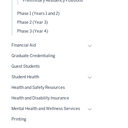
Preliminary Residency Positions
Phase 1 (Years 1 and 2)
Phase 2 (Year 3)
Phase 3 (Year 4)
Expand
Financial Aid
or
Graduate Credentialing
hide
links
Guest Students
nested
Expand
Student Health
under
or
the
Health and Safety Resources
hide
Section
links
Health and Disability Insurance
nav
nested
three
Expand
Mental Health and Wellness Services
under
section
or
the
Printing
hide
Section