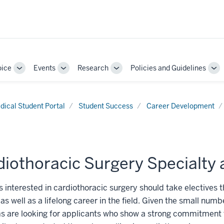
oice
Events
Research
Policies and Guidelines
Toggle
Toggle
Toggle
To
Sub-
Sub-
Sub-
Su
navigation
navigation
navigation
nav
dical Student Portal
Student Success
Career Development
iothoracic Surgery Specialty 
 interested in cardiothoracic surgery should take electives 
as well as a lifelong career in the field. Given the small numb
s are looking for applicants who show a strong commitment 