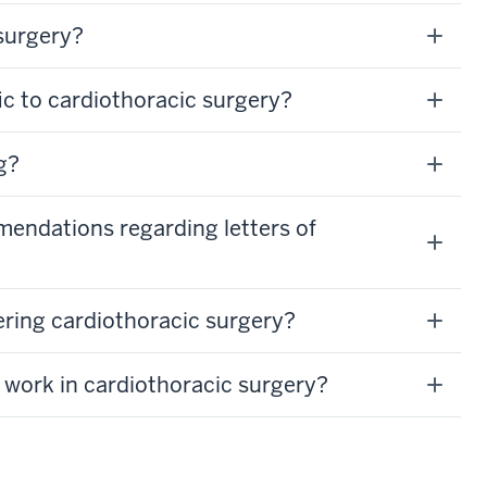
surgery?
ic to cardiothoracic surgery?
g?
mendations regarding letters of
ering cardiothoracic surgery?
 work in cardiothoracic surgery?