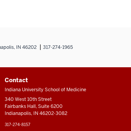
napolis, IN 46202
317-274-1965
Contact
Indiana University School of Medicine
340 West 10th Street
Fairbanks Hall, Suite 6200
Indianapolis, IN 46202-3082
317-274-8157