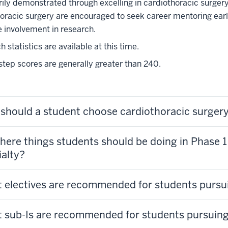
rily demonstrated through excelling in cardiothoracic surgery
oracic surgery are encouraged to seek career mentoring early
te involvement in research.
 statistics are available at this time.
ep scores are generally greater than 240.
should a student choose cardiothoracic surger
here things students should be doing in Phase 1 
ialty?
 electives are recommended for students pursu
 sub-Is are recommended for students pursuing