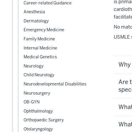
links
is prima
Career-related Guidance
nested
cardioth
Anesthesia
under
facilita
Dermatology
the
No match
Level
Emergency Medicine
two
USMLE st
Family Medicine
section
Internal Medicine
Medical Genetics
Why 
Neurology
Child Neurology
Are t
Neurodevelopmental Disabilities
spec
Neurosurgery
OB-GYN
What
Ophthalmology
Orthopaedic Surgery
What
Otolaryngology