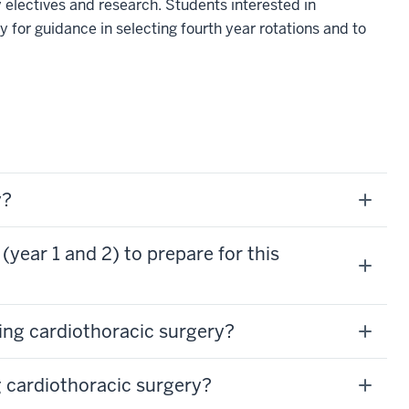
 electives and research. Students interested in
 for guidance in selecting fourth year rotations and to
y?
(year 1 and 2) to prepare for this
ing cardiothoracic surgery?
 cardiothoracic surgery?