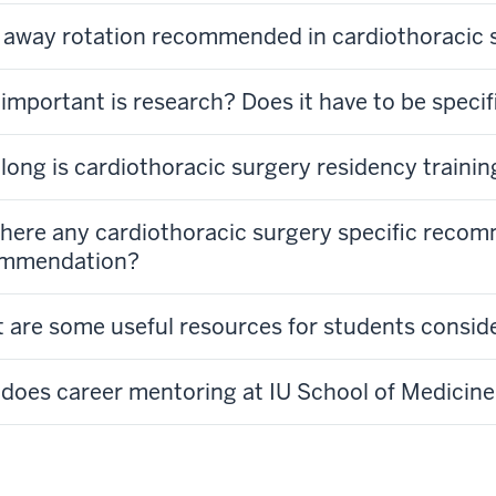
n away rotation recommended in cardiothoracic 
important is research? Does it have to be specif
long is cardiothoracic surgery residency trainin
there any cardiothoracic surgery specific recom
mmendation?
 are some useful resources for students consid
does career mentoring at IU School of Medicine