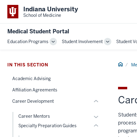
Indiana University
School of Medicine
section
Medical Student Portal
three
Education Programs
Student Involvement
Student V
nav
Toggle
Toggle
Section
Sub-
Sub-
navigation
navigation
the
section
Home
under
IN THIS SECTION
Me
two
nested
Level
Academic Advising
links
the
hide
under
Affiliation Agreements
or
Card
nested
Career Development
Expand
links
hide
Students
Expand
Career Mentors
or
process 
or
Specialty Preparation Guides
Expand
program
hide