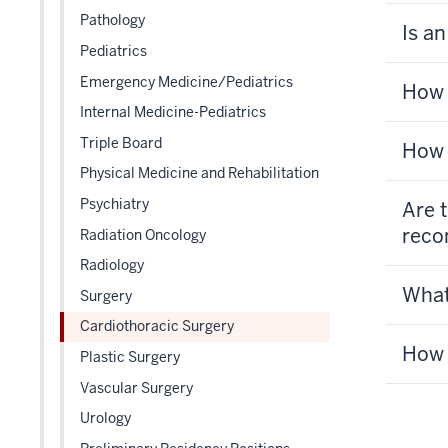
Pathology
Is a
Pediatrics
Emergency Medicine/Pediatrics
How 
Internal Medicine-Pediatrics
Triple Board
How 
Physical Medicine and Rehabilitation
Psychiatry
Are 
reco
Radiation Oncology
Radiology
What
Surgery
Cardiothoracic Surgery
How 
Plastic Surgery
Vascular Surgery
Urology