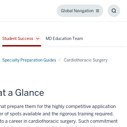
Global Navigation
Global
Toggl
Navigation
Searc
Box
Student Success
MD Education Team
ggle
Toggle
b-
Sub-
igation
navigation
Specialty Preparation Guides
Cardiothoracic Surgery
at a Glance
that prepare them for the highly competitive application
er of spots available and the rigorous training required,
to a career in cardiothoracic surgery. Such commitment