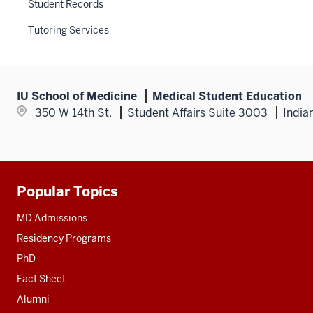
links
Student Records
nav
nested
three
Tutoring Services
under
section
the
Section
nav
IU School of Medicine
Medical Student Education
three
350 W 14th St.
Student Affairs Suite 3003
India
section
Popular Topics
Additional
resources
MD Admissions
Residency Programs
PhD
Fact Sheet
Alumni