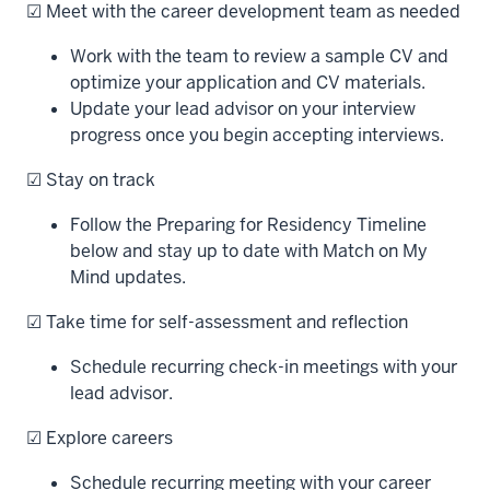
☑ Meet with the career development team as needed
Work with the team to review a sample CV and
optimize your application and CV materials.
Update your lead advisor on your interview
progress once you begin accepting interviews.
☑ Stay on track
Follow the Preparing for Residency Timeline
below and stay up to date with Match on My
Mind updates.
☑ Take time for self-assessment and reflection
Schedule recurring check-in meetings with your
lead advisor.
☑ Explore careers
Schedule recurring meeting with your career