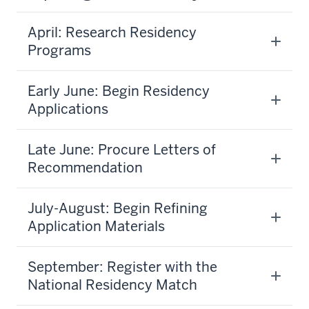
April: Research Residency
Programs
Early June: Begin Residency
Applications
Late June: Procure Letters of
Recommendation
July-August: Begin Refining
Application Materials
September: Register with the
National Residency Match