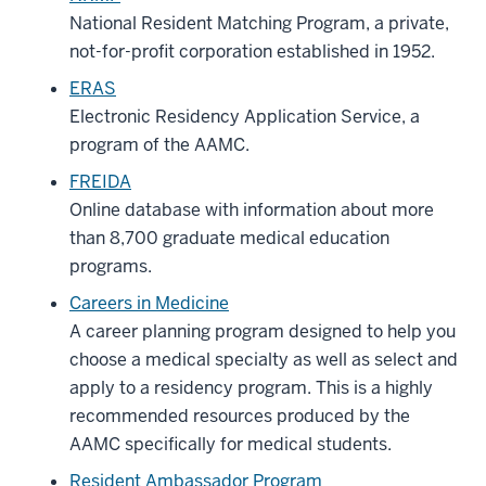
National Resident Matching Program, a private,
not-for-profit corporation established in 1952.
ERAS
Electronic Residency Application Service, a
program of the AAMC.
FREIDA
Online database with information about more
than 8,700 graduate medical education
programs.
Careers in Medicine
A career planning program designed to help you
choose a medical specialty as well as select and
apply to a residency program. This is a highly
recommended resources produced by the
AAMC specifically for medical students.
Resident Ambassador Program