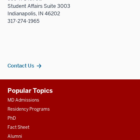
Student Affairs Suite 3003
Indianapolis, IN 46202
317-274-1965
Contact Us
Additional
Popular Topics
resources
MD Admissions
Residency Programs
PhD
Fact Sheet
Alumni