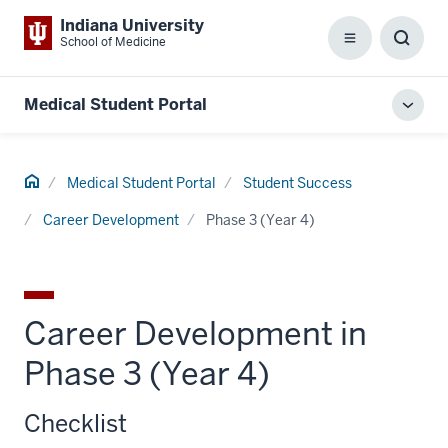
Indiana University
School of Medicine
Menu
Toggl
Searc
Box
Medical Student Portal
Toggl
local
men
Home
Medical Student Portal
Student Success
Career Development
Phase 3 (Year 4)
Career Development in
Phase 3 (Year 4)
Checklist