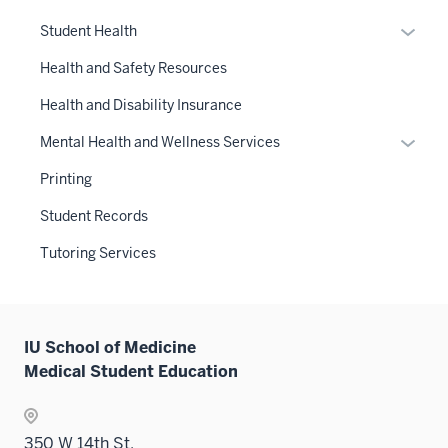
neste
Expan
Student Health
under
or
the
Health and Safety Resources
hide
Sectio
links
Health and Disability Insurance
nav
neste
three
Expan
Mental Health and Wellness Services
under
sectio
or
the
Printing
hide
Sectio
links
Student Records
nav
neste
three
Tutoring Services
under
sectio
the
Sectio
nav
IU School of Medicine
three
Medical Student Education
sectio
350 W 14th St.