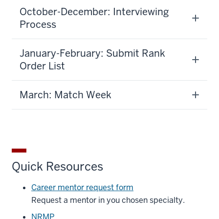
October-December: Interviewing
Process
January-February: Submit Rank
Order List
March: Match Week
Quick Resources
Career mentor request form
Request a mentor in you chosen specialty.
NRMP