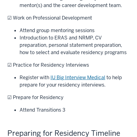
mentor(s) and the career development team.
☑ Work on Professional Development
Attend group mentoring sessions
Introduction to ERAS and NRMP, CV
preparation, personal statement preparation,
how to select and evaluate residency programs
☑ Practice for Residency Interviews
Register with
IU Big Interview Medical
to help
prepare for your residency interviews.
☑ Prepare for Residency
Attend Transitions 3
Preparing for Residency Timeline