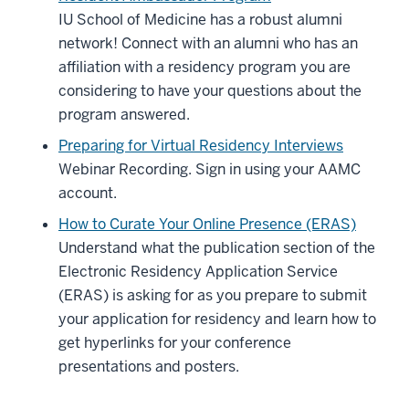
IU School of Medicine has a robust alumni
network! Connect with an alumni who has an
affiliation with a residency program you are
considering to have your questions about the
program answered.
Preparing for Virtual Residency Interviews
Webinar Recording. Sign in using your AAMC
account.
How to Curate Your Online Presence (ERAS)
Understand what the publication section of the
Electronic Residency Application Service
(ERAS) is asking for as you prepare to submit
your application for residency and learn how to
section
get hyperlinks for your conference
three
presentations and posters.
nav
Section