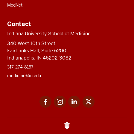
MedNet
Contact
Indiana University School of Medicine
340 West 10th Street
Fairbanks Hall, Suite 6200
Indianapolis, IN 46202-3082
317-274-8157
medicine@iu.edu
Social
Facebook
Instagram
LinkedIn
Twitter
media