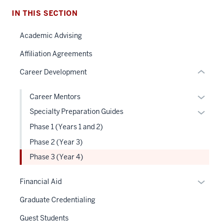
the
under
IN THIS SECTION
nested
Academic Advising
links
hide
Affiliation Agreements
or
Career Development
Expand
Expan
Career Mentors
or
Expan
Specialty Preparation Guides
hide
or
Phase 1 (Years 1 and 2)
links
hide
Phase 2 (Year 3)
neste
links
under
Phase 3 (Year 4)
neste
the
under
Level
Expan
the
Financial Aid
two
or
Level
Graduate Credentialing
sectio
hide
two
links
sectio
Guest Students