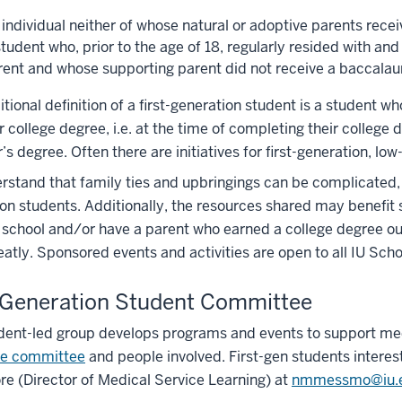
 individual neither of whose natural or adoptive parents rece
tudent who, prior to the age of 18, regularly resided with an
rent and whose supporting parent did not receive a baccalau
itional definition of a first-generation student is a student who
r college degree, i.e. at the time of completing their colleg
’s degree. Often there are initiatives for first-generation,
stand that family ties and upbringings can be complicated, 
on students. Additionally, the resources shared may benefit st
school and/or have a parent who earned a college degree ou
reatly. Sponsored events and activities are open to all IU Sc
-Generation Student Committee
dent-led group develops programs and events to support med
he committee
and people involved. First-gen students interes
 (Director of Medical Service Learning) at
nmmessmo@iu.