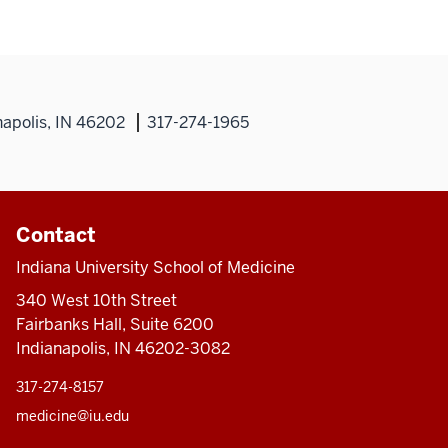
napolis, IN 46202
317-274-1965
Contact
Indiana University School of Medicine
340 West 10th Street
Fairbanks Hall, Suite 6200
Indianapolis, IN 46202-3082
317-274-8157
medicine@iu.edu