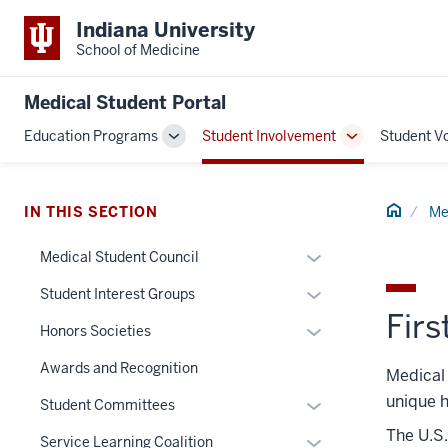
Indiana University
School of Medicine
Medical Student Portal
Education Programs
Student Involvement
Student V
Toggle
Toggle
Sub-
Sub-
navigation
navigation
Home
IN THIS SECTION
Me
Expand
Medical Student Council
or
Expand
Student Interest Groups
hide
Firs
or
links
Expand
Honors Societies
hide
nested
or
links
Awards and Recognition
Medical 
under
hide
nested
the
unique h
links
Expand
Student Committees
under
Section
nested
or
The U.S.
the
Expand
Service Learning Coalition
nav