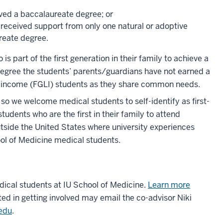
ived a baccalaureate degree; or
d received support from only one natural or adoptive
reate degree.
 is part of the first generation in their family to achieve a
e degree the students’ parents/guardians have not earned a
 low-income (FGLI) students as they share common needs.
so we welcome medical students to self-identify as first-
udents who are the first in their family to attend
tside the United States where university experiences
hool of Medicine medical students.
ical students at IU School of Medicine.
Learn more
ted in getting involved may email the co-advisor Niki
edu
.