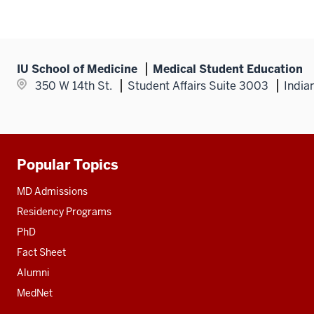
IU School of Medicine
Medical Student Education
350 W 14th St.
Student Affairs Suite 3003
India
Popular Topics
Additional
resources
MD Admissions
Residency Programs
PhD
Fact Sheet
Alumni
MedNet