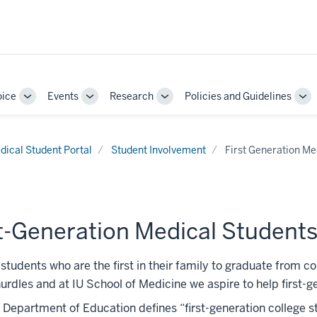
oice
Events
Research
Policies and Guidelines
Toggle
Toggle
Toggle
To
Sub-
Sub-
Sub-
Su
navigation
navigation
navigation
nav
dical Student Portal
Student Involvement
First Generation Me
t-Generation Medical Student
students who are the first in their family to graduate from c
urdles and at IU School of Medicine we aspire to help first-
 Department of Education defines “first-generation college s