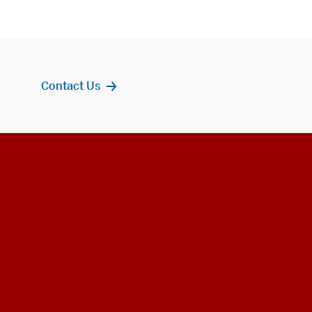
Contact Us