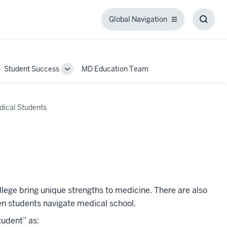
Global Navigation
Global
Toggl
Navigation
Searc
Box
Student Success
MD Education Team
ggle
Toggle
b-
Sub-
igation
navigation
dical Students
s
ollege bring unique strengths to medicine. There are also
gen students navigate medical school.
tudent” as: