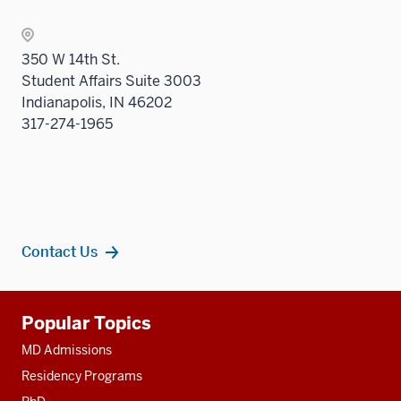
the
Sectio
350 W 14th St.
nav
Student Affairs Suite 3003
three
Indianapolis, IN 46202
sectio
317-274-1965
Contact Us
Additional
Popular Topics
resources
MD Admissions
Residency Programs