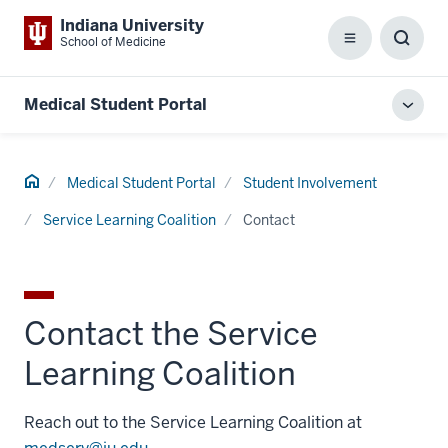
Indiana University
School of Medicine
Menu
Toggl
Searc
Box
Medical Student Portal
Toggl
local
men
Home
Medical Student Portal
Student Involvement
Service Learning Coalition
Contact
Contact the Service
Learning Coalition
Reach out to the Service Learning Coalition at