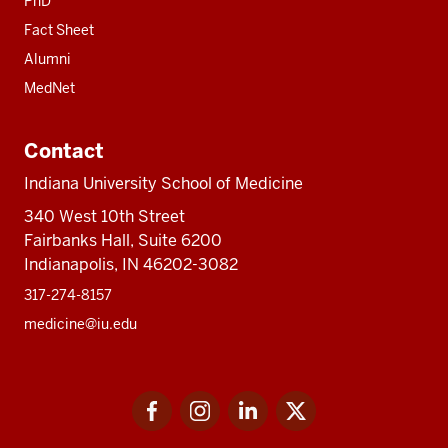
PhD
Fact Sheet
Alumni
MedNet
Contact
Indiana University School of Medicine
340 West 10th Street
Fairbanks Hall, Suite 6200
Indianapolis, IN 46202-3082
317-274-8157
medicine@iu.edu
Social
Facebook
Instagram
LinkedIn
Twitter
media