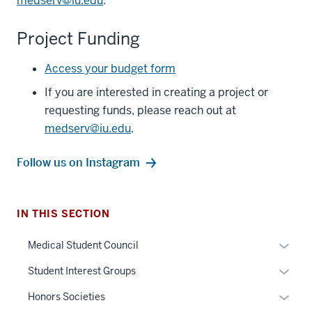
medserv@iu.edu
.
Project Funding
Access your budget form
If you are interested in creating a project or
requesting funds, please reach out at
medserv@iu.edu
.
Follow us on Instagram
section
IN THIS SECTION
three
nav
Expan
Medical Student Council
Section
or
Expan
Student Interest Groups
the
hide
or
under
links
Expan
Honors Societies
hide
nested
neste