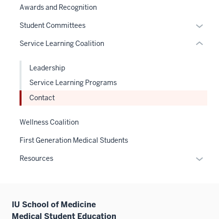
or
links
Awards and Recognition
links
under
hide
neste
hide
the
links
Expan
Student Committees
under
or
Sectio
neste
or
the
Service Learning Coalition
Expand
nav
under
hide
Sectio
three
the
links
nav
Leadership
sectio
Sectio
neste
three
nav
Service Learning Programs
under
sectio
three
the
Contact
sectio
Sectio
nav
Wellness Coalition
three
First Generation Medical Students
sectio
Expan
Resources
or
hide
links
IU School of Medicine
neste
Medical Student Education
under