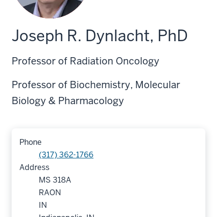
Joseph R. Dynlacht, PhD
Professor of Radiation Oncology
Professor of Biochemistry, Molecular
Biology & Pharmacology
Phone
(317) 362-1766
Address
MS 318A
RAON
IN