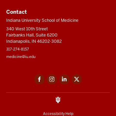
Contact
Indiana University School of Medicine
340 West 10th Street
Fairbanks Hall, Suite 6200
Indianapolis, IN 46202-3082
317-274-8157
medicine@iu.edu
Social
Facebook
Instagram
LinkedIn
Twitter
media
Accessibility Help