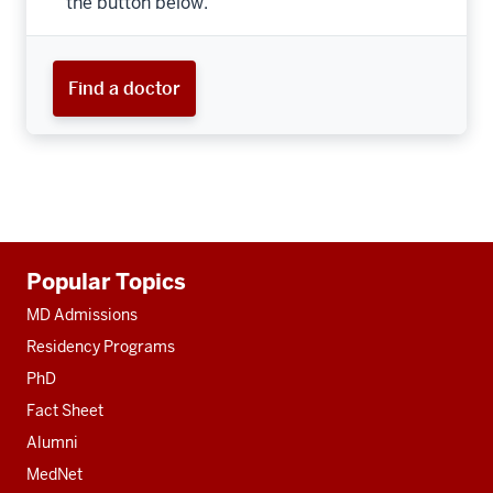
the button below.
Find a doctor
Additional
Popular Topics
resources
MD Admissions
Residency Programs
PhD
Fact Sheet
Alumni
MedNet