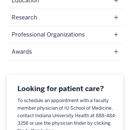
Education
Research
Professional Organizations
Awards
Looking for patient care?
To schedule an appointment with a faculty
member physician of IU School of Medicine,
contact Indiana University Health at 888-484-
3258 or use the physician finder by clicking