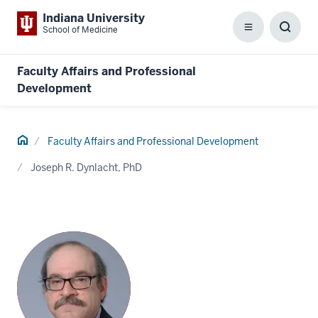
Indiana University
School of Medicine
Menu
Toggl
Searc
Box
Faculty Affairs and Professional
Development
Home
Faculty Affairs and Professional Development
Joseph R. Dynlacht, PhD