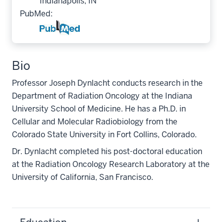
Indianapolis, IN
PubMed:
Bio
Professor Joseph Dynlacht conducts research in the
Department of Radiation Oncology at the Indiana
University School of Medicine. He has a Ph.D. in
Cellular and Molecular Radiobiology from the
Colorado State University in Fort Collins, Colorado.
Dr. Dynlacht completed his post-doctoral education
at the Radiation Oncology Research Laboratory at the
University of California, San Francisco.