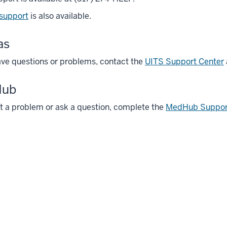
 support
is also available.
as
ave questions or problems, contact the
UITS Support Center
Hub
t a problem or ask a question, complete the
MedHub Suppor