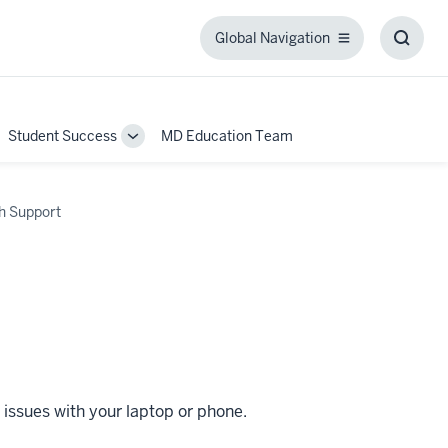
Global Navigation
Global
Toggl
Navigation
Searc
Box
Student Success
MD Education Team
ggle
Toggle
b-
Sub-
igation
navigation
h Support
 issues with your laptop or phone.