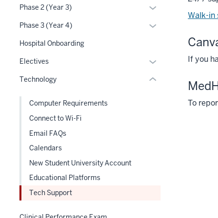
or
Section
Expand
Phase 2 (Year 3)
the
three
hide
Walk-in
nav
or
under
section
links
Expand
Phase 3 (Year 4)
three
hide
nested
nested
or
Canv
section
links
Hospital Onboarding
links
under
hide
nested
hide
the
If you h
links
Expand
Electives
under
or
Section
nested
or
the
Technology
Expand
nav
under
Med
hide
Section
three
the
links
nav
To repor
Computer Requirements
section
Section
nested
three
nav
Connect to Wi-Fi
under
section
three
the
Email FAQs
section
Section
Calendars
nav
New Student University Account
three
section
Educational Platforms
Tech Support
Clinical Performance Exam