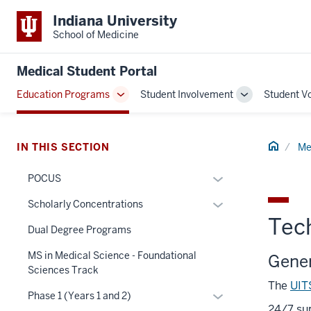
Indiana University
School of Medicine
Medical Student Portal
Education Programs
Student Involvement
Student V
Toggle
Toggle
Sub-
Sub-
navigation
navigation
Home
IN THIS SECTION
Me
Expand
POCUS
or
Expand
Scholarly Concentrations
hide
Tec
or
links
Dual Degree Programs
hide
nested
links
MS in Medical Science - Foundational
Gener
section
under
nested
Sciences Track
three
the
The
UIT
under
nav
Section
Expand
Phase 1 (Years 1 and 2)
the
Section
24/7 sup
nav