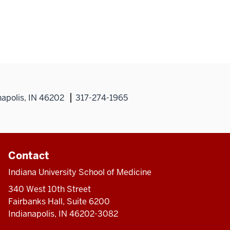
napolis, IN 46202
317-274-1965
Contact
Indiana University School of Medicine
340 West 10th Street
Fairbanks Hall, Suite 6200
Indianapolis, IN 46202-3082