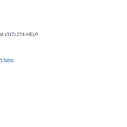
at (317) 274-HELP.
t form
.