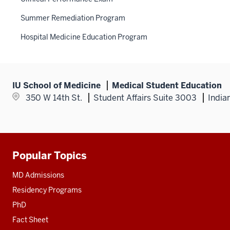
Summer Remediation Program
Hospital Medicine Education Program
IU School of Medicine
Medical Student Education
350 W 14th St.
Student Affairs Suite 3003
India
Popular Topics
Additional
resources
MD Admissions
Residency Programs
PhD
Fact Sheet