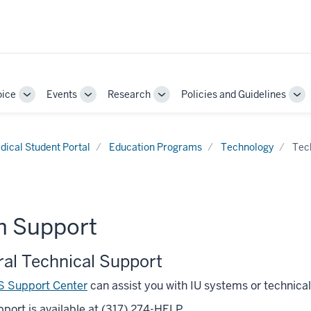
oice
Events
Research
Policies and Guidelines
Toggle
Toggle
Toggle
To
Sub-
Sub-
Sub-
Su
navigation
navigation
navigation
nav
dical Student Portal
Education Programs
Technology
Tec
h Support
al Technical Support
S Support Center
can assist you with IU systems or technical
port is available at (317) 274-HELP.