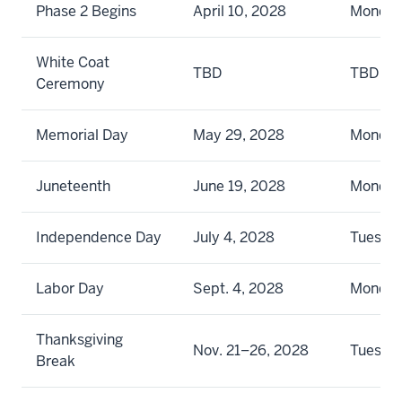
Phase 2 Begins
April 10, 2028
Monda
White Coat
TBD
TBD
Ceremony
Memorial Day
May 29, 2028
Monda
Juneteenth
June 19, 2028
Monda
Independence Day
July 4, 2028
Tuesda
Labor Day
Sept. 4, 2028
Monda
Thanksgiving
Nov. 21–26, 2028
Tuesda
Break