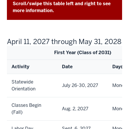
Scroll/swipe this table left and right to see
more information.
April 11, 2027 through May 31, 2028
First Year (Class of 2031)
Activity
Date
Day(s)
Statewide
July 26-30, 2027
Monday 
Orientation
Classes Begin
Aug. 2, 2027
Monda
(Fall)
Labor Day
Sept. 6, 2027
Monda