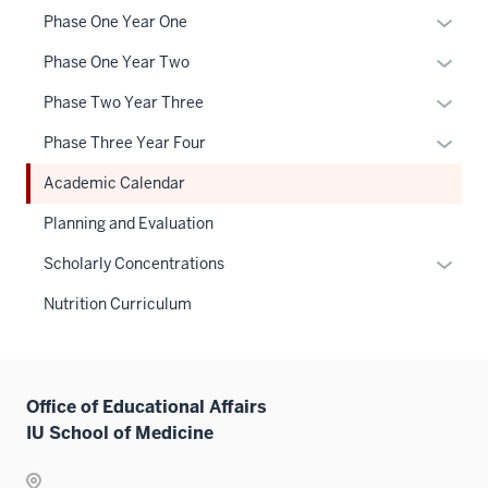
neste
Expan
Phase One Year One
under
or
the
Expan
Phase One Year Two
hide
Sectio
or
links
Expan
Phase Two Year Three
nav
hide
neste
or
three
links
Expan
Phase Three Year Four
under
hide
sectio
neste
or
the
links
Academic Calendar
under
hide
Sectio
neste
the
links
Planning and Evaluation
nav
under
Sectio
neste
three
the
Expan
Scholarly Concentrations
nav
under
sectio
Sectio
or
three
the
Nutrition Curriculum
nav
hide
sectio
Sectio
three
links
nav
sectio
neste
three
under
sectio
Office of Educational Affairs
the
IU School of Medicine
Sectio
nav