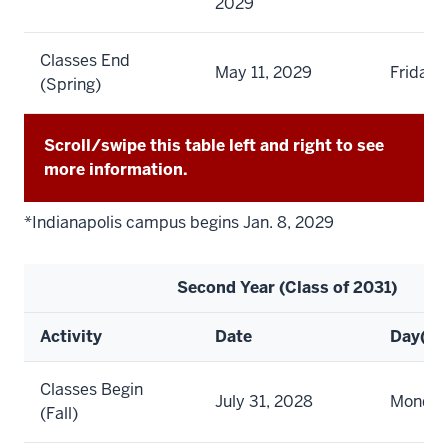
2029
Classes End
May 11, 2029
Friday
(Spring)
Scroll/swipe this table left and right to see
more information.
*Indianapolis campus begins Jan. 8, 2029
Second Year (Class of 2031)
Activity
Date
Day(s)
Classes Begin
July 31, 2028
Monda
(Fall)