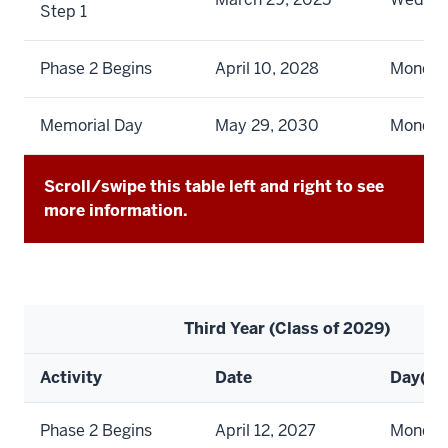
Step 1
Phase 2 Begins
April 10, 2028
Monda
Memorial Day
May 29, 2030
Monda
Scroll/swipe this table left and right to see
more information.
Third Year (Class of 2029)
Activity
Date
Day(s)
Phase 2 Begins
April 12, 2027
Monda