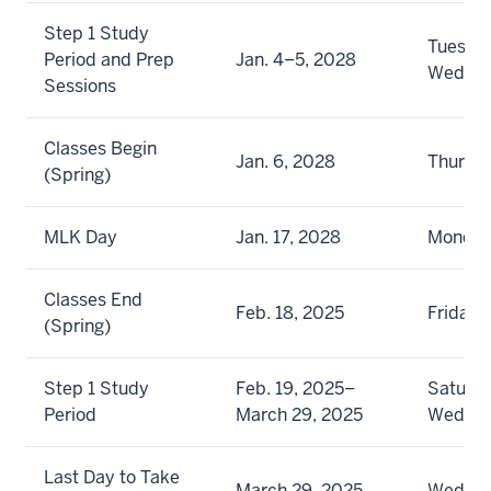
Step 1 Study
Tuesday
Period and Prep
Jan. 4–5, 2028
Wedne
Sessions
Classes Begin
Jan. 6, 2028
Thursd
(Spring)
MLK Day
Jan. 17, 2028
Monda
Classes End
Feb. 18, 2025
Friday
(Spring)
Step 1 Study
Feb. 19, 2025–
Saturda
Period
March 29, 2025
Wedne
Last Day to Take
March 29, 2025
Wedne