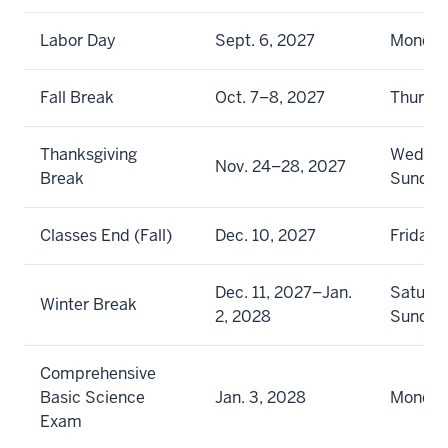
Labor Day
Sept. 6, 2027
Monda
Fall Break
Oct. 7–8, 2027
Thursda
Thanksgiving
Wednes
Nov. 24–28, 2027
Break
Sunday
Classes End (Fall)
Dec. 10, 2027
Friday
Dec. 11, 2027–Jan.
Saturda
Winter Break
2, 2028
Sunday
Comprehensive
Basic Science
Jan. 3, 2028
Monda
Exam