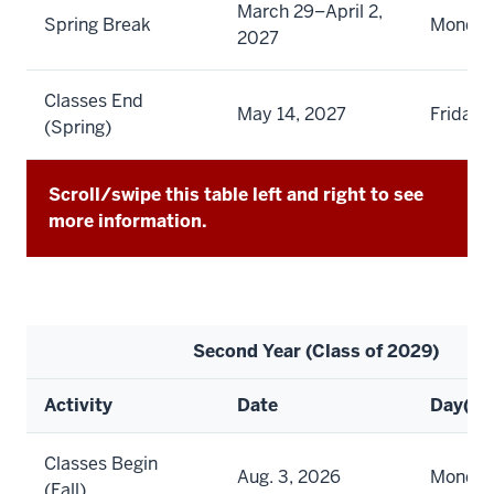
March 29–April 2,
Spring Break
Monday 
2027
Classes End
May 14, 2027
Friday
(Spring)
Scroll/swipe this table left and right to see
more information.
Second Year (Class of 2029)
Activity
Date
Day(s)
Classes Begin
Aug. 3, 2026
Monda
(Fall)