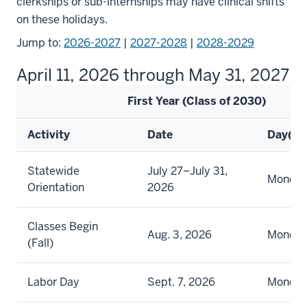
clerkships or sub-internships may have clinical shifts
on these holidays.
Jump to:
2026-2027
|
2027-2028
|
2028-2029
April 11, 2026 through May 31, 2027
First Year (Class of 2030)
Activity
Date
Day(s)
Statewide
July 27–July 31,
Monday 
Orientation
2026
Classes Begin
Aug. 3, 2026
Monda
(Fall)
Labor Day
Sept. 7, 2026
Monda