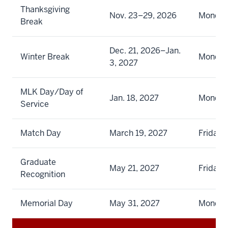
Thanksgiving
Nov. 23–29, 2026
Monday
Break
Dec. 21, 2026–Jan.
Winter Break
Monday
3, 2027
MLK Day/Day of
Jan. 18, 2027
Monda
Service
Match Day
March 19, 2027
Friday
Graduate
May 21, 2027
Friday
Recognition
Memorial Day
May 31, 2027
Monda