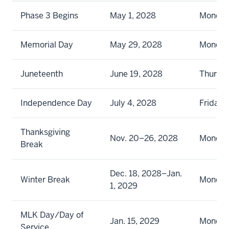
Phase 3 Begins
May 1, 2028
Monda
Memorial Day
May 29, 2028
Monda
Juneteenth
June 19, 2028
Thursd
Independence Day
July 4, 2028
Friday
Thanksgiving
Nov. 20–26, 2028
Monday
Break
Dec. 18, 2028–Jan.
Winter Break
Monday
1, 2029
MLK Day/Day of
Jan. 15, 2029
Monda
Service