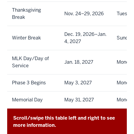
Thanksgiving
Nov. 24–29, 2026
Tuesda
Break
Dec. 19, 2026–Jan.
Winter Break
Sunday
4, 2027
MLK Day/Day of
Jan. 18, 2027
Monda
Service
Phase 3 Begins
May 3, 2027
Monda
Memorial Day
May 31, 2027
Monda
Scroll/swipe this table left and right to see
more information.