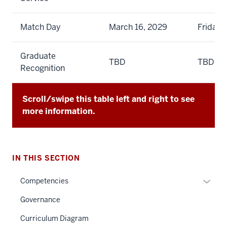
Match Day
March 16, 2029
Friday
Graduate
TBD
TBD
Recognition
Scroll/swipe this table left and right to see
more information.
IN THIS SECTION
Expan
Competencies
or
Governance
hide
links
Curriculum Diagram