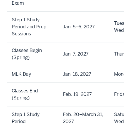
Exam
Step 1 Study
Tuesda
Period and Prep
Jan. 5–6, 2027
Wedne
Sessions
Classes Begin
Jan. 7, 2027
Thursd
(Spring)
MLK Day
Jan. 18, 2027
Monda
Classes End
Feb. 19, 2027
Friday
(Spring)
Step 1 Study
Feb. 20–March 31,
Saturda
Period
2027
Wedne