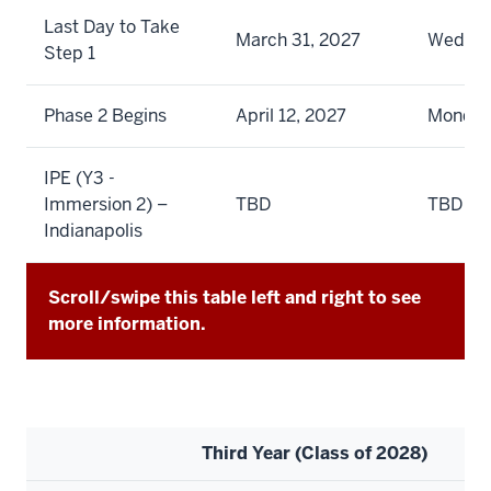
Last Day to Take
March 31, 2027
Wedne
Step 1
Phase 2 Begins
April 12, 2027
Monda
IPE (Y3 -
Immersion 2) –
TBD
TBD
Indianapolis
Scroll/swipe this table left and right to see
more information.
Third Year (Class of 2028)