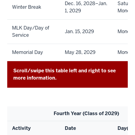
Dec. 16, 2028–Jan.
Saturda
Winter Break
1, 2029
Monda
MLK Day/Day of
Jan. 15, 2029
Monda
Service
Memorial Day
May 28, 2029
Monda
Scroll/swipe this table left and right to see
more information.
Fourth Year (Class of 2029)
Activity
Date
Day(s)