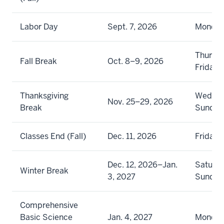
Labor Day
Sept. 7, 2026
Monda
Thursd
Fall Break
Oct. 8–9, 2026
Friday
Thanksgiving
Wednes
Nov. 25–29, 2026
Break
Sunday
Classes End (Fall)
Dec. 11, 2026
Friday
Dec. 12, 2026–Jan.
Saturda
Winter Break
3, 2027
Sunday
Comprehensive
Basic Science
Jan. 4, 2027
Monda