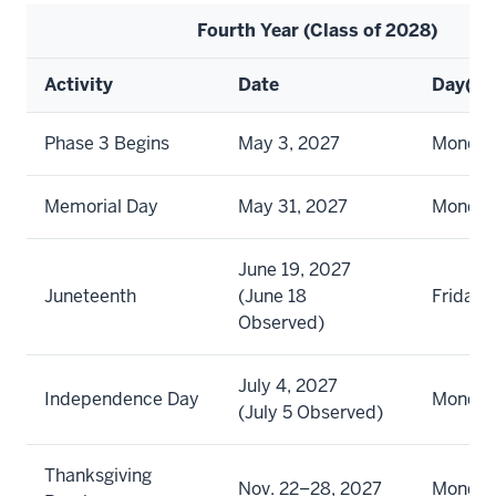
Fourth Year (Class of 2028)
Activity
Date
Day(s)
Phase 3 Begins
May 3, 2027
Monda
Memorial Day
May 31, 2027
Monda
June 19, 2027
Juneteenth
(June 18
Friday
Observed)
July 4, 2027
Independence Day
Monda
(July 5 Observed)
Thanksgiving
Nov. 22–28, 2027
Monday