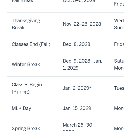
Fall Break
Oct. 5–6, 2028
Friday
Thanksgiving
Wednes
Nov. 22–26, 2028
Break
Sunday
Classes End (Fall)
Dec. 8, 2028
Friday
Dec. 9, 2028–Jan.
Saturda
Winter Break
1, 2029
Monda
Classes Begin
Jan. 2, 2029*
Tuesda
(Spring)
MLK Day
Jan. 15, 2029
Monda
March 26–30,
Spring Break
Monday 