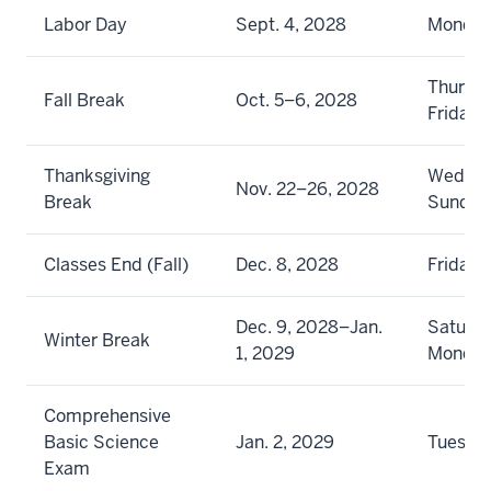
Labor Day
Sept. 4, 2028
Monda
Thursd
Fall Break
Oct. 5–6, 2028
Friday
Thanksgiving
Wednes
Nov. 22–26, 2028
Break
Sunday
Classes End (Fall)
Dec. 8, 2028
Friday
Dec. 9, 2028–Jan.
Saturda
Winter Break
1, 2029
Monda
Comprehensive
Basic Science
Jan. 2, 2029
Tuesda
Exam