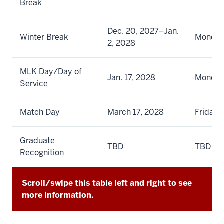
Break
Dec. 20, 2027–Jan.
Winter Break
Monday
2, 2028
MLK Day/Day of
Jan. 17, 2028
Monda
Service
Match Day
March 17, 2028
Friday
Graduate
TBD
TBD
Recognition
Scroll/swipe this table left and right to see
more information.