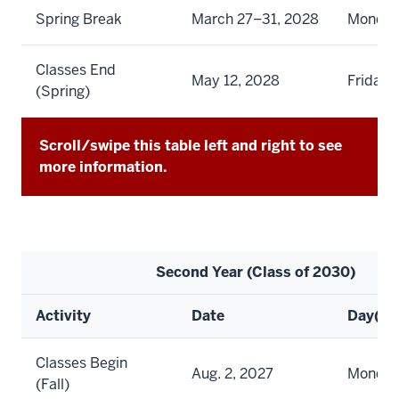
Spring Break
March 27–31, 2028
Monday 
Classes End
May 12, 2028
Friday
(Spring)
Scroll/swipe this table left and right to see
more information.
Second Year (Class of 2030)
Activity
Date
Day(s)
Classes Begin
Aug. 2, 2027
Monda
(Fall)