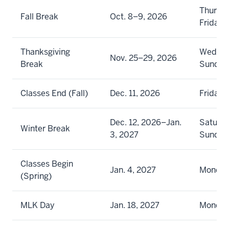
Thursd
Fall Break
Oct. 8–9, 2026
Friday
Thanksgiving
Wednes
Nov. 25–29, 2026
Break
Sunday
Classes End (Fall)
Dec. 11, 2026
Friday
Dec. 12, 2026–Jan.
Saturda
Winter Break
3, 2027
Sunday
Classes Begin
Jan. 4, 2027
Monda
(Spring)
MLK Day
Jan. 18, 2027
Monda