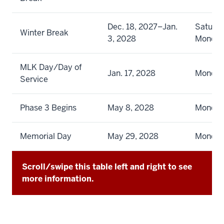
Dec. 18, 2027–Jan.
Saturda
Winter Break
3, 2028
Monda
MLK Day/Day of
Jan. 17, 2028
Monda
Service
Phase 3 Begins
May 8, 2028
Monda
Memorial Day
May 29, 2028
Monda
Scroll/swipe this table left and right to see
more information.