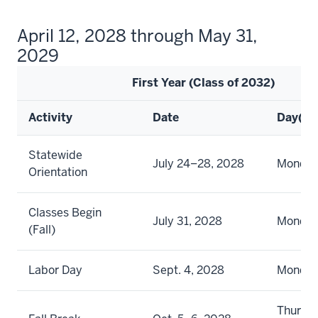
April 12, 2028 through May 31,
2029
First Year (Class of 2032)
Activity
Date
Day(s)
Statewide
July 24–28, 2028
Monday 
Orientation
Classes Begin
July 31, 2028
Monda
(Fall)
Labor Day
Sept. 4, 2028
Monda
Thursd