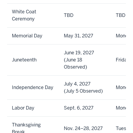
White Coat
TBD
TBD
Ceremony
Memorial Day
May 31, 2027
Monda
June 19, 2027
Juneteenth
(June 18
Friday
Observed)
July 4, 2027
Independence Day
Monda
(July 5 Observed)
Labor Day
Sept. 6, 2027
Monda
Thanksgiving
Nov. 24–28, 2027
Tuesda
Break