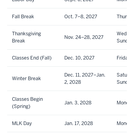
Fall Break
Oct. 7–8, 2027
Thursda
Thanksgiving
Wednes
Nov. 24–28, 2027
Break
Sunday
Classes End (Fall)
Dec. 10, 2027
Friday
Dec. 11, 2027–Jan.
Saturda
Winter Break
2, 2028
Sunday
Classes Begin
Jan. 3, 2028
Monda
(Spring)
MLK Day
Jan. 17, 2028
Monda