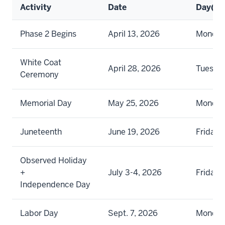
Activity
Date
Day(s)
Phase 2 Begins
April 13, 2026
Monda
White Coat
April 28, 2026
Tuesda
Ceremony
Memorial Day
May 25, 2026
Monda
Juneteenth
June 19, 2026
Friday
Observed Holiday
+
July 3-4, 2026
Friday 
Independence Day
Labor Day
Sept. 7, 2026
Monda