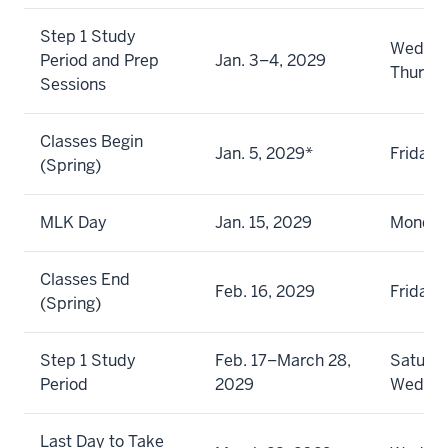
Step 1 Study
Wednes
Period and Prep
Jan. 3–4, 2029
Thursd
Sessions
Classes Begin
Jan. 5, 2029*
Friday
(Spring)
MLK Day
Jan. 15, 2029
Monda
Classes End
Feb. 16, 2029
Friday
(Spring)
Step 1 Study
Feb. 17–March 28,
Saturda
Period
2029
Wedne
Last Day to Take