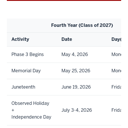
Fourth Year (Class of 2027)
Activity
Date
Day(s)
Phase 3 Begins
May 4, 2026
Monda
Memorial Day
May 25, 2026
Monda
Juneteenth
June 19, 2026
Friday
Observed Holiday
+
July 3-4, 2026
Friday 
Independence Day