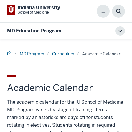
Indiana University
School of Medicine
Menu
Toggl
Searc
Box
MD Education Program
Toggl
local
men
Home
MD Program
Curriculum
Academic Calendar
Academic Calendar
The academic calendar for the IU School of Medicine
MD Program varies by stage of training. Items
marked by an asterisks are days off for students
rotating in electives. Students rotating in required