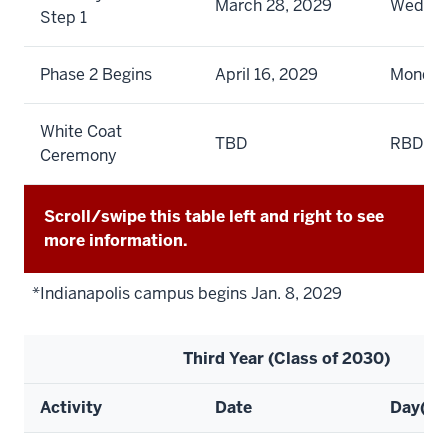
March 28, 2029
Wedne
Step 1
Phase 2 Begins
April 16, 2029
Monda
White Coat
TBD
RBD
Ceremony
Scroll/swipe this table left and right to see
more information.
*Indianapolis campus begins Jan. 8, 2029
Third Year (Class of 2030)
Activity
Date
Day(s)