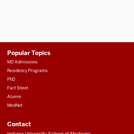
Additional
Popular Topics
resources
MD Admissions
Residency Programs
PhD
Fact Sheet
Alumni
MedNet
Contact
Indiana University School of Medicine