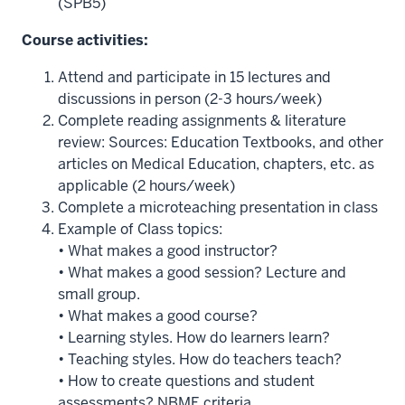
(SPB5)
Course activities:
Attend and participate in 15 lectures and
discussions in person (2-3 hours/week)
Complete reading assignments & literature
review: Sources: Education Textbooks, and other
articles on Medical Education, chapters, etc. as
applicable (2 hours/week)
Complete a microteaching presentation in class
Example of Class topics:
• What makes a good instructor?
• What makes a good session? Lecture and
small group.
• What makes a good course?
• Learning styles. How do learners learn?
• Teaching styles. How do teachers teach?
• How to create questions and student
assessments? NBME criteria.