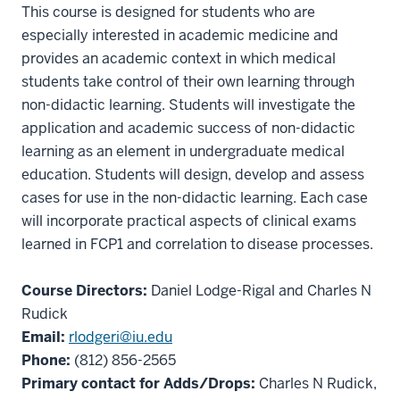
This course is designed for students who are
especially interested in academic medicine and
provides an academic context in which medical
students take control of their own learning through
non-didactic learning. Students will investigate the
application and academic success of non-didactic
learning as an element in undergraduate medical
education. Students will design, develop and assess
cases for use in the non-didactic learning. Each case
will incorporate practical aspects of clinical exams
learned in FCP1 and correlation to disease processes.
Course Directors:
Daniel Lodge-Rigal and Charles N
Rudick
Email:
rlodgeri@iu.edu
Phone:
(812) 856-2565
Primary contact for Adds/Drops:
Charles N Rudick,