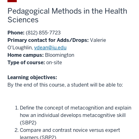
Pedagogical Methods in the Health
Sciences
Phone:
(812) 855-7723
Primary contact for Adds/Drops:
Valerie
O'Loughlin,
vdean@iu.edu
Home campus:
Bloomington
Type of course:
on-site
Learning objectives:
By the end of this course, a student will be able to:
Define the concept of metacognition and explain
how an individual develops metacognitive skill
(SBP2)
Compare and contrast novice versus expert
learners (SBP2)