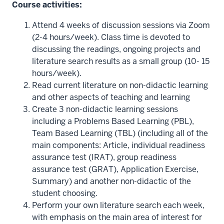
Course activities:
Attend 4 weeks of discussion sessions via Zoom
(2-4 hours/week). Class time is devoted to
discussing the readings, ongoing projects and
literature search results as a small group (10- 15
hours/week).
Read current literature on non-didactic learning
and other aspects of teaching and learning
Create 3 non-didactic learning sessions
including a Problems Based Learning (PBL),
Team Based Learning (TBL) (including all of the
main components: Article, individual readiness
assurance test (IRAT), group readiness
assurance test (GRAT), Application Exercise,
Summary) and another non-didactic of the
student choosing.
Perform your own literature search each week,
with emphasis on the main area of interest for