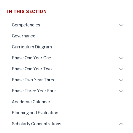
IN THIS SECTION
Expan
Competencies
or
Governance
hide
links
Curriculum Diagram
section
neste
Expan
Phase One Year One
three
under
or
nav
the
Expan
Phase One Year Two
hide
Section
Sectio
or
links
Expan
Phase Two Year Three
the
nav
hide
neste
or
under
three
links
Expan
Phase Three Year Four
under
hide
nested
sectio
neste
or
the
links
Academic Calendar
links
under
hide
Sectio
neste
hide
the
links
Planning and Evaluation
nav
under
or
Sectio
neste
three
the
Scholarly Concentrations
Expand
nav
under
sectio
Sectio
three