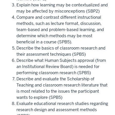
Explain how learning may be contextualized and
may be affected by misconceptions (SBP2)
Compare and contrast different instructional
methods, such as lecture format, discussion,
team-based and problem-based learning, and
determine which methods may be most
beneficial in a course (SPB5).
Describe the basics of classroom research and
their assessment techniques (SPB5)
Describe what Human Subjects approval (from
an Institutional Review Board) is needed for
performing classroom research (SPB5)
Describe and evaluate the Scholarship of
Teaching and classroom research literature that
is most related to the issues the participant
wants to explore (SPB5)
Evaluate educational research studies regarding
research design and assessment methods