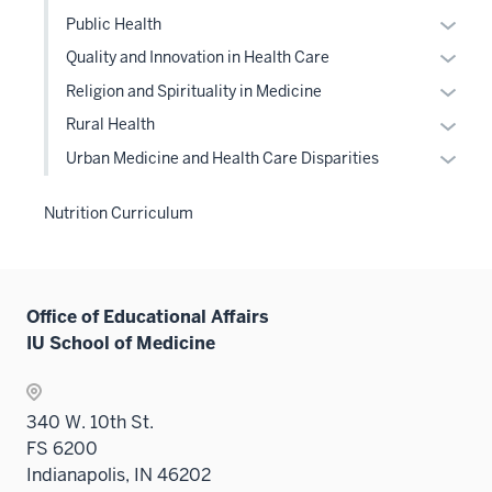
Level
the
or
Expan
sectio
Public Health
two
Level
hide
or
Expan
sectio
Quality and Innovation in Health Care
two
links
hide
or
Expan
sectio
Religion and Spirituality in Medicine
neste
links
hide
or
under
Expan
Rural Health
neste
links
hide
the
or
under
Expan
Urban Medicine and Health Care Disparities
neste
links
Level
hide
the
or
under
neste
two
links
Level
hide
the
Nutrition Curriculum
under
sectio
neste
two
links
Level
the
under
sectio
neste
two
Level
the
under
sectio
two
Level
the
Office of Educational Affairs
sectio
two
Level
IU School of Medicine
sectio
two
sectio
340 W. 10th St.
FS 6200
Indianapolis, IN 46202