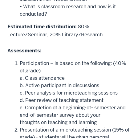
• What is classroom research and how is it
conducted?
Estimated time distribution:
80%
Lecture/Seminar, 20% Library/Research
Assessments:
Participation – is based on the following: (40%
of grade)
a. Class attendance
b. Active participant in discussions
c. Peer analysis for microteaching sessions
d. Peer review of teaching statement
e. Completion of a beginning-of- semester and
end-of-semester survey about your
thoughts on teaching and learning
Presentation of a microteaching session (15% of
grade) - students will be given personal