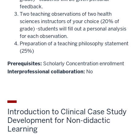
feedback.
Two teaching observations of two health
sciences instructors of your choice (20% of
grade) -students will fill out a personal analysis
for each observation.
Preparation of a teaching philosophy statement
(25%)
Prerequisites:
Scholarly Concentration enrollment
Interprofessional collaboration:
No
Introduction to Clinical Case Study
Development for Non-didactic
Learning