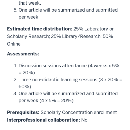
that week.
One article will be summarized and submitted
per week
Estimated time distribution:
25% Laboratory or
Scholarly Research; 25% Library/Research; 50%
Online
Assessments:
Discussion sessions attendance (4 weeks x 5%
= 20%)
Three non-didactic learning sessions (3 x 20% =
60%)
One article will be summarized and submitted
per week (4 x 5% = 20%)
Prerequisites:
Scholarly Concentration enrollment
Interprofessional collaboration:
No