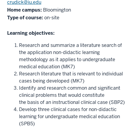
crudick@iu.edu
Home campus:
Bloomington
Type of course:
on-site
Learning objectives:
Research and summarize a literature search of
the application non-didactic learning
methodology as it applies to undergraduate
medical education (MK7)
Research literature that is relevant to individual
cases being developed (MK7)
Identify and research common and significant
clinical problems that would constitute
the basis of an instructional clinical case (SBP2)
Develop three clinical cases for non-didactic
learning for undergraduate medical education
(SPB5)