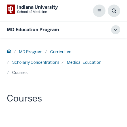
Indiana University
School of Medicine
Menu
Toggl
Searc
Box
MD Education Program
Toggl
local
men
Home
MD Program
Curriculum
Scholarly Concentrations
Medical Education
Courses
Courses