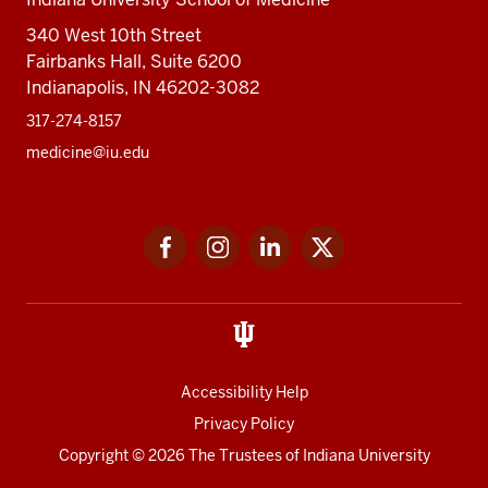
340 West 10th Street
Fairbanks Hall, Suite 6200
Indianapolis, IN 46202-3082
317-274-8157
medicine@iu.edu
Social
Facebook
Instagram
LinkedIn
Twitter
media
Accessibility Help
Privacy Policy
Copyright
© 2026 The Trustees of
Indiana University