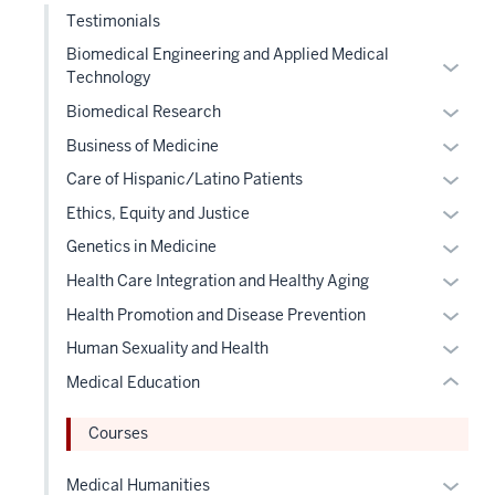
the
nav
Testimonials
sectio
Sectio
three
nav
Biomedical Engineering and Applied Medical
Expan
sectio
Technology
three
or
sectio
Expan
Biomedical Research
hide
or
Expan
links
section
Business of Medicine
hide
or
neste
two
Expan
Care of Hispanic/Latino Patients
links
hide
under
Level
or
Expan
Ethics, Equity and Justice
neste
links
the
the
hide
or
under
Expan
Genetics in Medicine
neste
Level
under
links
hide
the
or
under
two
nested
Expan
Health Care Integration and Healthy Aging
neste
links
Level
hide
the
sectio
links
or
under
Expan
Health Promotion and Disease Prevention
neste
two
links
Level
hide
hide
the
or
under
Expan
sectio
Human Sexuality and Health
neste
two
or
links
Level
hide
the
or
under
sectio
Medical Education
Expand
neste
two
links
Level
hide
the
under
sectio
neste
two
links
Level
Courses
the
under
sectio
neste
two
Level
the
under
Expan
sectio
Medical Humanities
two