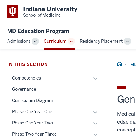
Indiana University
School of Medicine
MD Education Program
Admissions
Curriculum
Residency Placement
Toggle
Toggle
Tog
Sub-
Sub-
Sub
navigation
navigation
navi
Home
IN THIS SECTION
MD
Expand
Competencies
or
Governance
hide
Gene
links
Curriculum Diagram
section
nested
Expand
Phase One Year One
Medical 
three
under
or
nav
the
edge dia
Expand
Phase One Year Two
hide
Section
Section
concepts
or
links
Expand
Phase Two Year Three
the
nav