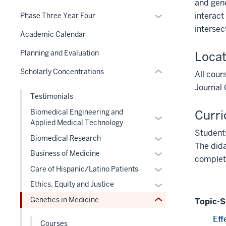
hide
and gene
nested
or
under
three
links
Expand
interact
Phase Three Year Four
under
hide
nested
section
nested
or
intersec
the
links
Academic Calendar
links
under
hide
Section
nested
hide
the
links
Planning and Evaluation
Locat
nav
under
or
Section
nested
three
the
Scholarly Concentrations
Expand
All cour
nav
under
section
Section
three
Journal 
the
section
nav
Testimonials
section
Section
two
three
nav
Curri
Biomedical Engineering and
Level
Expand
section
Applied Medical Technology
three
the
or
Students
section
Expand
Biomedical Research
under
hide
The dida
or
nested
Expand
links
Business of Medicine
completi
hide
links
or
nested
Expand
Care of Hispanic/Latino Patients
links
hide
hide
under
or
Expand
Ethics, Equity and Justice
nested
or
links
the
hide
or
under
Genetics in Medicine
Expand
Topic-S
nested
Level
links
hide
the
under
two
nested
Eff
links
Level
Courses
the
section