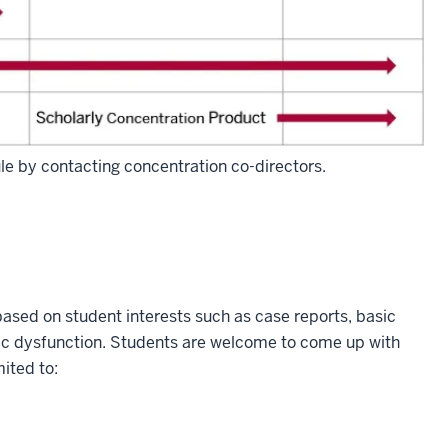
ule by contacting concentration co-directors.
based on student interests such as case reports, basic
tic dysfunction. Students are welcome to come up with
mited to: