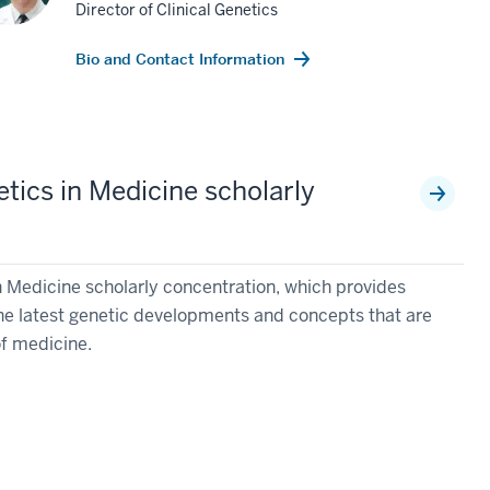
Director of Clinical Genetics
Bio and Contact Information
tics in Medicine scholarly
n Medicine scholarly concentration, which provides
the latest genetic developments and concepts that are
of medicine.