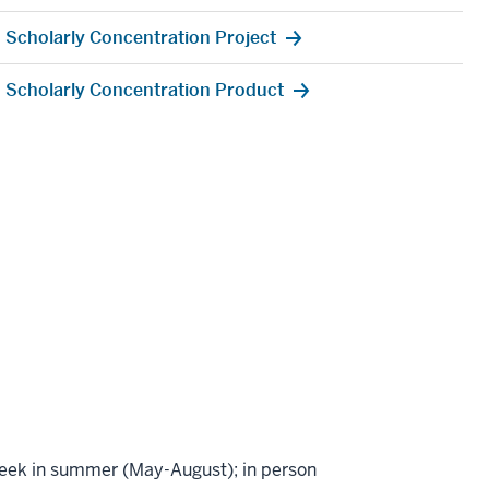
Scholarly Concentration Project
Scholarly Concentration Product
week in summer (May-August); in person