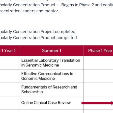
holarly Concentration Product — Begins in Phase 2 and conti
ncentration leaders and mentor.
holarly Concentration Project completed
holarly Concentration Product completed