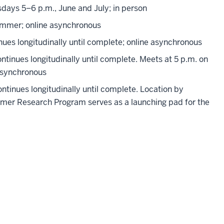
ays 5–6 p.m., June and July; in person
ummer; online asynchronous
ues longitudinally until complete; online asynchronous
inues longitudinally until complete. Meets at 5 p.m. on
e synchronous
tinues longitudinally until complete. Location by
er Research Program serves as a launching pad for the