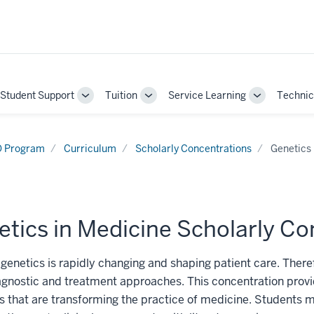
Student Support
Tuition
Service Learning
Technic
gle
Toggle
Toggle
Toggle
-
Sub-
Sub-
Sub-
gation
navigation
navigation
navigation
 Program
Curriculum
Scholarly Concentrations
Genetics 
tics in Medicine Scholarly Co
genetics is rapidly changing and shaping patient care. Therefo
gnostic and treatment approaches. This concentration provi
 that are transforming the practice of medicine. Students ma