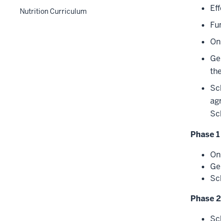
section
hide
Ef
nested
two
the
Nutrition Curriculum
links
under
section
Level
Fu
nested
the
two
under
On
Level
section
the
two
Ge
Level
section
th
two
section
Sc
ag
Sc
Phase 1
On
Ge
Sc
Phase 2
Sc