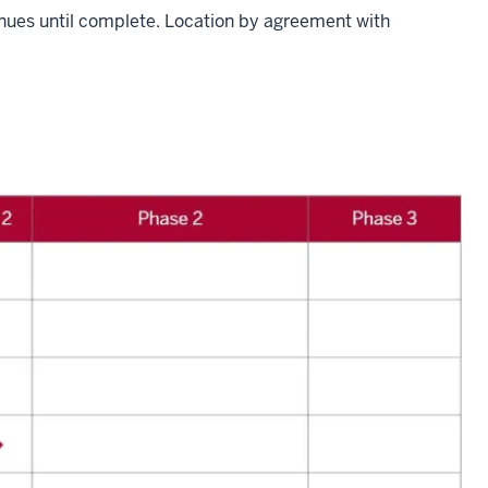
nues until complete. Location by agreement with