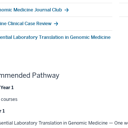
omic Medicine Journal Club
ine Clinical Case Review
ential Laboratory Translation in Genomic Medicine
mmended Pathway
 Year 1
 courses
 1
sential Laboratory Translation in Genomic Medicine — One 