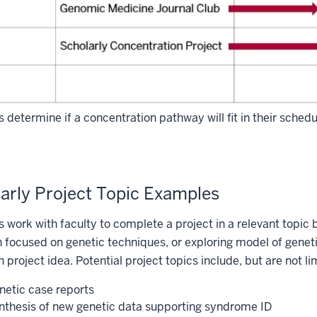
 determine if a concentration pathway will fit in their sched
arly Project Topic Examples
 work with faculty to complete a project in a relevant topic 
 focused on genetic techniques, or exploring model of gene
n project idea. Potential project topics include, but are not li
netic case reports
nthesis of new genetic data supporting syndrome ID