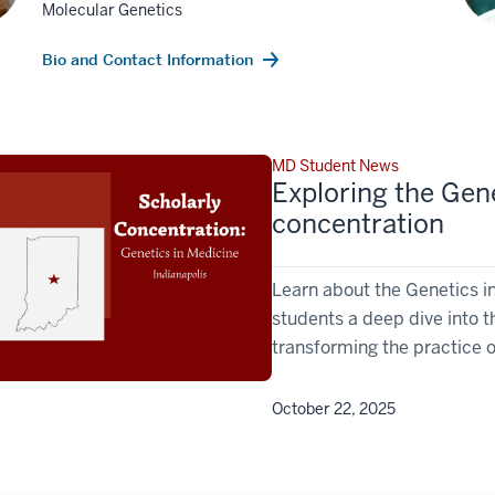
Molecular Genetics
Bio and Contact Information
MD Student News
Exploring the Gene
concentration
Learn about the Genetics i
students a deep dive into 
transforming the practice 
October 22, 2025