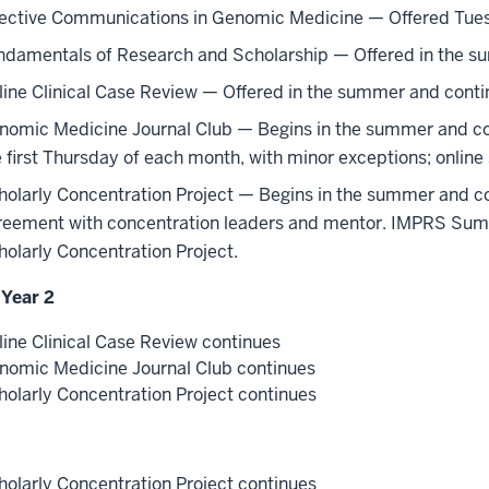
fective Communications in Genomic Medicine — Offered Tuesd
ndamentals of Research and Scholarship — Offered in the s
line Clinical Case Review — Offered in the summer and contin
nomic Medicine Journal Club — Begins in the summer and cont
e first Thursday of each month, with minor exceptions; onlin
holarly Concentration Project — Begins in the summer and con
reement with concentration leaders and mentor. IMPRS Summ
holarly Concentration Project.
 Year 2
line Clinical Case Review continues
nomic Medicine Journal Club continues
holarly Concentration Project continues
holarly Concentration Project continues