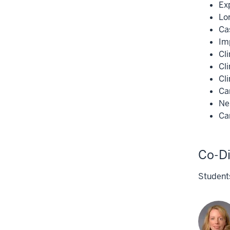
Ex
Lon
Ca
Imp
Cli
Cl
Cli
Ca
Ne
Ca
Co-Di
Students