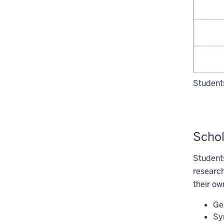
Students
Schol
Students
research
their ow
Ge
Sy