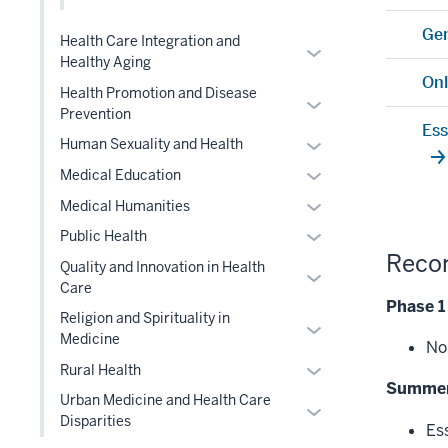
under
nested
two
Level
the
Gen
under
section
Health Care Integration and
two
Expand
Level
the
Healthy Aging
section
or
two
Onl
Level
Health Promotion and Disease
hide
section
Expand
two
Prevention
links
or
Ess
section
Expand
Human Sexuality and Health
nested
hide
or
under
Expand
links
Medical Education
hide
the
or
nested
Expand
Medical Humanities
links
Level
hide
under
or
Expand
Public Health
nested
two
links
the
hide
Reco
or
under
section
Quality and Innovation in Health
nested
Level
Expand
links
hide
the
Care
under
two
or
nested
Phase 1
links
Level
the
section
Religion and Spirituality in
hide
under
Expand
nested
two
Medicine
Level
No
links
the
or
under
section
two
Expand
Rural Health
nested
Level
hide
the
Summer
section
or
under
two
links
Urban Medicine and Health Care
Level
Expand
hide
the
section
Disparities
nested
two
Es
or
links
Level
under