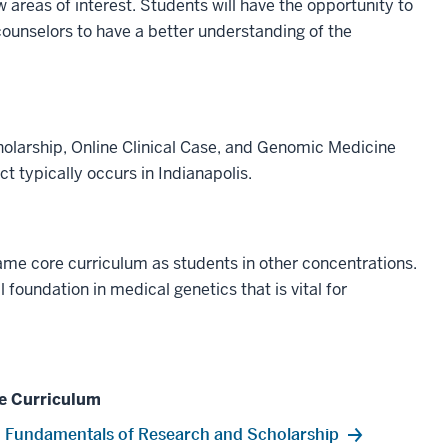
w areas of interest. Students will have the opportunity to
c counselors to have a better understanding of the
olarship, Online Clinical Case, and Genomic Medicine
ect typically occurs in Indianapolis.
ame core curriculum as students in other concentrations.
oundation in medical genetics that is vital for
e Curriculum
Fundamentals of Research and Scholarship