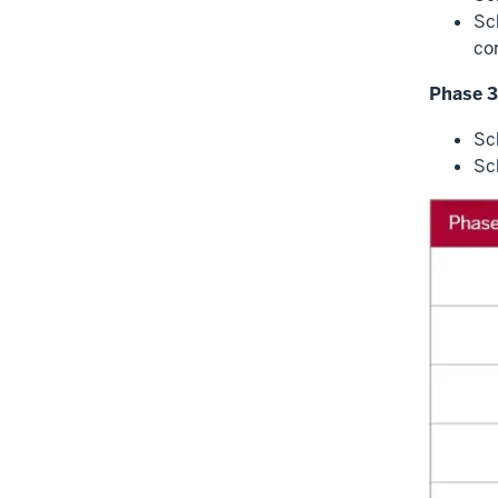
Sc
co
Phase 3
Sc
Sc