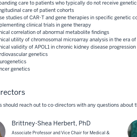
panding care to patients who typically do not receive genetic
gitudinal care of patient cohorts
se studies of CAR-T and gene therapies in specific genetic c
lementing clinical trials in gene therapy
nical correlation of abnormal metabolite findings
inical utility of chromosomal microarray analysis in the er
nical validity of APOL1 in chronic kidney disease progression
rdiovascular genetics
urogenetics
ncer genetics
rectors
 should reach out to co-directors with any questions about t
Brittney-Shea Herbert, PhD
Associate Professor and Vice Chair for Medical &