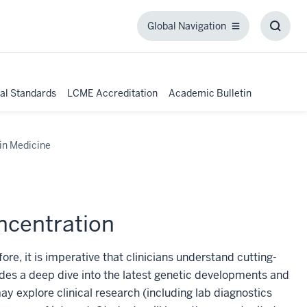
Global Navigation
Global
Toggl
Navigation
Searc
Box
al Standards
LCME Accreditation
Academic Bulletin
in Medicine
ncentration
re, it is imperative that clinicians understand cutting-
des a deep dive into the latest genetic developments and
y explore clinical research (including lab diagnostics