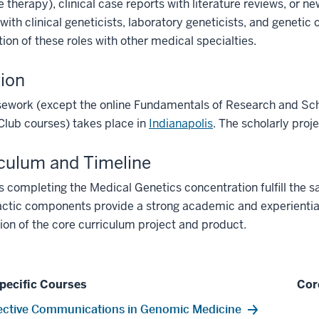
 therapy), clinical case reports with literature reviews, or ne
 with clinical geneticists, laboratory geneticists, and geneti
tion of these roles with other medical specialties.
ion
sework (except the online Fundamentals of Research and Sch
Club courses) takes place in
Indianapolis
. The scholarly proj
culum and Timeline
 completing the Medical Genetics concentration fulfill the s
ctic components provide a strong academic and experiential f
on of the core curriculum project and product.
pecific Courses
Cor
ective Communications in Genomic Medicine