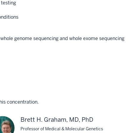
 testing
onditions
a of whole genome sequencing and whole exome sequencing
his concentration.
Brett H. Graham, MD, PhD
Professor of Medical & Molecular Genetics