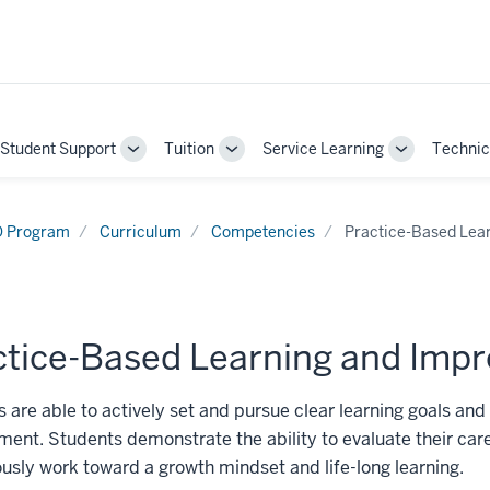
Student Support
Tuition
Service Learning
Technic
gle
Toggle
Toggle
Toggle
-
Sub-
Sub-
Sub-
gation
navigation
navigation
navigation
 Program
Curriculum
Competencies
Practice-Based Lea
ctice-Based Learning and Imp
 are able to actively set and pursue clear learning goals and
ent. Students demonstrate the ability to evaluate their care
usly work toward a growth mindset and life-long learning.