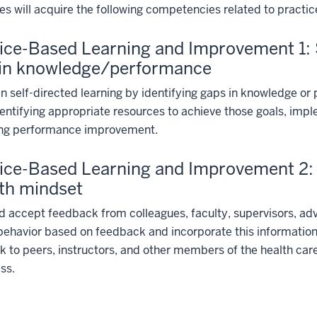
s will acquire the following competencies related to pract
ice-Based Learning and Improvement 1: Se
 in knowledge/performance
n self-directed learning by identifying gaps in knowledge o
dentifying appropriate resources to achieve those goals, impl
ing performance improvement.
ice-Based Learning and Improvement 2: 
th mindset
 accept feedback from colleagues, faculty, supervisors, advi
ehavior based on feedback and incorporate this information
 to peers, instructors, and other members of the health care 
ss.