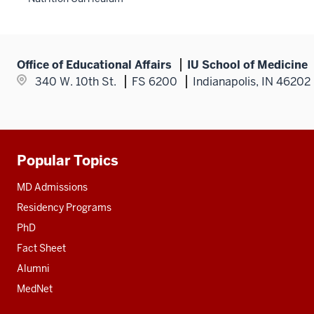
nav
hide
section
Section
three
links
nav
section
nested
three
under
section
Office of Educational Affairs
IU School of Medicine
the
340 W. 10th St.
FS 6200
Indianapolis, IN 46202
Section
nav
three
section
Popular Topics
Additional
resources
MD Admissions
Residency Programs
PhD
Fact Sheet
Alumni
MedNet