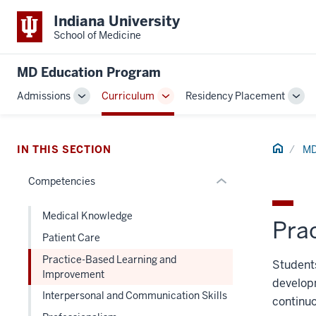
section
Indiana University
three
School of Medicine
nav
Section
MD Education Program
the
Admissions
Curriculum
Residency Placement
under
Toggle
Toggle
Tog
nested
Sub-
Sub-
Sub
links
navigation
navigation
navi
hide
Home
IN THIS SECTION
MD
or
Competencies
Expand
Medical Knowledge
Pra
Patient Care
Practice-Based Learning and
Students
Improvement
developm
Interpersonal and Communication Skills
continuo