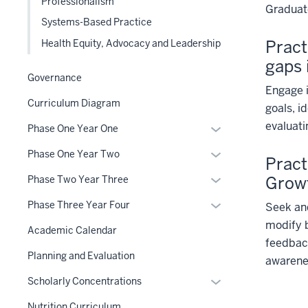
Professionalism
Graduate
Systems-Based Practice
Pract
Health Equity, Advocacy and Leadership
gaps
Governance
Engage i
Curriculum Diagram
goals, i
evaluat
Expand
Phase One Year One
or
Expand
Phase One Year Two
Pract
hide
or
links
Expand
Grow
Phase Two Year Three
hide
nested
or
links
Expand
Phase Three Year Four
Seek and
under
hide
nested
or
modify b
the
links
Academic Calendar
under
hide
feedback
Section
nested
the
links
Planning and Evaluation
nav
awarene
under
Section
nested
three
the
Expand
Scholarly Concentrations
nav
under
section
Section
or
three
the
Nutrition Curriculum