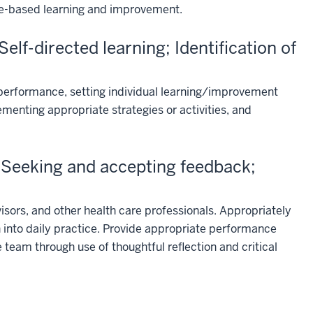
ice-based learning and improvement.
lf-directed learning; Identification of
r performance, setting individual learning/improvement
ementing appropriate strategies or activities, and
Seeking and accepting feedback;
sors, and other health care professionals. Appropriately
 into daily practice. Provide appropriate performance
team through use of thoughtful reflection and critical