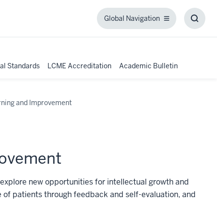
Global Navigation
Global
Toggl
Navigation
Searc
Box
al Standards
LCME Accreditation
Academic Bulletin
rning and Improvement
rovement
 explore new opportunities for intellectual growth and
 of patients through feedback and self-evaluation, and