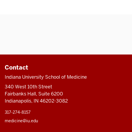
Contact
Indiana University School of Medicine
340 West 10th Street
Fairbanks Hall, Suite 6200
Indianapolis, IN 46202-3082
317-274-8157
medicine@iu.edu