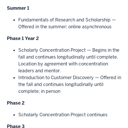
Summer 1
Fundamentals of Research and Scholarship —
Offered in the summer; online asynchronous
Phase 1 Year 2
Scholarly Concentration Project — Begins in the
fall and continues longitudinally until complete.
Location by agreement with concentration
leaders and mentor.
Introduction to Customer Discovery — Offered in
the fall and continues longitudinally until
complete; in person
Phase 2
Scholarly Concentration Project continues
Phase 3