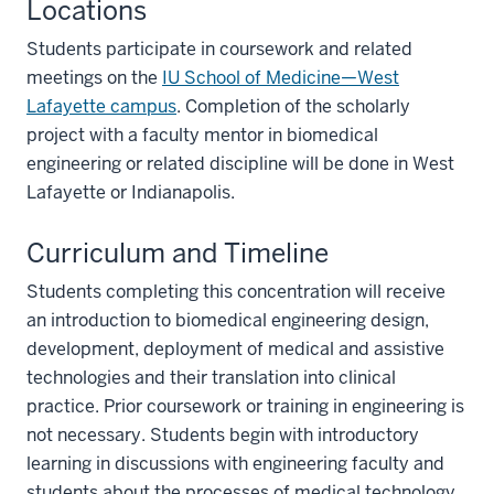
Locations
Students participate in coursework and related
meetings on the
IU School of Medicine—West
Lafayette campus
. Completion of the scholarly
project with a faculty mentor in biomedical
engineering or related discipline will be done in West
Lafayette or Indianapolis.
Curriculum and Timeline
Students completing this concentration will receive
an introduction to biomedical engineering design,
development, deployment of medical and assistive
technologies and their translation into clinical
practice. Prior coursework or training in engineering is
not necessary. Students begin with introductory
learning in discussions with engineering faculty and
students about the processes of medical technology