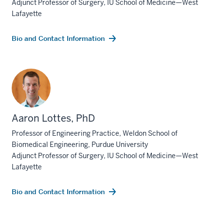
Adjunct Professor of Surgery, IU School of Medicine—West
Lafayette
Bio and Contact Information
Aaron Lottes, PhD
Professor of Engineering Practice, Weldon School of
Biomedical Engineering, Purdue University
Adjunct Professor of Surgery, IU School of Medicine—West
Lafayette
Bio and Contact Information