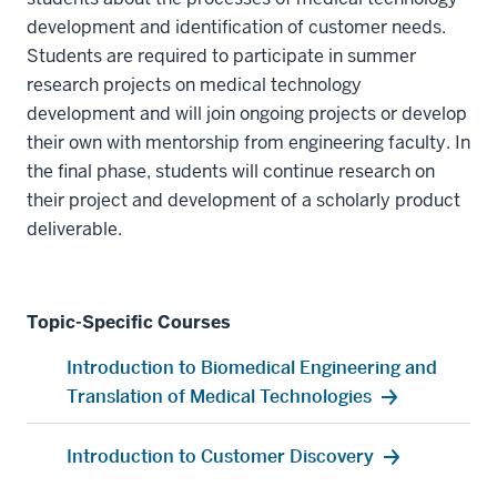
development and identification of customer needs.
Students are required to participate in summer
research projects on medical technology
development and will join ongoing projects or develop
their own with mentorship from engineering faculty. In
the final phase, students will continue research on
their project and development of a scholarly product
deliverable.
Topic-Specific Courses
Introduction to Biomedical Engineering and
Translation of Medical Technologies
Introduction to Customer Discovery