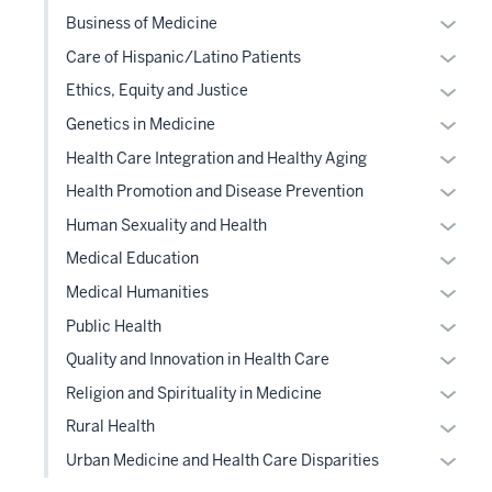
or
Expan
Business of Medicine
hide
or
Expan
Care of Hispanic/Latino Patients
links
hide
or
Expan
Ethics, Equity and Justice
neste
links
hide
or
under
Expan
Genetics in Medicine
neste
links
hide
the
or
under
Expan
Health Care Integration and Healthy Aging
neste
links
Level
hide
the
or
under
Expan
Health Promotion and Disease Prevention
neste
two
links
Level
hide
the
or
under
Expan
sectio
Human Sexuality and Health
neste
two
links
Level
hide
the
or
under
Expan
sectio
Medical Education
neste
two
links
Level
hide
the
or
under
Expan
sectio
Medical Humanities
neste
two
links
Level
hide
the
or
under
Expan
sectio
Public Health
neste
two
links
Level
hide
the
or
under
Expan
sectio
Quality and Innovation in Health Care
neste
two
links
Level
hide
the
or
under
Expan
sectio
Religion and Spirituality in Medicine
neste
two
links
Level
hide
the
or
under
Expan
sectio
Rural Health
neste
two
links
Level
hide
the
or
under
Expan
sectio
Urban Medicine and Health Care Disparities
neste
two
links
Level
hide
the
or
under