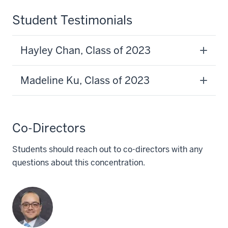
Student Testimonials
Hayley Chan, Class of 2023
Madeline Ku, Class of 2023
Co-Directors
Students should reach out to co-directors with any
questions about this concentration.