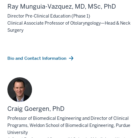
Ray Munguia-Vazquez, MD, MSc, PhD
Director Pre-Clinical Education (Phase 1)
Clinical Associate Professor of Otolaryngology—Head & Neck
Surgery
Bio and Contact Information
Craig Goergen, PhD
Professor of Biomedical Engineering and Director of Clinical
Programs, Weldon School of Biomedical Engineering, Purdue
University