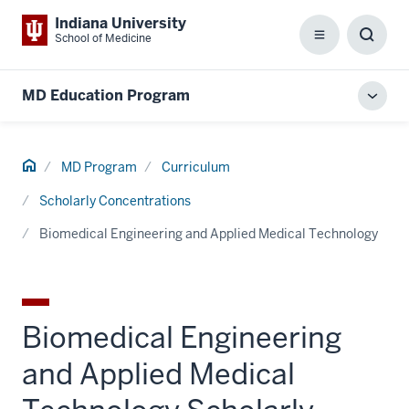
Indiana University
School of Medicine
Menu
Toggl
Searc
Box
MD Education Program
Toggl
local
men
Home
MD Program
Curriculum
Scholarly Concentrations
Biomedical Engineering and Applied Medical Technology
Biomedical Engineering
and Applied Medical