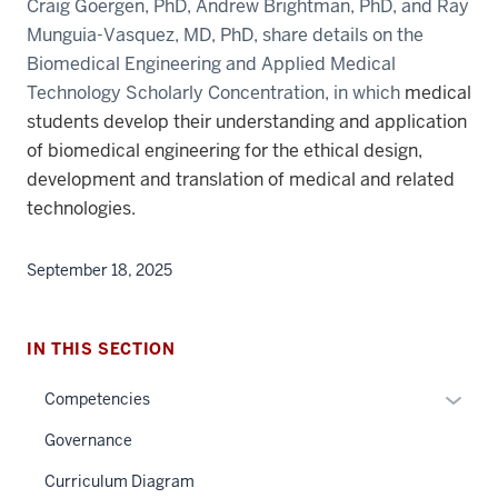
Craig Goergen, PhD, Andrew Brightman, PhD, and Ray
Munguia-Vasquez, MD, PhD, share details on the
Biomedical Engineering and Applied Medical
Technology Scholarly Concentration, in which
medical
students develop their understanding and application
of biomedical engineering for the ethical design,
development and translation of medical and related
technologies.
September 18, 2025
IN THIS SECTION
Expan
Competencies
or
Governance
hide
links
Curriculum Diagram