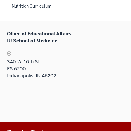
sectio
neste
two
links
Level
hide
the
Nutrition Curriculum
under
sectio
neste
two
links
Level
the
under
sectio
neste
two
Level
the
under
sectio
two
Level
the
Office of Educational Affairs
sectio
two
Level
IU School of Medicine
sectio
two
sectio
340 W. 10th St.
FS 6200
Indianapolis, IN 46202
Additional