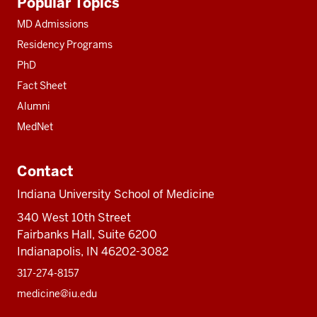
Popular Topics
resources
MD Admissions
Residency Programs
PhD
Fact Sheet
Alumni
MedNet
Contact
Indiana University School of Medicine
340 West 10th Street
Fairbanks Hall, Suite 6200
Indianapolis, IN 46202-3082
317-274-8157
medicine@iu.edu