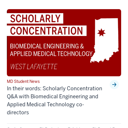
MD Student News
In their words: Scholarly Concentration
Q&A with Biomedical Engineering and
Applied Medical Technology co-
directors