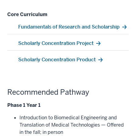
Core Curriculum
Fundamentals of Research and Scholarship
Scholarly Concentration Project
Scholarly Concentration Product
Recommended Pathway
Phase 1 Year 1
Introduction to Biomedical Engineering and
Translation of Medical Technologies — Offered
in the fall; in person