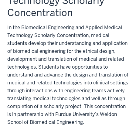
Technology Scholarly
Concentration
In the Biomedical Engineering and Applied Medical
Technology Scholarly Concentration, medical
students develop their understanding and application
of biomedical engineering for the ethical design,
development and translation of medical and related
technologies. Students have opportunities to
understand and advance the design and translation of
medical and related technologies into clinical settings
through interactions with engineering teams actively
translating medical technologies and well as through
completion of a scholarly project. This concentration
is in partnership with Purdue University’s Weldon
School of Biomedical Engineering.