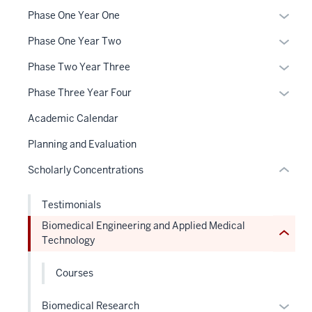
section
neste
Expan
Phase One Year One
three
under
or
nav
the
Expan
Phase One Year Two
hide
Section
Sectio
or
links
Expan
Phase Two Year Three
the
nav
hide
neste
or
section
under
three
links
Expan
Phase Three Year Four
under
hide
two
nested
sectio
neste
or
the
links
Level
Academic Calendar
links
under
hide
Sectio
neste
the
hide
the
links
Planning and Evaluation
nav
under
under
or
Sectio
neste
three
the
nested
Scholarly Concentrations
Expand
nav
under
sectio
Sectio
links
three
the
nav
hide
Testimonials
sectio
Sectio
three
or
nav
Biomedical Engineering and Applied Medical
sectio
Expand
Technology
three
sectio
Courses
Expan
Biomedical Research