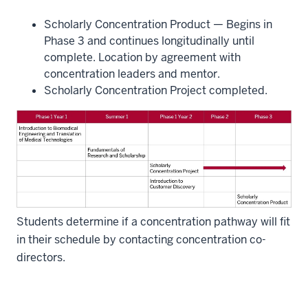
Scholarly Concentration Product — Begins in
Phase 3 and continues longitudinally until
complete. Location by agreement with
concentration leaders and mentor.
Scholarly Concentration Project completed.
Students determine if a concentration pathway will fit
in their schedule by contacting concentration co-
directors.