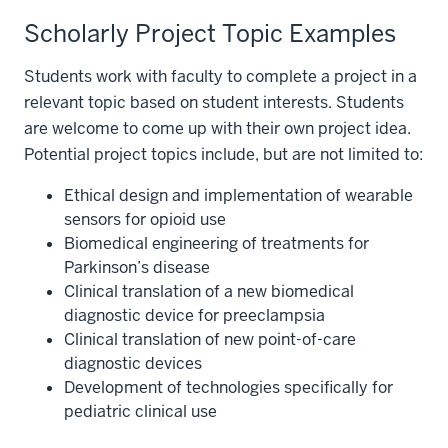
Scholarly Project Topic Examples
Students work with faculty to complete a project in a
relevant topic based on student interests. Students
are welcome to come up with their own project idea.
Potential project topics include, but are not limited to:
Ethical design and implementation of wearable
sensors for opioid use
Biomedical engineering of treatments for
Parkinson’s disease
Clinical translation of a new biomedical
diagnostic device for preeclampsia
Clinical translation of new point-of-care
diagnostic devices
Development of technologies specifically for
pediatric clinical use