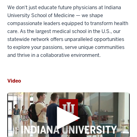
We don't just educate future physicians at Indiana
University School of Medicine — we shape
compassionate leaders equipped to transform health
care. As the largest medical school in the U.S., our
statewide network offers unparalleled opportunities
to explore your passions, serve unique communities
and thrive in a collaborative environment.
Video