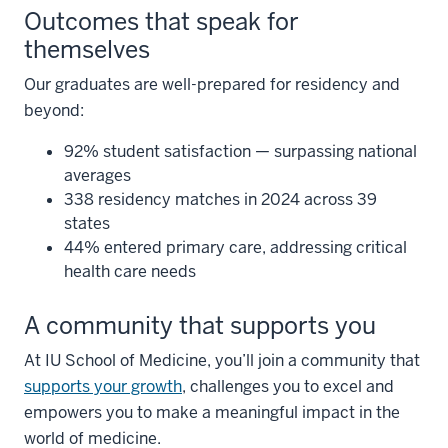
Outcomes that speak for
themselves
Our graduates are well-prepared for residency and
beyond:
92% student satisfaction — surpassing national
averages
338 residency matches in 2024 across 39
states
44% entered primary care, addressing critical
health care needs
A community that supports you
At IU School of Medicine, you’ll join a community that
supports your growth
, challenges you to excel and
empowers you to make a meaningful impact in the
world of medicine.