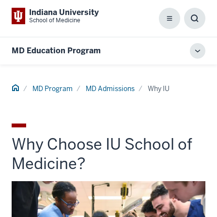
Indiana University
School of Medicine
Menu
Toggl
Searc
Box
MD Education Program
Toggl
local
men
Home
MD Program
MD Admissions
Why IU
Why Choose IU School of
Medicine?