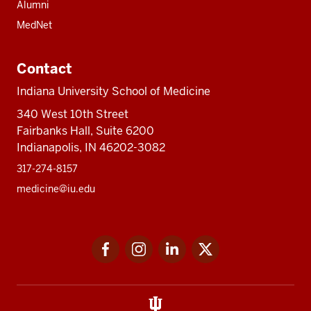
Alumni
MedNet
Contact
Indiana University School of Medicine
340 West 10th Street
Fairbanks Hall, Suite 6200
Indianapolis, IN 46202-3082
317-274-8157
medicine@iu.edu
Social
Facebook
Instagram
LinkedIn
Twitter
media