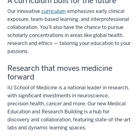
A curriculum built for the future
Our innovative
curriculum
emphasizes early clinical
exposure, team-based learning, and interprofessional
collaboration. You’ll also have the chance to pursue
scholarly concentrations in areas like global health,
research and ethics — tailoring your education to your
passions.
Research that moves medicine
forward
IU School of Medicine is a national leader in research,
with significant investments in neuroscience,
precision health, cancer and more. Our new Medical
Education and Research Building is a hub for
discovery and collaboration, featuring state-of-the-art
labs and dynamic learning spaces.