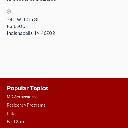
340 W. 10th St.
FS 6200
Indianapolis, IN 46202
Additional
Popular Topics
resources
MD Admissions
Residency Programs
PhD
Fact Sheet