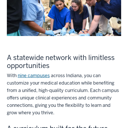
A statewide network with limitless
opportunities
With
nine campuses
across Indiana, you can
customize your medical education while benefiting
from a unified, high-quality curriculum. Each campus
offers unique clinical experiences and community
connections, giving you the flexibility to learn and
grow where you thrive.