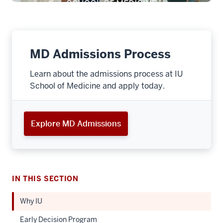
MD Admissions Process
Learn about the admissions process at IU
School of Medicine and apply today.
Explore MD Admissions
IN THIS SECTION
Why IU
Early Decision Program