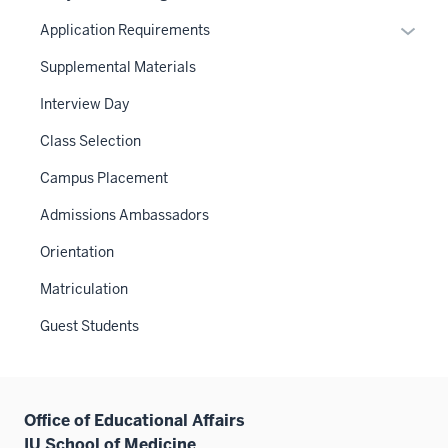
Expan
Application Requirements
or
Supplemental Materials
hide
links
Interview Day
neste
Class Selection
under
the
Campus Placement
Sectio
Admissions Ambassadors
nav
three
Orientation
sectio
Matriculation
Guest Students
Office of Educational Affairs
IU School of Medicine