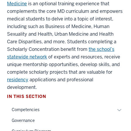
Medicine
is an optional training experience that
complements the core MD curriculum and empowers
medical students to delve into a topic of interest,
including such as Business of Medicine, Human
Sexuality and Health, Urban Medicine and Health
Care Disparities, and more. Students completing a
Scholarly Concentration benefit from
the school’s
statewide network
of experts and resources, receive
unique mentorship opportunities, develop skills, and
complete scholarly projects that are valuable for
section
three
residency
applications and professional
nav
development.
Section
IN THIS SECTION
the
under
Expan
Competencies
nested
or
Governance
links
hide
hide
links