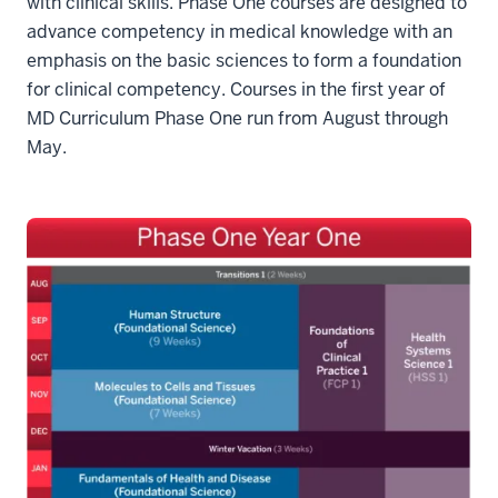
with clinical skills. Phase One courses are designed to
advance competency in medical knowledge with an
emphasis on the basic sciences to form a foundation
for clinical competency. Courses in the first year of
MD Curriculum Phase One run from August through
May.