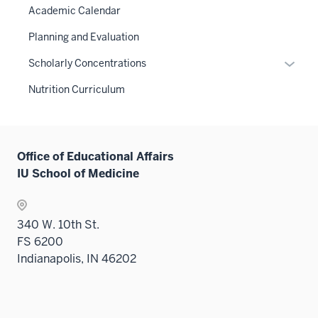
or
links
Academic Calendar
under
hide
neste
the
links
Planning and Evaluation
under
Sectio
neste
the
Expan
Scholarly Concentrations
nav
under
Sectio
or
three
the
Nutrition Curriculum
nav
hide
sectio
Sectio
three
links
nav
sectio
neste
three
under
sectio
Office of Educational Affairs
the
IU School of Medicine
Sectio
nav
three
340 W. 10th St.
sectio
FS 6200
Indianapolis, IN 46202