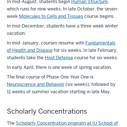
In mid-August, students begin
Human Structure
,
which runs for nine weeks. In late October, the seven-
week
Molecules to Cells and Tissues
course begins.
In mid-December, students have a three week winter
vacation.
In mid-January, courses resume with
Fundamentals
of Health and Disease
for six weeks. In late February,
students take the
Host Defense
course for six weeks.
In early April, there is one week of spring vacation.
The final course of Phase One Year One is
Neuroscience and Behavior
(six weeks), followed by
11 weeks of summer vacation starting in late May.
Scholarly Concentrations
The
Scholarly Concentration program at IU School of