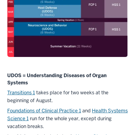
UDOS = Understanding Diseases of Organ
Systems
Transitions 1
takes place for two weeks at the
beginning of August.
Foundations of Clinical Practice 1
and
Health Systems
Science 1
run for the whole year, except during
vacation breaks.