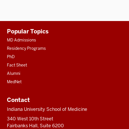
Additional
Popular Topics
resources
MD Admissions
Residency Programs
PhD
Fact Sheet
Alumni
MedNet
Contact
Indiana University School of Medicine
340 West 10th Street
Fairbanks Hall, Suite 6200