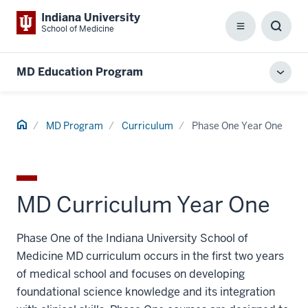
Indiana University
School of Medicine
Menu
Toggl
Searc
Box
MD Education Program
Toggl
local
men
Home
MD Program
Curriculum
Phase One Year One
MD Curriculum Year One
Phase One of the Indiana University School of
Medicine MD curriculum occurs in the first two years
of medical school and focuses on developing
foundational science knowledge and its integration