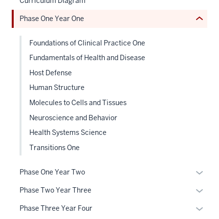
Curriculum Diagram
or
neste
Phase One Year One
Expand
under
the
Foundations of Clinical Practice One
Sectio
nav
Fundamentals of Health and Disease
three
Host Defense
sectio
Human Structure
Molecules to Cells and Tissues
Neuroscience and Behavior
Health Systems Science
Transitions One
Expan
Phase One Year Two
or
Expan
Phase Two Year Three
hide
or
links
Expan
Phase Three Year Four
hide
neste