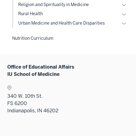
hide
the
or
under
Expan
sectio
Religion and Spirituality in Medicine
neste
two
links
Level
hide
the
or
under
Expan
sectio
Rural Health
neste
two
links
Level
hide
the
or
under
Expan
sectio
Urban Medicine and Health Care Disparities
neste
two
links
Level
hide
the
or
under
sectio
neste
two
links
Level
hide
the
Nutrition Curriculum
under
sectio
neste
two
links
Level
the
under
sectio
neste
two
Level
the
under
sectio
two
Level
the
Office of Educational Affairs
sectio
two
Level
IU School of Medicine
sectio
two
sectio
340 W. 10th St.
FS 6200
Indianapolis, IN 46202