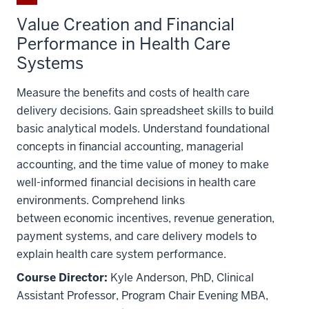
Value Creation and Financial
Performance in Health Care
Systems
Measure the benefits and costs of health care
delivery decisions. Gain spreadsheet skills to build
basic analytical models. Understand foundational
concepts in financial accounting, managerial
accounting, and the time value of money to make
well-informed financial decisions in health care
environments. Comprehend links
between economic incentives, revenue generation,
payment systems, and care delivery models to
explain health care system performance.
Course Director:
Kyle Anderson, PhD, Clinical
Assistant Professor, Program Chair Evening MBA,