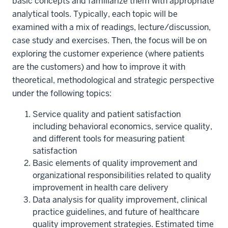
basic concepts and familiarize them with appropriate
analytical tools. Typically, each topic will be
examined with a mix of readings, lecture/discussion,
case study and exercises. Then, the focus will be on
exploring the customer experience (where patients
are the customers) and how to improve it with
theoretical, methodological and strategic perspective
under the following topics:
Service quality and patient satisfaction
including behavioral economics, service quality,
and different tools for measuring patient
satisfaction
Basic elements of quality improvement and
organizational responsibilities related to quality
improvement in health care delivery
Data analysis for quality improvement, clinical
practice guidelines, and future of healthcare
quality improvement strategies. Estimated time