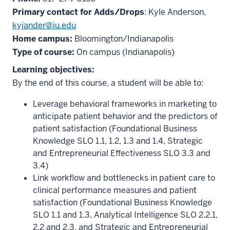
Primary contact for Adds/Drops
: Kyle Anderson,
kyjander@iu.edu
Home campus:
Bloomington/Indianapolis
Type of course:
On campus (Indianapolis)
Learning objectives:
By the end of this course, a student will be able to:
Leverage behavioral frameworks in marketing to
anticipate patient behavior and the predictors of
patient satisfaction (Foundational Business
Knowledge SLO 1.1, 1.2, 1.3 and 1.4, Strategic
and Entrepreneurial Effectiveness SLO 3.3 and
3.4)
Link workflow and bottlenecks in patient care to
clinical performance measures and patient
satisfaction (Foundational Business Knowledge
SLO 1.1 and 1.3, Analytical Intelligence SLO 2.2.1,
2.2 and 2.3, and Strategic and Entrepreneurial