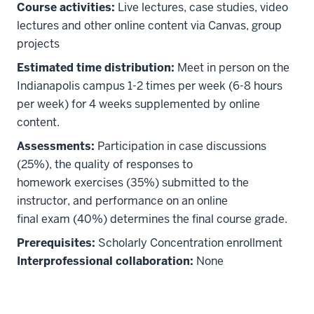
Course activities:
Live lectures, case studies, video
lectures and other online content via Canvas, group
projects
Estimated time distribution:
Meet in person on the
Indianapolis campus 1-2 times per week (6-8 hours
per week) for 4 weeks supplemented by online
content.
Assessments:
Participation in case discussions
(25%), the quality of responses to
homework exercises (35%) submitted to the
instructor, and performance on an online
final exam (40%) determines the final course grade.
Prerequisites:
Scholarly Concentration enrollment
Interprofessional collaboration:
None