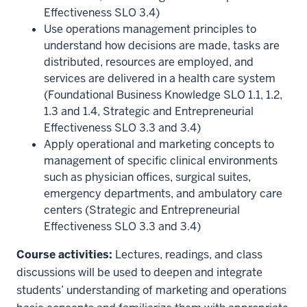
Effectiveness SLO 3.4)
Use operations management principles to
understand how decisions are made, tasks are
distributed, resources are employed, and
services are delivered in a health care system
(Foundational Business Knowledge SLO 1.1, 1.2,
1.3 and 1.4, Strategic and Entrepreneurial
Effectiveness SLO 3.3 and 3.4)
Apply operational and marketing concepts to
management of specific clinical environments
such as physician offices, surgical suites,
emergency departments, and ambulatory care
centers (Strategic and Entrepreneurial
Effectiveness SLO 3.3 and 3.4)
Course activities:
Lectures, readings, and class
discussions will be used to deepen and integrate
students’ understanding of marketing and operations