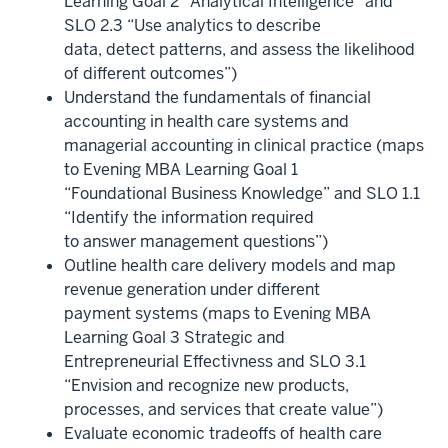
Learning Goal 2 “Analytical Intelligence” and
SLO 2.3 “Use analytics to describe
data, detect patterns, and assess the likelihood
of different outcomes”)
Understand the fundamentals of financial
accounting in health care systems and
managerial accounting in clinical practice (maps
to Evening MBA Learning Goal 1
“Foundational Business Knowledge” and SLO 1.1
“Identify the information required
to answer management questions”)
Outline health care delivery models and map
revenue generation under different
payment systems (maps to Evening MBA
Learning Goal 3 Strategic and
Entrepreneurial Effectivness and SLO 3.1
“Envision and recognize new products,
processes, and services that create value”)
Evaluate economic tradeoffs of health care