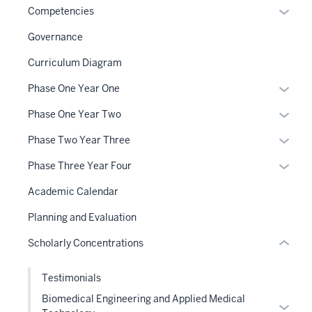
Expan
Competencies
or
Governance
hide
links
Curriculum Diagram
section
neste
Expan
Phase One Year One
three
under
or
nav
the
Expan
Phase One Year Two
hide
Section
Sectio
or
links
Expan
Phase Two Year Three
the
nav
hide
neste
or
under
three
links
Expan
Phase Three Year Four
under
hide
nested
sectio
neste
or
the
links
Academic Calendar
links
under
hide
Sectio
neste
section
hide
the
links
Planning and Evaluation
nav
under
two
or
Sectio
neste
three
the
Level
Scholarly Concentrations
Expand
nav
under
sectio
Sectio
the
three
the
nav
under
Testimonials
sectio
Sectio
three
nested
nav
Biomedical Engineering and Applied Medical
Expan
sectio
links