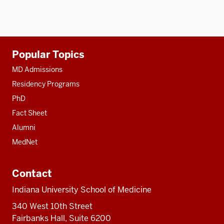
Additional
Popular Topics
resources
MD Admissions
Residency Programs
PhD
Fact Sheet
Alumni
MedNet
Contact
Indiana University School of Medicine
340 West 10th Street
Fairbanks Hall, Suite 6200