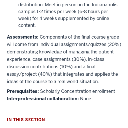
distribution: Meet in person on the Indianapolis
campus 1-2 times per week (6-8 hours per
week) for 4 weeks supplemented by online
content.
Assessments:
Components of the final course grade
will come from individual assignments/quizzes (20%)
demonstrating knowledge of managing the patient
experience, case assignments (30%), in-class
discussion contributions (10%) and a final
essay/project (40%) that integrates and applies the
ideas of the course to a real world situation.
Prerequisites:
Scholarly Concentration enrollment
Interprofessional collaboration:
None
IN THIS SECTION