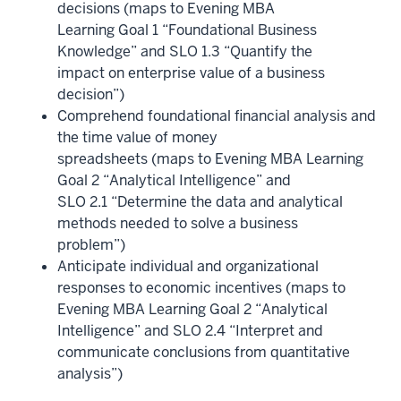
decisions (maps to Evening MBA
Learning Goal 1 “Foundational Business
Knowledge” and SLO 1.3 “Quantify the
impact on enterprise value of a business
decision”)
Comprehend foundational financial analysis and
the time value of money
spreadsheets (maps to Evening MBA Learning
Goal 2 “Analytical Intelligence” and
SLO 2.1 “Determine the data and analytical
methods needed to solve a business
problem”)
Anticipate individual and organizational
responses to economic incentives (maps to
Evening MBA Learning Goal 2 “Analytical
Intelligence” and SLO 2.4 “Interpret and
communicate conclusions from quantitative
analysis”)