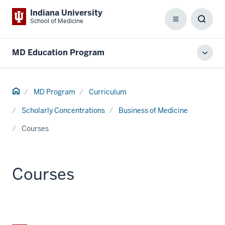
Indiana University
School of Medicine
Menu
Toggl
Searc
Box
MD Education Program
Toggl
local
men
Home
MD Program
Curriculum
Scholarly Concentrations
Business of Medicine
Courses
Courses