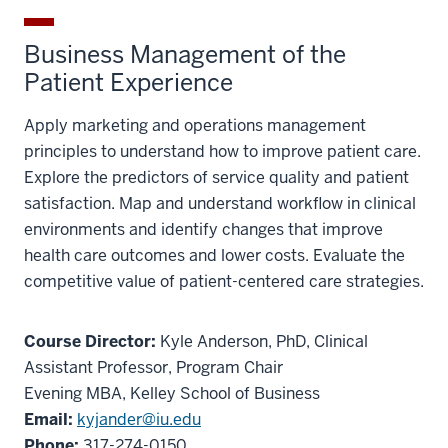
Business Management of the
Patient Experience
Apply marketing and operations management
principles to understand how to improve patient care.
Explore the predictors of service quality and patient
satisfaction. Map and understand workflow in clinical
environments and identify changes that improve
health care outcomes and lower costs. Evaluate the
competitive value of patient-centered care strategies.
Course Director:
Kyle Anderson, PhD, Clinical
Assistant Professor, Program Chair
Evening MBA, Kelley School of Business
Email:
kyjander@iu.edu
Phone:
317-274-0150