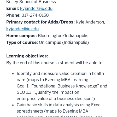
Kelley School of Business
Email:
kyjander@iu.edu
Phone:
317-274-0150
Primary contact for Adds/Drops:
Kyle Anderson,
kyjander@iu.edu
Home campus:
Bloomington/Indianapolis
Type of course:
On campus (Indianapolis)
Learning objectives:
By the end of this course, a student will be able to:
Identify and measure value creation in health
care (maps to Evening MBA Learning
Goal 1 “Foundational Business Knowledge” and
SLO 1.3 “Quantify the impact on
enterprise value of a business decision”)
Gain basic skills in data analysis using Excel
spreadsheets (maps to Evening MBA