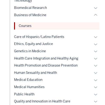
Technology
three
or
hide
sectio
Expan
Biomedical Research
hide
or
or
links
Business of Medicine
Expand
hide
neste
links
under
Courses
neste
the
under
Expan
Care of Hispanic/Latino Patients
Level
the
or
two
Expan
Ethics, Equity and Justice
Level
hide
sectio
or
Expan
Genetics in Medicine
two
links
hide
or
Expan
sectio
Health Care Integration and Healthy Aging
neste
links
hide
or
under
Expan
Health Promotion and Disease Prevention
neste
links
hide
the
or
under
Expan
Human Sexuality and Health
neste
links
Level
hide
the
or
under
Expan
Medical Education
neste
two
links
Level
hide
the
or
under
Expan
sectio
Medical Humanities
neste
two
links
Level
hide
the
or
under
Expan
sectio
Public Health
neste
two
links
Level
hide
the
or
under
Expan
sectio
Quality and Innovation in Health Care
neste
two
links
Level