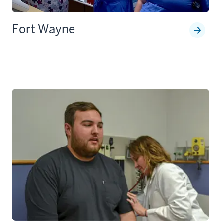
Fort Wayne