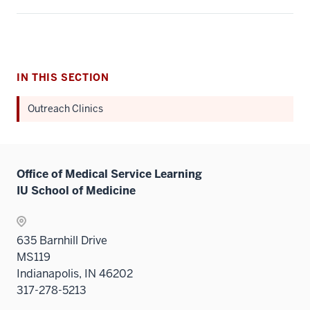
IN THIS SECTION
Outreach Clinics
Office of Medical Service Learning
IU School of Medicine
635 Barnhill Drive
MS119
Indianapolis, IN 46202
317-278-5213