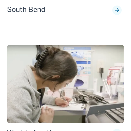
South Bend