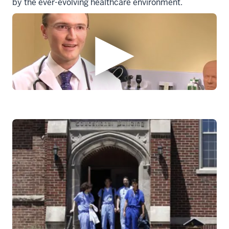
by the ever-evolving healthcare environment.