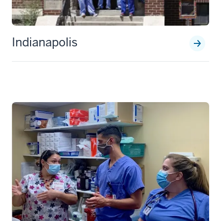
Indianapolis