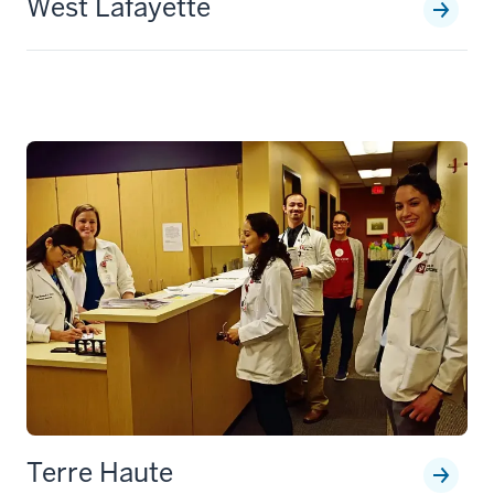
West Lafayette
Terre Haute