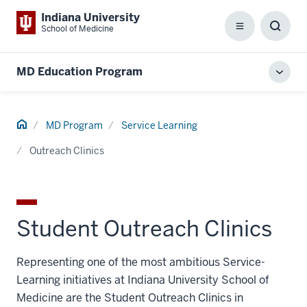
Indiana University
School of Medicine
Menu
Toggl
Searc
Box
MD Education Program
Toggl
local
men
Home
MD Program
Service Learning
Outreach Clinics
Student Outreach Clinics
Representing one of the most ambitious Service-
Learning initiatives at Indiana University School of
Medicine are the Student Outreach Clinics in