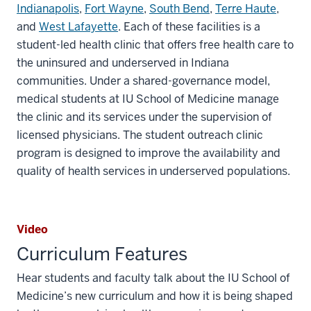
Indianapolis
,
Fort Wayne
,
South Bend
,
Terre Haute
,
and
West Lafayette
. Each of these facilities is a
student-led health clinic that offers free health care to
the uninsured and underserved in Indiana
communities. Under a shared-governance model,
medical students at IU School of Medicine manage
the clinic and its services under the supervision of
licensed physicians. The student outreach clinic
program is designed to improve the availability and
quality of health services in underserved populations.
Video
Curriculum Features
Hear students and faculty talk about the IU School of
Medicine’s new curriculum and how it is being shaped