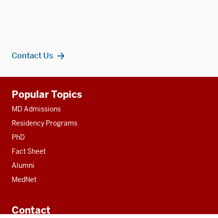
Contact Us
Additional
Popular Topics
resources
MD Admissions
Residency Programs
PhD
Fact Sheet
Alumni
MedNet
Contact