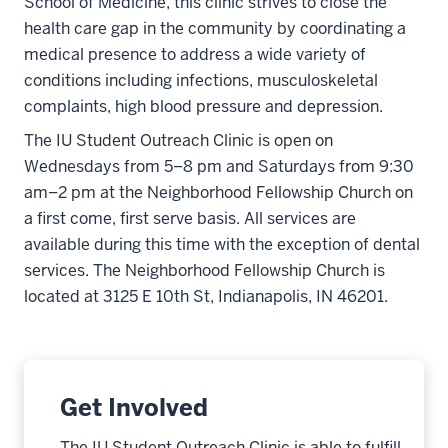
School of Medicine, this clinic strives to close the
health care gap in the community by coordinating a
medical presence to address a wide variety of
conditions including infections, musculoskeletal
complaints, high blood pressure and depression.
The IU Student Outreach Clinic is open on
Wednesdays from 5–8 pm and Saturdays from 9:30
am–2 pm at the Neighborhood Fellowship Church on
a first come, first serve basis. All services are
available during this time with the exception of dental
services. The Neighborhood Fellowship Church is
located at 3125 E 10th St, Indianapolis, IN 46201.
Get Involved
The IU Student Outreach Clinic is able to fulfill