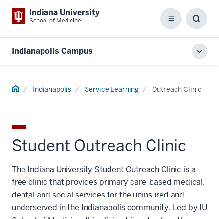
Indiana University
School of Medicine
Menu
Toggl
Searc
Box
Indianapolis Campus
Toggl
local
men
Home
Indianapolis
Service Learning
Outreach Clinic
Student Outreach Clinic
The Indiana University Student Outreach Clinic is a
free clinic that provides primary care-based medical,
dental and social services for the uninsured and
underserved in the Indianapolis community. Led by IU