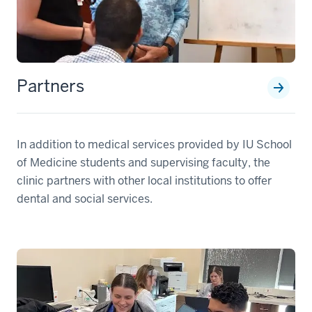
Partners
In addition to medical services provided by IU School
of Medicine students and supervising faculty, the
clinic partners with other local institutions to offer
dental and social services.