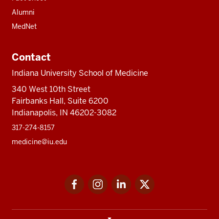
Alumni
MedNet
Contact
Indiana University School of Medicine
340 West 10th Street
Fairbanks Hall, Suite 6200
Indianapolis, IN 46202-3082
317-274-8157
medicine@iu.edu
Social
Facebook
Instagram
LinkedIn
Twitter
media