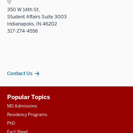
two
350 W 14th St.
sectio
Student Affairs Suite 3003
Indianapolis, IN 46202
317-274-4556
Contact Us
Additional
Popular Topics
resources
MD Admissions
Residency Programs
PhD
Fact Sheet