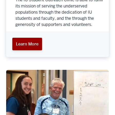
its mission of serving the underserved
populations through the dedication of IU
students and faculty, and the through the
generosity of supporters and volunteers.
Learn More