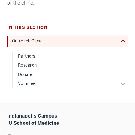
of the clinic.
under
nested
links
hide
IN THIS SECTION
or
Outreach Clinic
Expand
Partners
Research
Donate
Expan
Volunteer
or
hide
links
neste
Indianapolis Campus
under
IU School of Medicine
the
Level