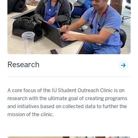
Research
A core focus of the IU Student Outreach Clinic is on
research with the ultimate goal of creating programs
and initiatives based on collected data to further the
mission of the clinic.