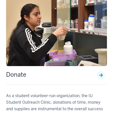
Donate
section
three
As a student volunteer-run organization, the IU
nav
Student Outreach Clinic, donations of time, money
Section
and supplies are instrumental to the overall success
the