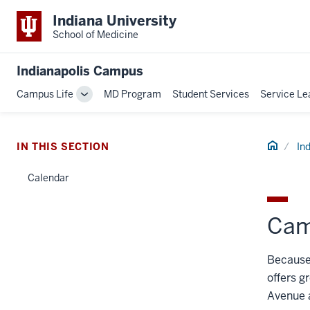
Indiana University
School of Medicine
Indianapolis Campus
Campus Life
MD Program
Student Services
Service Le
Toggle
Sub-
navigation
Home
IN THIS SECTION
In
Calendar
Cam
Because 
offers g
Avenue a