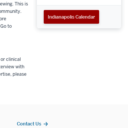
ewing. This is
community.
Indianapolis Calendar
ore
 Go to
r clinical
terview with
rtise, please
Contact Us