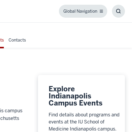
Global Navigation
Global
Toggl
Navigation
Searc
Box
ts
Contacts
Explore
Indianapolis
Campus Events
olis campus
Find details about programs and
achusetts
events at the IU School of
Medicine Indianapolis campus.