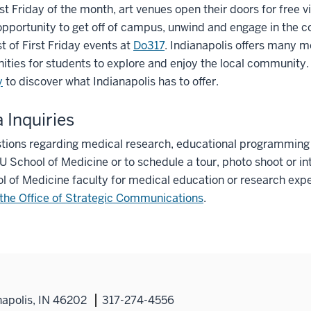
rst Friday of the month, art venues open their doors for free vi
opportunity to get off of campus, unwind and engage in the 
st of First Friday events at
Do317
. Indianapolis offers many m
ities for students to explore and enjoy the local community.
y
to discover what Indianapolis has to offer.
 Inquiries
tions regarding medical research, educational programming o
IU School of Medicine or to schedule a tour, photo shoot or in
l of Medicine faculty for medical education or research expe
the Office of Strategic Communications
.
napolis, IN 46202
317-274-4556