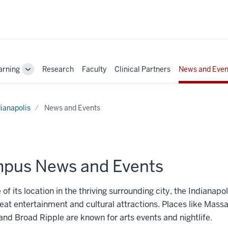
arning
Research
Faculty
Clinical Partners
News and Even
Toggle
Sub-
navigation
dianapolis
News and Events
pus News and Events
of its location in the thriving surrounding city, the Indianap
reat entertainment and cultural attractions. Places like Mass
nd Broad Ripple are known for arts events and nightlife.