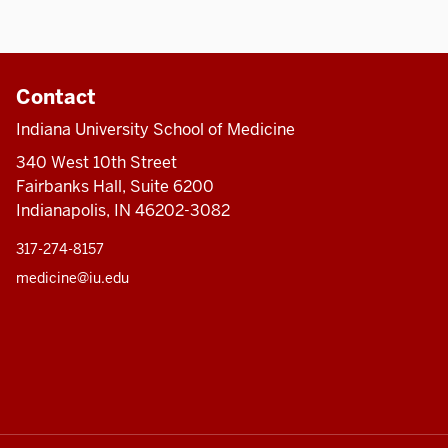
Contact
Indiana University School of Medicine
340 West 10th Street
Fairbanks Hall, Suite 6200
Indianapolis, IN 46202-3082
317-274-8157
medicine@iu.edu