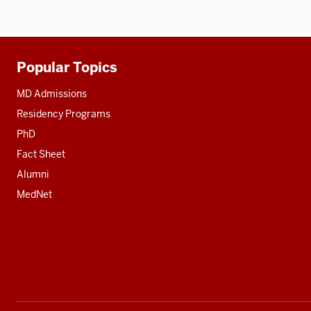
Popular Topics
Additional
resources
MD Admissions
Residency Programs
PhD
Fact Sheet
Alumni
MedNet
Social
media