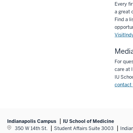
Every fi
a great 
Find a li
opportun
VisitInd
Media
For ques
care at 
IU Schoo
contact 
Indianapolis Campus
IU School of Medicine
350 W 14th St.
Student Affairs Suite 3003
India