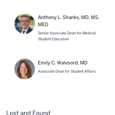
Jennifer
E.
Schwartz,
Anthony L. Shanks, MD, MS,
MDCM
MED
Senior Associate Dean for Medical
Student Education
Anthony
L.
Shanks,
Emily C. Walvoord, MD
MD,
MS,
Associate Dean for Student Affairs
MED
Emily
C.
Walvoord,
MD
Lost and Found