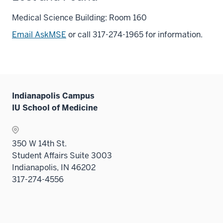
Medical Science Building: Room 160
Email AskMSE
or call 317-274-1965 for information.
Indianapolis Campus
IU School of Medicine
350 W 14th St.
Student Affairs Suite 3003
Indianapolis, IN 46202
317-274-4556