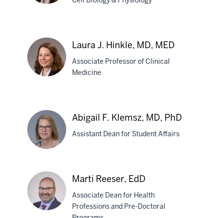
Cell Biology & Physiology
Jessica
Byram,
Laura J. Hinkle, MD, MED
PhD
Associate Professor of Clinical
Medicine
Laura
J.
Abigail F. Klemsz, MD, PhD
Hinkle,
Assistant Dean for Student Affairs
MD,
MED
Abigail
Marti Reeser, EdD
F.
Associate Dean for Health
Klemsz,
Professions and Pre-Doctoral
MD,
Programs