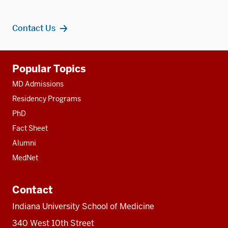
Contact Us
Additional
Popular Topics
resources
MD Admissions
Residency Programs
PhD
Fact Sheet
Alumni
MedNet
Contact
Indiana University School of Medicine
340 West 10th Street