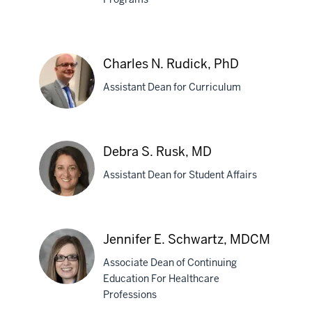
PhD
Marti
Reeser,
EdD
Charles N. Rudick, PhD
Assistant Dean for Curriculum
Charles
Debra S. Rusk, MD
N.
Assistant Dean for Student Affairs
Rudick,
PhD
Debra
Jennifer E. Schwartz, MDCM
S.
Associate Dean of Continuing
Rusk,
Education For Healthcare
MD
Professions