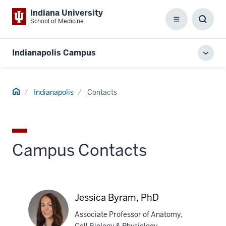
Indiana University
School of Medicine
Menu
Toggl
Searc
Box
Indianapolis Campus
Toggl
local
men
Home
Indianapolis
Contacts
Campus Contacts
Jessica Byram, PhD
Associate Professor of Anatomy,