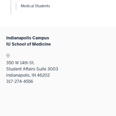
Medical Students
Indianapolis Campus
IU School of Medicine
350 W 14th St.
Student Affairs Suite 3003
Indianapolis, IN 46202
317-274-4556