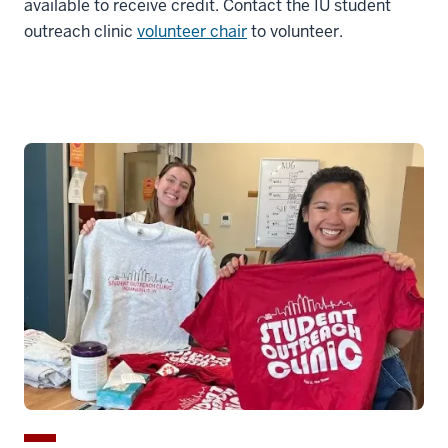
available to receive credit. Contact the IU student
outreach clinic
volunteer chair
to volunteer.