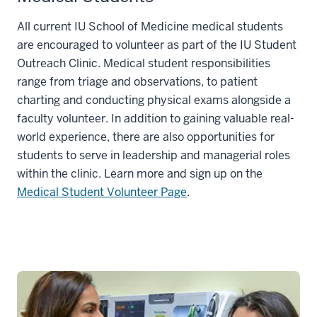
All current IU School of Medicine medical students
are encouraged to volunteer as part of the IU Student
Outreach Clinic. Medical student responsibilities
range from triage and observations, to patient
charting and conducting physical exams alongside a
faculty volunteer. In addition to gaining valuable real-
world experience, there are also opportunities for
students to serve in leadership and managerial roles
within the clinic. Learn more and sign up on the
Medical Student Volunteer Page
.