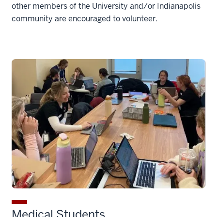
other members of the University and/or Indianapolis
community are encouraged to volunteer.
Medical Students