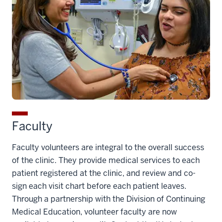
Faculty
Faculty volunteers are integral to the overall success
of the clinic. They provide medical services to each
patient registered at the clinic, and review and co-
sign each visit chart before each patient leaves.
Through a partnership with the Division of Continuing
Medical Education, volunteer faculty are now