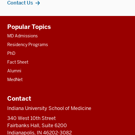
Contact Us
Additional
Popular Topics
resources
MD Admissions
Residency Programs
PhD
Fact Sheet
Alumni
MedNet
Contact
Indiana University School of Medicine
340 West 10th Street
Fairbanks Hall, Suite 6200
Indianapolis, IN 46202-3082