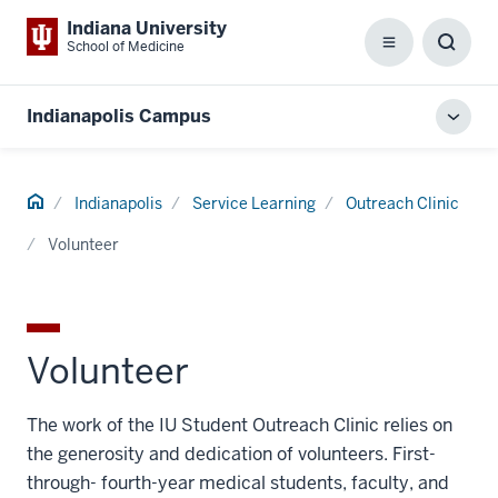
Indiana University
School of Medicine
Menu
Toggl
Searc
Box
Indianapolis Campus
Toggl
local
men
Home
Indianapolis
Service Learning
Outreach Clinic
Volunteer
Volunteer
The work of the IU Student Outreach Clinic relies on
the generosity and dedication of volunteers. First-
through- fourth-year medical students, faculty, and