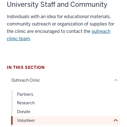
University Staff and Community
section
Individuals with an idea for educational materials,
three
community outreach or organization of supplies for
nav
the clinic are encouraged to contact the
outreach
Section
clinic team
.
the
under
nested
section
links
two
hide
IN THIS SECTION
Level
or
the
Outreach Clinic
Expand
under
nested
Partners
links
Research
hide
Donate
or
Volunteer
Expand