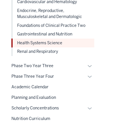
Cardiovascular and Hematology
nested
three
Endocrine, Reproductive,
under
section
Musculoskeletal and Dermatologic
the
Section
Foundations of Clinical Practice Two
nav
Gastrointestinal and Nutrition
three
Health Systems Science
section
Renal and Respiratory
Expand
Phase Two Year Three
or
Expand
Phase Three Year Four
hide
or
links
Academic Calendar
hide
nested
links
Planning and Evaluation
under
nested
the
Expand
Scholarly Concentrations
under
Section
or
the
Nutrition Curriculum
nav
hide
Section
three