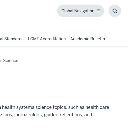
Global Navigation
Global
Toggl
Navigation
Searc
Box
al Standards
LCME Accreditation
Academic Bulletin
s Science
 health systems science topics, such as health care
ons, journal-clubs, guided reflections, and