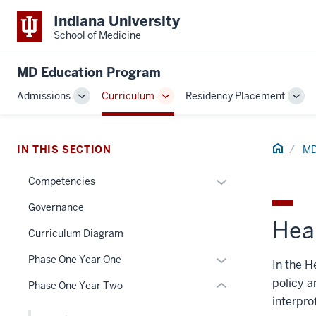
Indiana University
School of Medicine
MD Education Program
Admissions
Curriculum
Residency Placement
Toggle
Toggle
Tog
section
Sub-
Sub-
Sub
navigation
navigation
navi
three
Home
IN THIS SECTION
MD
nav
Section
Expand
Competencies
the
or
under
Governance
hide
nested
Hea
links
Curriculum Diagram
links
nested
hide
Expand
Phase One Year One
In the H
under
or
or
the
policy a
Phase One Year Two
Expand
hide
Section
interpro
links
nav