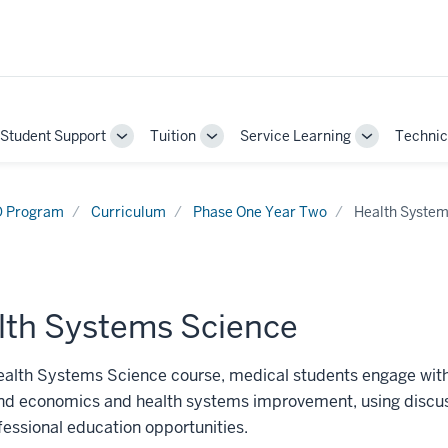
Student Support
Tuition
Service Learning
Technic
gle
Toggle
Toggle
Toggle
-
Sub-
Sub-
Sub-
gation
navigation
navigation
navigation
 Program
Curriculum
Phase One Year Two
Health System
lth Systems Science
ealth Systems Science course, medical students engage with
nd economics and health systems improvement, using discussi
fessional education opportunities.