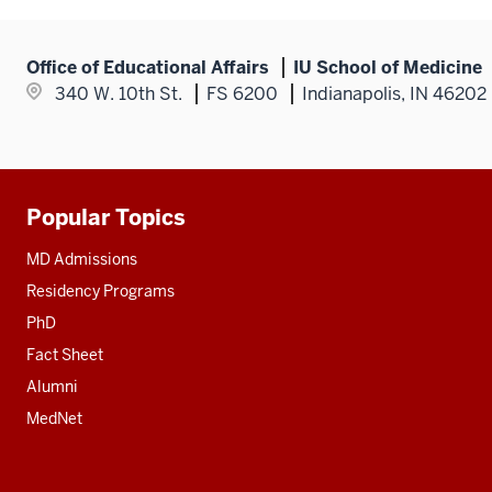
links
nav
section
nested
three
under
section
Office of Educational Affairs
IU School of Medicine
the
340 W. 10th St.
FS 6200
Indianapolis, IN 46202
Section
nav
three
section
Popular Topics
Additional
resources
MD Admissions
Residency Programs
PhD
Fact Sheet
Alumni
MedNet