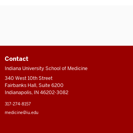
Contact
Indiana University School of Medicine
340 West 10th Street
Fairbanks Hall, Suite 6200
Indianapolis, IN 46202-3082
317-274-8157
medicine@iu.edu