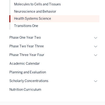
Molecules to Cells and Tissues
Neuroscience and Behavior
Health Systems Science
Transitions One
Expan
Phase One Year Two
or
Expan
Phase Two Year Three
hide
or
links
Expan
Phase Three Year Four
hide
neste
or
links
Academic Calendar
under
hide
neste
the
links
Planning and Evaluation
under
Sectio
neste
the
Expan
Scholarly Concentrations
nav
under
Sectio
or
three
the
Nutrition Curriculum
nav
hide
sectio
Sectio
three
links
nav
sectio
neste