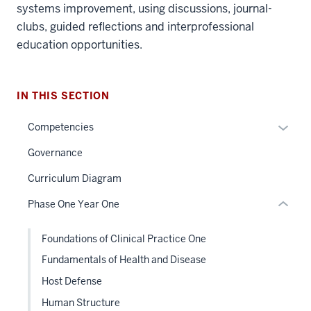
systems improvement, using discussions, journal-
clubs, guided reflections and interprofessional
section
education opportunities.
three
nav
Section
IN THIS SECTION
the
under
Expan
Competencies
nested
or
Governance
links
hide
hide
links
Curriculum Diagram
or
neste
Phase One Year One
Expand
under
the
Foundations of Clinical Practice One
Sectio
nav
Fundamentals of Health and Disease
three
Host Defense
sectio
Human Structure