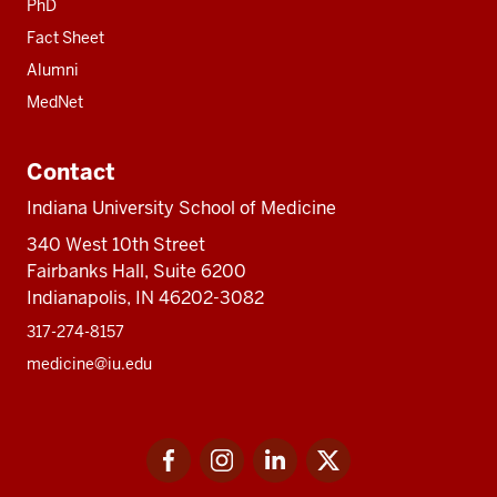
PhD
Fact Sheet
Alumni
MedNet
Contact
Indiana University School of Medicine
340 West 10th Street
Fairbanks Hall, Suite 6200
Indianapolis, IN 46202-3082
317-274-8157
medicine@iu.edu
Social
Facebook
Instagram
LinkedIn
Twitter
media