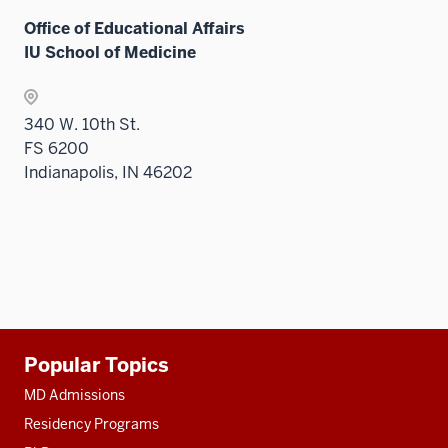
three
under
sectio
Office of Educational Affairs
the
IU School of Medicine
Sectio
nav
three
340 W. 10th St.
sectio
FS 6200
Indianapolis, IN 46202
Additional
Popular Topics
resources
MD Admissions
Residency Programs