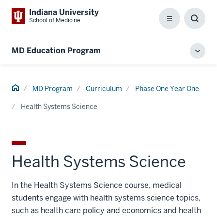
Indiana University
School of Medicine
Menu
Toggl
Searc
Box
MD Education Program
Toggl
local
men
Home
MD Program
Curriculum
Phase One Year One
Health Systems Science
Health Systems Science
In the Health Systems Science course, medical
students engage with health systems science topics,
such as health care policy and economics and health