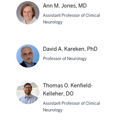
L.
Ann M. Jones, MD
Joers,
Assistant Professor of Clinical
PhD
Neurology
Ann
M.
David A. Kareken, PhD
Jones,
Professor of Neurology
MD
David
Thomas O. Kenfield-
A.
Kelleher, DO
Kareken,
PhD
Assistant Professor of Clinical
Neurology
Thomas
O.