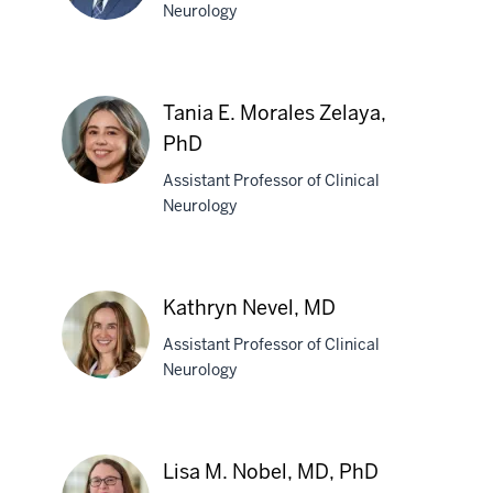
Neurology
Jamal
M.
Tania E. Morales Zelaya,
Mohamud,
PhD
DO
Assistant Professor of Clinical
Neurology
Tania
E.
Morales
Kathryn Nevel, MD
Zelaya,
PhD
Assistant Professor of Clinical
Neurology
Kathryn
Nevel,
Lisa M. Nobel, MD, PhD
MD