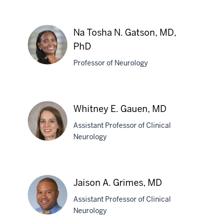
Anne-
Marie
N.
Na Tosha N. Gatson, MD,
Fleckenstein,
PhD
PhD
Professor of Neurology
Na
Tosha
Whitney E. Gauen, MD
N.
Gatson,
Assistant Professor of Clinical
MD,
Neurology
PhD
Whitney
E.
Jaison A. Grimes, MD
Gauen,
Assistant Professor of Clinical
MD
Neurology