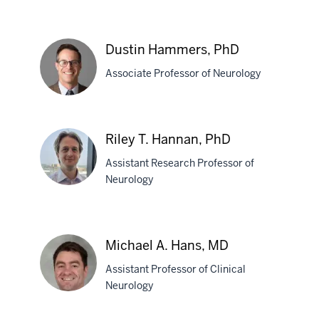
Jaison
A.
Dustin Hammers, PhD
Grimes,
Associate Professor of Neurology
MD
Dustin
Riley T. Hannan, PhD
Hammers,
Assistant Research Professor of
PhD
Neurology
Riley
T.
Michael A. Hans, MD
Hannan,
Assistant Professor of Clinical
PhD
Neurology