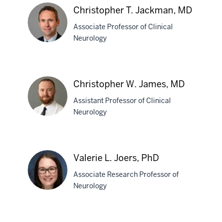
S.
Christopher T. Jackman, MD
Ivan,
Associate Professor of Clinical
MD
Neurology
Christopher
T.
Christopher W. James, MD
Jackman,
Assistant Professor of Clinical
MD
Neurology
Christopher
W.
Valerie L. Joers, PhD
James,
Associate Research Professor of
MD
Neurology
Valerie