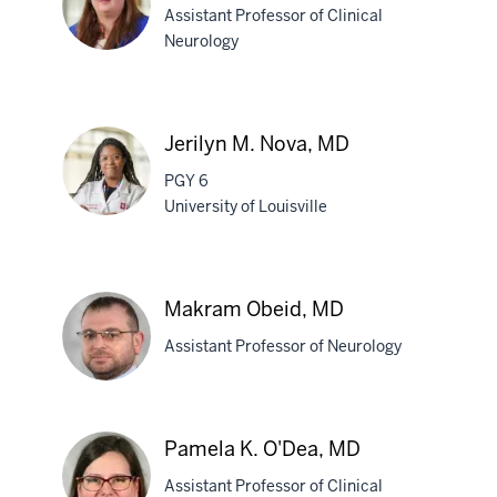
Assistant Professor of Clinical
Neurology
Lisa
M.
Jerilyn M. Nova, MD
Nobel,
PGY 6
MD,
University of Louisville
PhD
Jerilyn
M.
Makram Obeid, MD
Nova,
Assistant Professor of Neurology
MD
Makram
Pamela K. O'Dea, MD
Obeid,
Assistant Professor of Clinical
MD