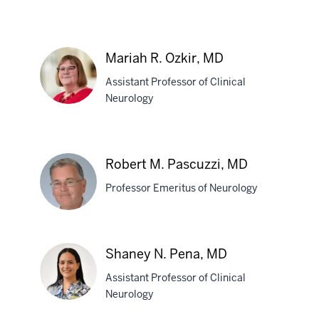
Ty
Owens,
Mariah R. Ozkir, MD
PhD
Assistant Professor of Clinical
Neurology
Mariah
R.
Robert M. Pascuzzi, MD
Ozkir,
Professor Emeritus of Neurology
MD
Robert
Shaney N. Pena, MD
M.
Assistant Professor of Clinical
Pascuzzi,
Neurology
MD