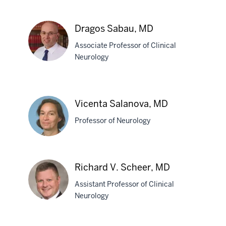
Sadia
Saba,
Dragos Sabau, MD
MBBS
Associate Professor of Clinical
Neurology
Dragos
Sabau,
Vicenta Salanova, MD
MD
Professor of Neurology
Vicenta
Richard V. Scheer, MD
Salanova,
Assistant Professor of Clinical
MD
Neurology
Richard