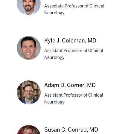
Bustion,
Associate Professor of Clinical
MD
Neurology
David
G.
Kyle J. Coleman, MD
Clark,
Assistant Professor of Clinical
MD
Neurology
Kyle
J.
Adam D. Comer, MD
Coleman,
Assistant Professor of Clinical
MD
Neurology
Adam
D.
Susan C. Conrad, MD
Comer,