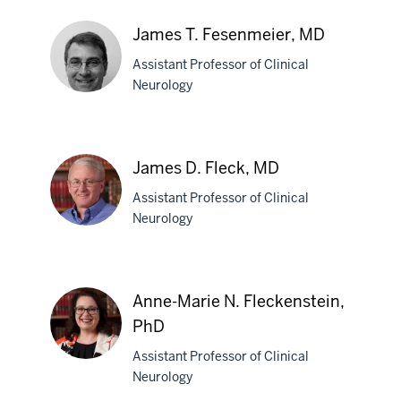
Marcia
V.
James T. Fesenmeier, MD
Felker,
Assistant Professor of Clinical
MD
Neurology
James
T.
James D. Fleck, MD
Fesenmeier,
Assistant Professor of Clinical
MD
Neurology
James
D.
Anne-Marie N. Fleckenstein,
Fleck,
PhD
MD
Assistant Professor of Clinical
Neurology