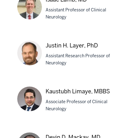
Kosobud,
Assistant Professor of Clinical
PhD
Neurology
Isaac
Lamb,
Justin H. Layer, PhD
MD
Assistant Research Professor of
Neurology
Justin
H.
Kaustubh Limaye, MBBS
Layer,
Associate Professor of Clinical
PhD
Neurology
Kaustubh
Limaye,
Devin D. Mackay, MD