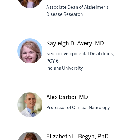
Associate Dean of Alzheimer's
Disease Research
Liana
G.
Apostolova,
Kayleigh D. Avery, MD
MD,
MS
Neurodevelopmental Disabilities,
PGY 6
Indiana University
Kayleigh
D.
Avery,
Alex Barboi, MD
MD
Professor of Clinical Neurology
Alex
Elizabeth L. Begyn, PhD