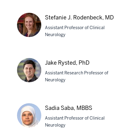
Shaney
N.
Stefanie J. Rodenbeck, MD
Pena,
Assistant Professor of Clinical
MD
Neurology
Stefanie
J.
Jake Rysted, PhD
Rodenbeck,
Assistant Research Professor of
MD
Neurology
Jake
Rysted,
Sadia Saba, MBBS
PhD
Assistant Professor of Clinical
Neurology