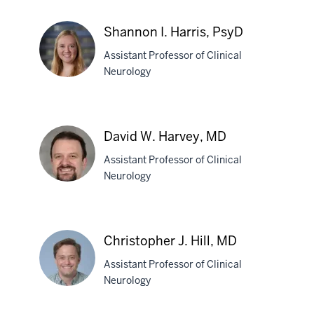
Michael
A.
Shannon I. Harris, PsyD
Hans,
Assistant Professor of Clinical
MD
Neurology
Shannon
I.
David W. Harvey, MD
Harris,
Assistant Professor of Clinical
PsyD
Neurology
David
W.
Christopher J. Hill, MD
Harvey,
Assistant Professor of Clinical
MD
Neurology