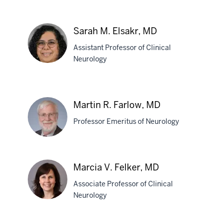
Grace
E.
Sarah M. Elsakr, MD
Eib,
Assistant Professor of Clinical
DO
Neurology
Sarah
M.
Martin R. Farlow, MD
Elsakr,
Professor Emeritus of Neurology
MD
Martin
Marcia V. Felker, MD
R.
Associate Professor of Clinical
Farlow,
Neurology
MD