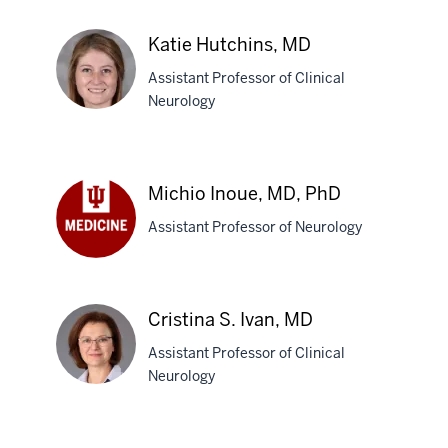
Christopher
J.
Katie Hutchins, MD
Hill,
Assistant Professor of Clinical
MD
Neurology
Katie
Hutchins,
Michio Inoue, MD, PhD
MD
Assistant Professor of Neurology
Michio
Inoue,
MD,
Cristina S. Ivan, MD
PhD
Assistant Professor of Clinical
Neurology
Cristina