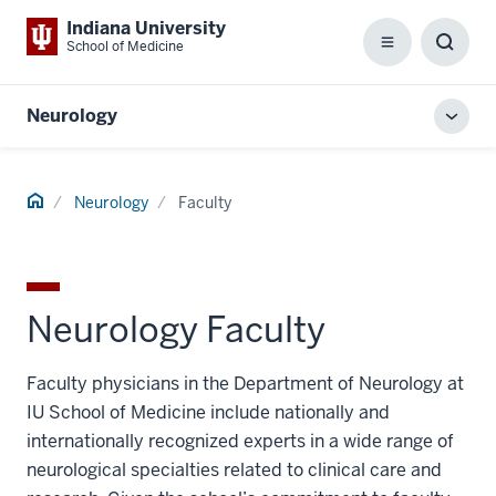
Indiana University
School of Medicine
Menu
Toggl
Searc
Box
Neurology
Toggl
local
men
Home
Neurology
Faculty
Neurology Faculty
Faculty physicians in the Department of Neurology at
IU School of Medicine include nationally and
internationally recognized experts in a wide range of
neurological specialties related to clinical care and