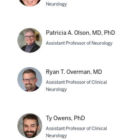
Neurology
Pamela
K.
Patricia A. Olson, MD, PhD
O'Dea,
Assistant Professor of Neurology
MD
Patricia
Ryan T. Overman, MD
A.
Assistant Professor of Clinical
Olson,
Neurology
MD,
PhD
Ryan
T.
Ty Owens, PhD
Overman,
Assistant Professor of Clinical
MD
Neurology