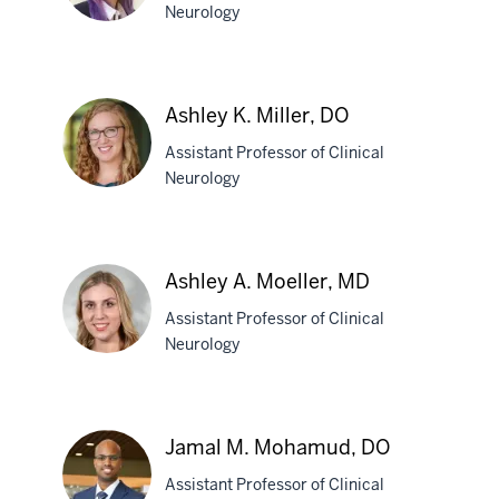
Neurology
Andrea
R.
Ashley K. Miller, DO
Merchak,
Assistant Professor of Clinical
PhD
Neurology
Ashley
K.
Ashley A. Moeller, MD
Miller,
Assistant Professor of Clinical
DO
Neurology
Ashley
A.
Jamal M. Mohamud, DO
Moeller,
Assistant Professor of Clinical
MD