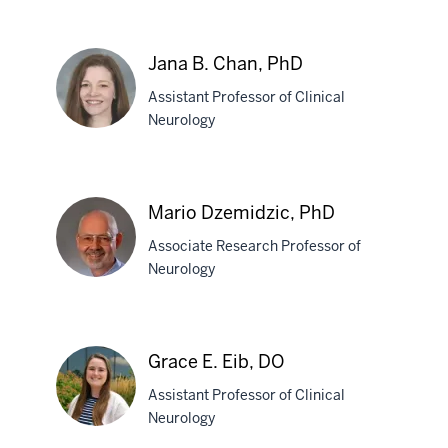
P.
Durham,
DO
Jana B. Chan, PhD
Assistant Professor of Clinical
Neurology
Jana
B.
Mario Dzemidzic, PhD
Chan,
Associate Research Professor of
PhD
Neurology
Mario
Dzemidzic,
Grace E. Eib, DO
PhD
Assistant Professor of Clinical
Neurology