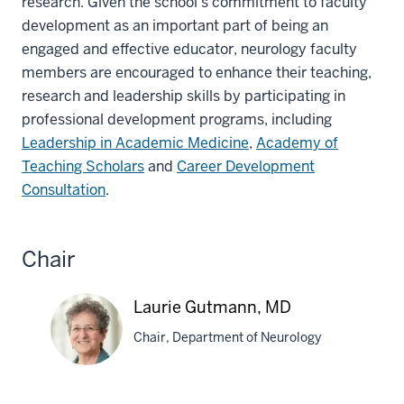
research. Given the school’s commitment to faculty
development as an important part of being an
engaged and effective educator, neurology faculty
members are encouraged to enhance their teaching,
research and leadership skills by participating in
professional development programs, including
Leadership in Academic Medicine
,
Academy of
Teaching Scholars
and
Career Development
Consultation
.
Chair
Laurie Gutmann, MD
Chair, Department of Neurology