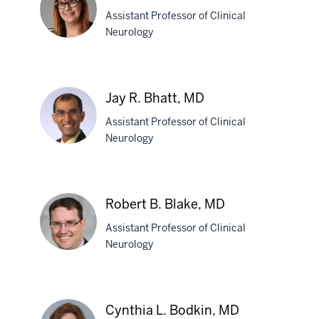
Barboi,
Assistant Professor of Clinical
MD
Neurology
Elizabeth
L.
Jay R. Bhatt, MD
Begyn,
Assistant Professor of Clinical
PhD
Neurology
Jay
R.
Robert B. Blake, MD
Bhatt,
Assistant Professor of Clinical
MD
Neurology
Robert
B.
Cynthia L. Bodkin, MD