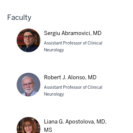
Laurie
Gutmann,
Faculty
MD
Sergiu Abramovici, MD
Assistant Professor of Clinical
Neurology
Sergiu
Abramovici,
Robert J. Alonso, MD
MD
Assistant Professor of Clinical
Neurology
Robert
J.
Liana G. Apostolova, MD,
Alonso,
MS
MD