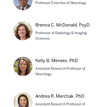
MD
Professor Emeritus of Neurology
Omkar
Brenna C. McDonald, PsyD
N.
Professor of Radiology & Imaging
Markand,
Sciences
MD
Brenna
C.
Kelly B. Menees, PhD
McDonald,
Assistant Research Professor of
PsyD
Neurology
Kelly
B.
Andrea R. Merchak, PhD
Menees,
Assistant Research Professor of
PhD