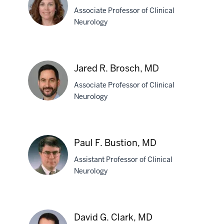
Blake,
Associate Professor of Clinical
MD
Neurology
Cynthia
L.
Jared R. Brosch, MD
Bodkin,
Associate Professor of Clinical
MD
Neurology
Jared
R.
Paul F. Bustion, MD
Brosch,
Assistant Professor of Clinical
MD
Neurology
Paul
F.
David G. Clark, MD