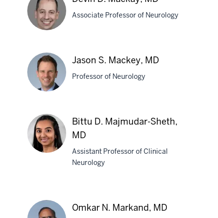
MBBS
Associate Professor of Neurology
Devin
Jason S. Mackey, MD
D.
Professor of Neurology
Mackay,
MD
Jason
Bittu D. Majmudar-Sheth,
S.
MD
Mackey,
MD
Assistant Professor of Clinical
Neurology
Bittu
D.
Majmudar-
Omkar N. Markand, MD
Sheth,