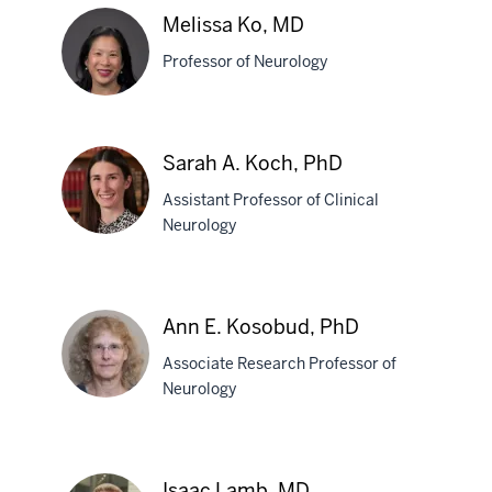
C.
Melissa Ko, MD
Kincaid,
Professor of Neurology
MD
Melissa
Sarah A. Koch, PhD
Ko,
Assistant Professor of Clinical
MD
Neurology
Sarah
A.
Ann E. Kosobud, PhD
Koch,
Associate Research Professor of
PhD
Neurology
Ann
E.
Isaac Lamb, MD