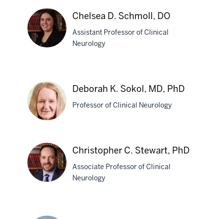
V.
Chelsea D. Schmoll, DO
Scheer,
Assistant Professor of Clinical
MD
Neurology
Chelsea
D.
Deborah K. Sokol, MD, PhD
Schmoll,
Professor of Clinical Neurology
DO
Deborah
Christopher C. Stewart, PhD
K.
Associate Professor of Clinical
Sokol,
Neurology
MD,
PhD
Christopher
C.