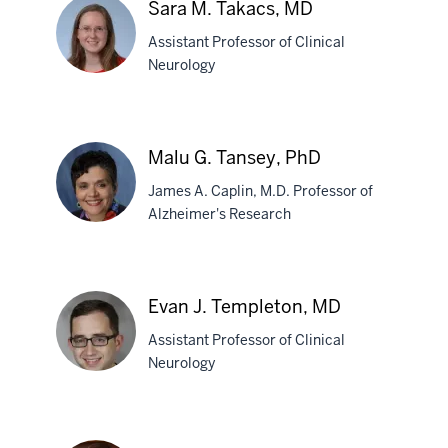
Sara M. Takacs, MD
Stewart,
Assistant Professor of Clinical
PhD
Neurology
Sara
M.
Malu G. Tansey, PhD
Takacs,
James A. Caplin, M.D. Professor of
MD
Alzheimer's Research
Malu
G.
Evan J. Templeton, MD
Tansey,
Assistant Professor of Clinical
PhD
Neurology
Evan
J.