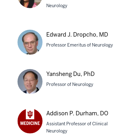
Neurology
Sarah
Isis
Edward J. Dropcho, MD
R.
Professor Emeritus of Neurology
Delima,
MD
Edward
Yansheng Du, PhD
J.
Professor of Neurology
Dropcho,
MD
Yansheng
Addison P. Durham, DO
Du,
Assistant Professor of Clinical
PhD
Neurology
Addison