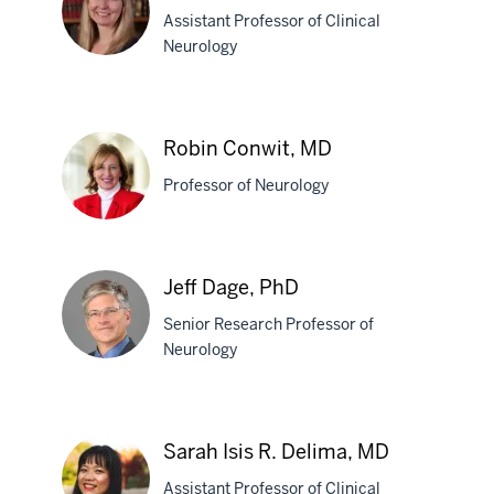
Assistant Professor of Clinical
MD
Neurology
Susan
C.
Robin Conwit, MD
Conrad,
Professor of Neurology
MD
Robin
Jeff Dage, PhD
Conwit,
Senior Research Professor of
MD
Neurology
Jeff
Dage,
Sarah Isis R. Delima, MD
PhD
Assistant Professor of Clinical