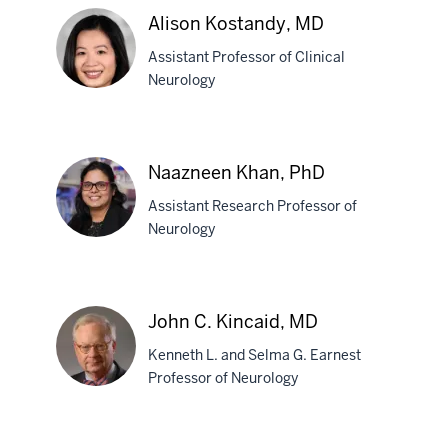
Kenfield-
Alison Kostandy, MD
Kelleher,
DO
Assistant Professor of Clinical
Neurology
Alison
Kostandy,
Naazneen Khan, PhD
MD
Assistant Research Professor of
Neurology
Naazneen
Khan,
John C. Kincaid, MD
PhD
Kenneth L. and Selma G. Earnest
Professor of Neurology
John